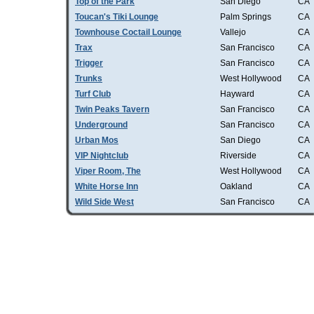
Top of the Park
San Diego
CA
Toucan's Tiki Lounge
Palm Springs
CA
Townhouse Coctail Lounge
Vallejo
CA
Trax
San Francisco
CA
Trigger
San Francisco
CA
Trunks
West Hollywood
CA
Turf Club
Hayward
CA
Twin Peaks Tavern
San Francisco
CA
Underground
San Francisco
CA
Urban Mos
San Diego
CA
VIP Nightclub
Riverside
CA
Viper Room, The
West Hollywood
CA
White Horse Inn
Oakland
CA
Wild Side West
San Francisco
CA