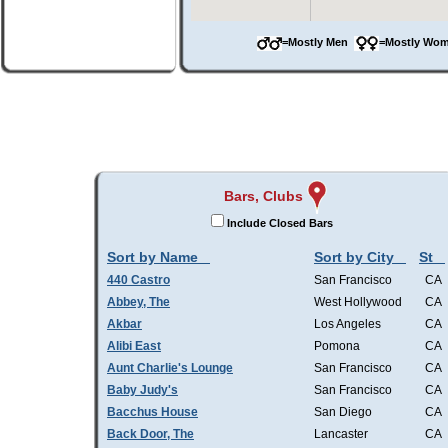
=Mostly Men
=Mostly W
Bars, Clubs
Include Closed Bars
Sort by Name
Sort by City
St
440 Castro
San Francisco
CA
Abbey, The
West Hollywood
CA
Akbar
Los Angeles
CA
Alibi East
Pomona
CA
Aunt Charlie's Lounge
San Francisco
CA
Baby Judy's
San Francisco
CA
Bacchus House
San Diego
CA
Back Door, The
Lancaster
CA