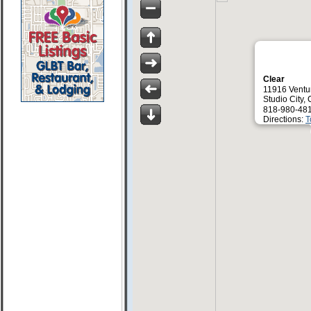
Clear
11916 Ventu
Studio City,
818-980-481
Directions:
T