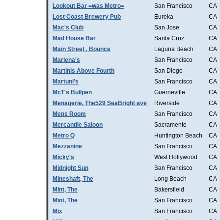
Lookout Bar =was Metro=
San Francisco
CA
Lost Coast Brewery Pub
Eureka
CA
Mac's Club
San Jose
CA
Mad House Bar
Santa Cruz
CA
Main Street , Bounce
Laguna Beach
CA
Marlena's
San Francisco
CA
Martinis Above Fourth
San Diego
CA
Martuni's
San Francisco
CA
McT's Bullpen
Guerneville
CA
Menagerie, The529 SeaBright ave
Riverside
CA
Mens Room
San Francisco
CA
Mercantile Saloon
Sacramento
CA
Metro Q
Huntington Beach
CA
Mezzanine
San Francisco
CA
Micky's
West Hollywood
CA
Midnight Sun
San Francisco
CA
Mineshaft, The
Long Beach
CA
Mint, The
Bakersfield
CA
Mint, The
San Francisco
CA
Mix
San Francisco
CA