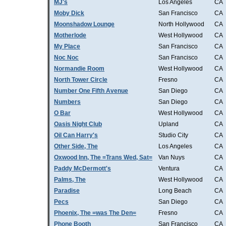
MJ's
Los Angeles
CA
Moby Dick
San Francisco
CA
Moonshadow Lounge
North Hollywood
CA
Motherlode
West Hollywood
CA
My Place
San Francisco
CA
Noc Noc
San Francisco
CA
Normandie Room
West Hollywood
CA
North Tower Circle
Fresno
CA
Number One Fifth Avenue
San Diego
CA
Numbers
San Diego
CA
O Bar
West Hollywood
CA
Oasis Night Club
Upland
CA
Oil Can Harry's
Studio City
CA
Other Side, The
Los Angeles
CA
Oxwood Inn, The =Trans Wed, Sat=
Van Nuys
CA
Paddy McDermott's
Ventura
CA
Palms, The
West Hollywood
CA
Paradise
Long Beach
CA
Pecs
San Diego
CA
Phoenix, The =was The Den=
Fresno
CA
Phone Booth
San Francisco
CA