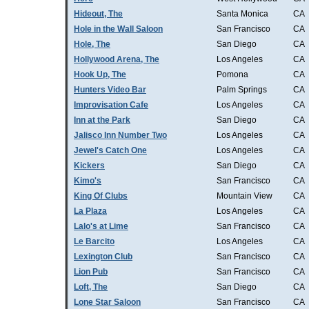
Hideout, The
Santa Monica
CA
Hole in the Wall Saloon
San Francisco
CA
Hole, The
San Diego
CA
Hollywood Arena, The
Los Angeles
CA
Hook Up, The
Pomona
CA
Hunters Video Bar
Palm Springs
CA
Improvisation Cafe
Los Angeles
CA
Inn at the Park
San Diego
CA
Jalisco Inn Number Two
Los Angeles
CA
Jewel's Catch One
Los Angeles
CA
Kickers
San Diego
CA
Kimo's
San Francisco
CA
King Of Clubs
Mountain View
CA
La Plaza
Los Angeles
CA
Lalo's at Lime
San Francisco
CA
Le Barcito
Los Angeles
CA
Lexington Club
San Francisco
CA
Lion Pub
San Francisco
CA
Loft, The
San Diego
CA
Lone Star Saloon
San Francisco
CA