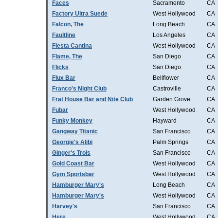
Faces
Sacramento
CA
Factory Ultra Suede
West Hollywood
CA
Falcon, The
Long Beach
CA
Faultline
Los Angeles
CA
Fiesta Cantina
West Hollywood
CA
Flame, The
San Diego
CA
Flicks
San Diego
CA
Flux Bar
Bellflower
CA
Franco's Night Club
Castroville
CA
Frat House Bar and Nite Club
Garden Grove
CA
Fubar
West Hollywood
CA
Funky Monkey
Hayward
CA
Gangway Titanic
San Francisco
CA
Georgie's Alibi
Palm Springs
CA
Ginger's Trois
San Francisco
CA
Gold Coast Bar
West Hollywood
CA
Gym Sportsbar
West Hollywood
CA
Hamburger Mary's
Long Beach
CA
Hamburger Mary's
West Hollywood
CA
Harvey's
San Francisco
CA
Here
West Hollywood
CA