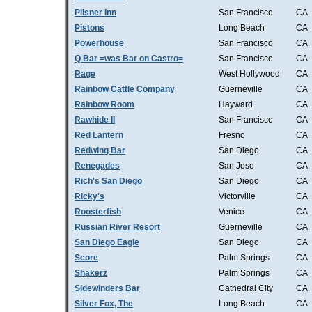
Pilsner Inn
San Francisco
CA
Pistons
Long Beach
CA
Powerhouse
San Francisco
CA
Q Bar =was Bar on Castro=
San Francisco
CA
Rage
West Hollywood
CA
Rainbow Cattle Company
Guerneville
CA
Rainbow Room
Hayward
CA
Rawhide II
San Francisco
CA
Red Lantern
Fresno
CA
Redwing Bar
San Diego
CA
Renegades
San Jose
CA
Rich's San Diego
San Diego
CA
Ricky's
Victorville
CA
Roosterfish
Venice
CA
Russian River Resort
Guerneville
CA
San Diego Eagle
San Diego
CA
Score
Palm Springs
CA
Shakerz
Palm Springs
CA
Sidewinders Bar
Cathedral City
CA
Silver Fox, The
Long Beach
CA