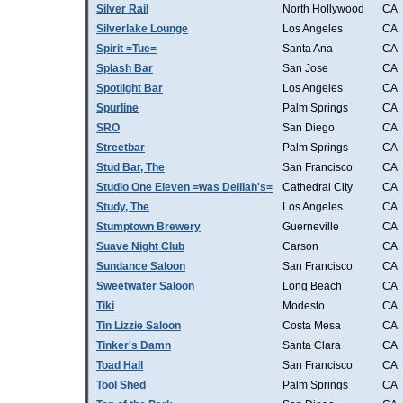
Silver Rail
North Hollywood
CA
Silverlake Lounge
Los Angeles
CA
Spirit =Tue=
Santa Ana
CA
Splash Bar
San Jose
CA
Spotlight Bar
Los Angeles
CA
Spurline
Palm Springs
CA
SRO
San Diego
CA
Streetbar
Palm Springs
CA
Stud Bar, The
San Francisco
CA
Studio One Eleven =was Delilah's=
Cathedral City
CA
Study, The
Los Angeles
CA
Stumptown Brewery
Guerneville
CA
Suave Night Club
Carson
CA
Sundance Saloon
San Francisco
CA
Sweetwater Saloon
Long Beach
CA
Tiki
Modesto
CA
Tin Lizzie Saloon
Costa Mesa
CA
Tinker's Damn
Santa Clara
CA
Toad Hall
San Francisco
CA
Tool Shed
Palm Springs
CA