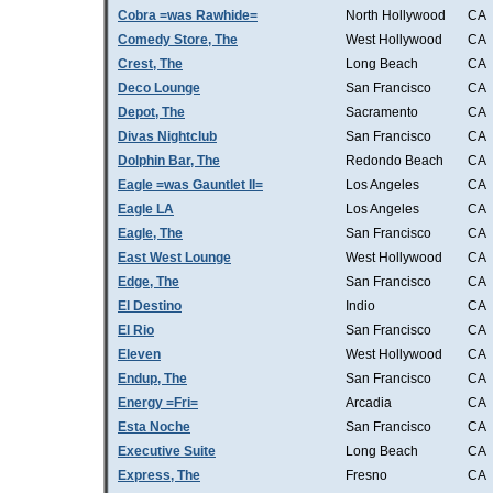
Cobra =was Rawhide=
North Hollywood
CA
Comedy Store, The
West Hollywood
CA
Crest, The
Long Beach
CA
Deco Lounge
San Francisco
CA
Depot, The
Sacramento
CA
Divas Nightclub
San Francisco
CA
Dolphin Bar, The
Redondo Beach
CA
Eagle =was Gauntlet II=
Los Angeles
CA
Eagle LA
Los Angeles
CA
Eagle, The
San Francisco
CA
East West Lounge
West Hollywood
CA
Edge, The
San Francisco
CA
El Destino
Indio
CA
El Rio
San Francisco
CA
Eleven
West Hollywood
CA
Endup, The
San Francisco
CA
Energy =Fri=
Arcadia
CA
Esta Noche
San Francisco
CA
Executive Suite
Long Beach
CA
Express, The
Fresno
CA