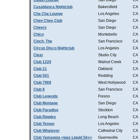
Caliph Lounge
San Diego
CA
Casablanca Nightclub
Bakersfield
CA
Cha Cha Lounge
Los Angeles
CA
Chee Chee Club
San Diego
CA
Cheers
San Diego
CA
Chico
Montebello
CA
Cinch, The
San Francisco
CA
Circus Disco Nightclub
Los Angeles
CA
Clear
Studio City
CA
Club 1220
Walnut Creek
CA
Club 21
Oakland
CA
Club 501
Redding
CA
Club 7969
West Hollywood
CA
Club 8
San Francisco
CA
Club Legends
Fresno
CA
Club Montage
San Diego
CA
Club Paradise
Stockton
CA
Club Ripples
Long Beach
CA
Club Tempo
Los Angeles
CA
Club Whatever
Cathedral City
CA
Club Yamagata =was Liquid Sky=
Guerneville
CA