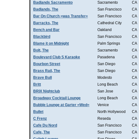
Badlands Sacramento
Sacramento
CA
Badlands, The
San Francisco
CA
Bar On Church =was Transfer=
San Francisco
CA
Barracks, The
Cathedral City
CA
Bench and Bar
Oakland
CA
Blackbird
San Francisco
CA
Blame it on Midnight
Palm Springs
CA
Bolt, The
Sacramento
CA
Boulevard Club S Karaoke
Pasadena
CA
Bourbon Street
San Diego
CA
Brass Rail, The
San Diego
CA
Brave Bull
Modesto
CA
Britt
Long Beach
CA
BRIX Nightclub
San Jose
CA
Broadway Cocktail Lounge
Long Beach
CA
Bubble Lounge at Garter =Wed=
Venice
CA
Bullet
North Hollywood
CA
C Frenz
Reseda
CA
Cafe Du Nord
San Francisco
CA
Cafe, The
San Francisco
CA