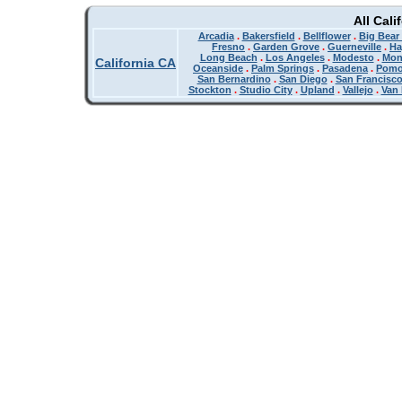
All Cali
Arcadia
.
Bakersfield
.
Bellflower
.
Big Bear
Fresno
.
Garden Grove
.
Guerneville
.
Ha
Long Beach
.
Los Angeles
.
Modesto
.
Mon
California CA
Oceanside
.
Palm Springs
.
Pasadena
.
Pom
San Bernardino
.
San Diego
.
San Francisc
Stockton
.
Studio City
.
Upland
.
Vallejo
.
Van