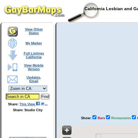
California Lesbian and G
View Other
States
My Marker
Full Listings
California
View Mobile
Version
Updates,
Email
Share:
This View
Share: Studio City
Show:
Bars
Restaurants