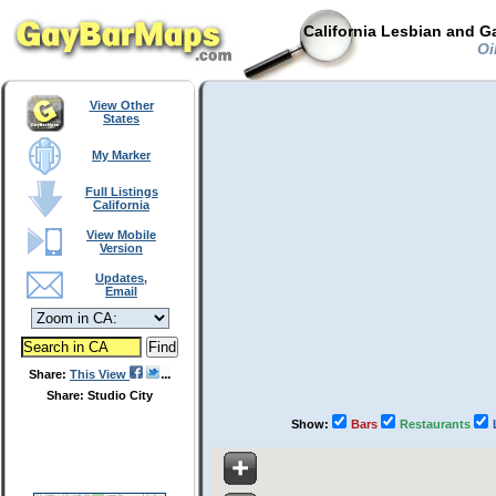
California Lesbian and G
Oil
View Other
States
My Marker
Full Listings
California
View Mobile
Version
Updates,
Email
Share:
This View
Share: Studio City
Show:
Bars
Restaurants