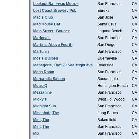
Lookout Bar =was Metro=
San Francisco
CA
Lost Coast Brewery Pub
Eureka
CA
Mac's Club
San Jose
CA
Mad House Bar
Santa Cruz
CA
Main Street , Bounce
Laguna Beach
CA
Marlena's
San Francisco
CA
Martinis Above Fourth
San Diego
CA
Martuni's
San Francisco
CA
McT's Bullpen
Guerneville
CA
Menagerie, The529 SeaBright ave
Riverside
CA
Mens Room
San Francisco
CA
Mercantile Saloon
Sacramento
CA
Metro Q
Huntington Beach
CA
Mezzanine
San Francisco
CA
Micky's
West Hollywood
CA
Midnight Sun
San Francisco
CA
Mineshaft, The
Long Beach
CA
Mint, The
Bakersfield
CA
Mint, The
San Francisco
CA
Mix
San Francisco
CA