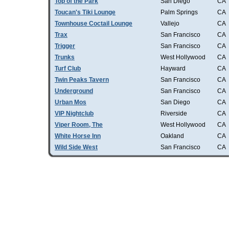
Top of the Park
San Diego
CA
Toucan's Tiki Lounge
Palm Springs
CA
Townhouse Coctail Lounge
Vallejo
CA
Trax
San Francisco
CA
Trigger
San Francisco
CA
Trunks
West Hollywood
CA
Turf Club
Hayward
CA
Twin Peaks Tavern
San Francisco
CA
Underground
San Francisco
CA
Urban Mos
San Diego
CA
VIP Nightclub
Riverside
CA
Viper Room, The
West Hollywood
CA
White Horse Inn
Oakland
CA
Wild Side West
San Francisco
CA