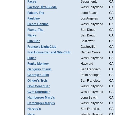
Faces
Sacramento
CA
Factory Ultra Suede
West Hollywood
CA
Falcon, The
Long Beach
CA
Faultline
Los Angeles
CA
Fiesta Cantina
West Hollywood
CA
Flame, The
San Diego
CA
Flicks
San Diego
CA
Flux Bar
Bellflower
CA
Franco's Night Club
Castroville
CA
Frat House Bar and Nite Club
Garden Grove
CA
Fubar
West Hollywood
CA
Funky Monkey
Hayward
CA
Gangway Titanic
San Francisco
CA
Georgie's Alibi
Palm Springs
CA
Ginger's Trois
San Francisco
CA
Gold Coast Bar
West Hollywood
CA
Gym Sportsbar
West Hollywood
CA
Hamburger Mary's
Long Beach
CA
Hamburger Mary's
West Hollywood
CA
Harvey's
San Francisco
CA
Here
West Hollywood
CA