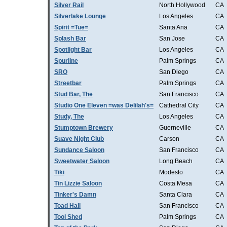
Silver Rail
North Hollywood
CA
Silverlake Lounge
Los Angeles
CA
Spirit =Tue=
Santa Ana
CA
Splash Bar
San Jose
CA
Spotlight Bar
Los Angeles
CA
Spurline
Palm Springs
CA
SRO
San Diego
CA
Streetbar
Palm Springs
CA
Stud Bar, The
San Francisco
CA
Studio One Eleven =was Delilah's=
Cathedral City
CA
Study, The
Los Angeles
CA
Stumptown Brewery
Guerneville
CA
Suave Night Club
Carson
CA
Sundance Saloon
San Francisco
CA
Sweetwater Saloon
Long Beach
CA
Tiki
Modesto
CA
Tin Lizzie Saloon
Costa Mesa
CA
Tinker's Damn
Santa Clara
CA
Toad Hall
San Francisco
CA
Tool Shed
Palm Springs
CA