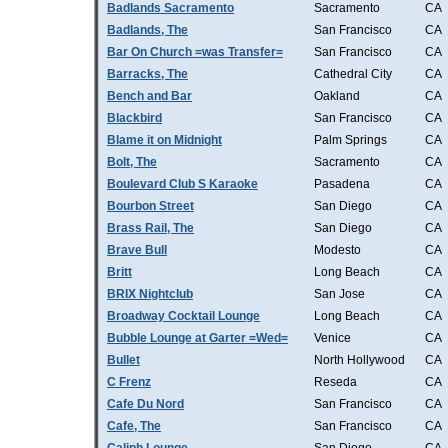
Badlands Sacramento
Sacramento
CA
Badlands, The
San Francisco
CA
Bar On Church =was Transfer=
San Francisco
CA
Barracks, The
Cathedral City
CA
Bench and Bar
Oakland
CA
Blackbird
San Francisco
CA
Blame it on Midnight
Palm Springs
CA
Bolt, The
Sacramento
CA
Boulevard Club S Karaoke
Pasadena
CA
Bourbon Street
San Diego
CA
Brass Rail, The
San Diego
CA
Brave Bull
Modesto
CA
Britt
Long Beach
CA
BRIX Nightclub
San Jose
CA
Broadway Cocktail Lounge
Long Beach
CA
Bubble Lounge at Garter =Wed=
Venice
CA
Bullet
North Hollywood
CA
C Frenz
Reseda
CA
Cafe Du Nord
San Francisco
CA
Cafe, The
San Francisco
CA