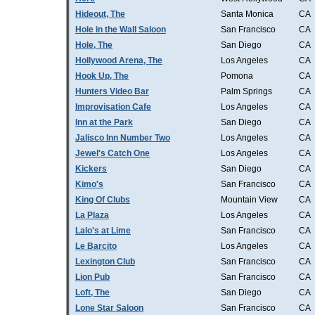
Hideout, The
Santa Monica
CA
Hole in the Wall Saloon
San Francisco
CA
Hole, The
San Diego
CA
Hollywood Arena, The
Los Angeles
CA
Hook Up, The
Pomona
CA
Hunters Video Bar
Palm Springs
CA
Improvisation Cafe
Los Angeles
CA
Inn at the Park
San Diego
CA
Jalisco Inn Number Two
Los Angeles
CA
Jewel's Catch One
Los Angeles
CA
Kickers
San Diego
CA
Kimo's
San Francisco
CA
King Of Clubs
Mountain View
CA
La Plaza
Los Angeles
CA
Lalo's at Lime
San Francisco
CA
Le Barcito
Los Angeles
CA
Lexington Club
San Francisco
CA
Lion Pub
San Francisco
CA
Loft, The
San Diego
CA
Lone Star Saloon
San Francisco
CA