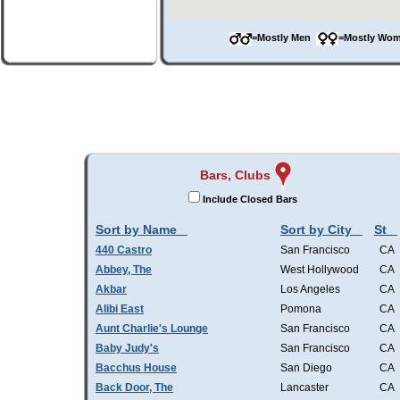
=Mostly Men
=Mostly W
Bars, Clubs
Include Closed Bars
Sort by Name
Sort by City
St
440 Castro
San Francisco
CA
Abbey, The
West Hollywood
CA
Akbar
Los Angeles
CA
Alibi East
Pomona
CA
Aunt Charlie's Lounge
San Francisco
CA
Baby Judy's
San Francisco
CA
Bacchus House
San Diego
CA
Back Door, The
Lancaster
CA