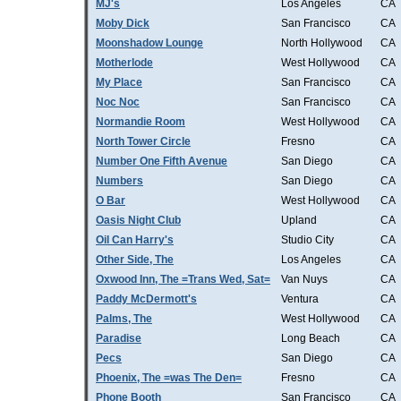
MJ's
Los Angeles
CA
Moby Dick
San Francisco
CA
Moonshadow Lounge
North Hollywood
CA
Motherlode
West Hollywood
CA
My Place
San Francisco
CA
Noc Noc
San Francisco
CA
Normandie Room
West Hollywood
CA
North Tower Circle
Fresno
CA
Number One Fifth Avenue
San Diego
CA
Numbers
San Diego
CA
O Bar
West Hollywood
CA
Oasis Night Club
Upland
CA
Oil Can Harry's
Studio City
CA
Other Side, The
Los Angeles
CA
Oxwood Inn, The =Trans Wed, Sat=
Van Nuys
CA
Paddy McDermott's
Ventura
CA
Palms, The
West Hollywood
CA
Paradise
Long Beach
CA
Pecs
San Diego
CA
Phoenix, The =was The Den=
Fresno
CA
Phone Booth
San Francisco
CA