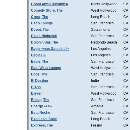
Cobra =was Rawhide=
North Hollywood
CA
Comedy Store, The
West Hollywood
CA
Crest, The
Long Beach
CA
Deco Lounge
San Francisco
CA
Depot, The
Sacramento
CA
Divas Nightclub
San Francisco
CA
Dolphin Bar, The
Redondo Beach
CA
Eagle =was Gauntlet II=
Los Angeles
CA
Eagle LA
Los Angeles
CA
Eagle, The
San Francisco
CA
East West Lounge
West Hollywood
CA
Edge, The
San Francisco
CA
El Destino
Indio
CA
El Rio
San Francisco
CA
Eleven
West Hollywood
CA
Endup, The
San Francisco
CA
Energy =Fri=
Arcadia
CA
Esta Noche
San Francisco
CA
Executive Suite
Long Beach
CA
Express, The
Fresno
CA