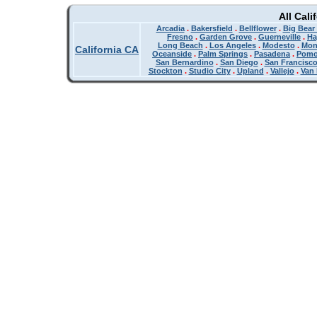
All Cali
Arcadia
.
Bakersfield
.
Bellflower
.
Big Bear
Fresno
.
Garden Grove
.
Guerneville
.
Ha
Long Beach
.
Los Angeles
.
Modesto
.
Mon
California CA
Oceanside
.
Palm Springs
.
Pasadena
.
Pom
San Bernardino
.
San Diego
.
San Francisc
Stockton
.
Studio City
.
Upland
.
Vallejo
.
Van