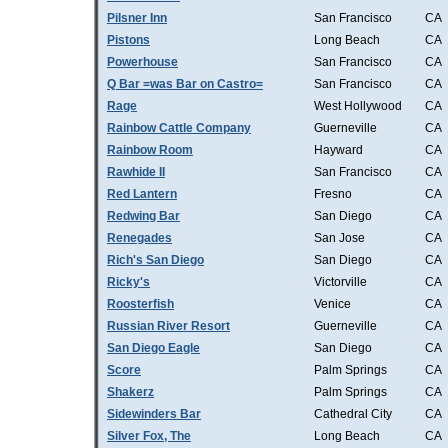
Pilsner Inn
San Francisco
CA
Pistons
Long Beach
CA
Powerhouse
San Francisco
CA
Q Bar =was Bar on Castro=
San Francisco
CA
Rage
West Hollywood
CA
Rainbow Cattle Company
Guerneville
CA
Rainbow Room
Hayward
CA
Rawhide II
San Francisco
CA
Red Lantern
Fresno
CA
Redwing Bar
San Diego
CA
Renegades
San Jose
CA
Rich's San Diego
San Diego
CA
Ricky's
Victorville
CA
Roosterfish
Venice
CA
Russian River Resort
Guerneville
CA
San Diego Eagle
San Diego
CA
Score
Palm Springs
CA
Shakerz
Palm Springs
CA
Sidewinders Bar
Cathedral City
CA
Silver Fox, The
Long Beach
CA