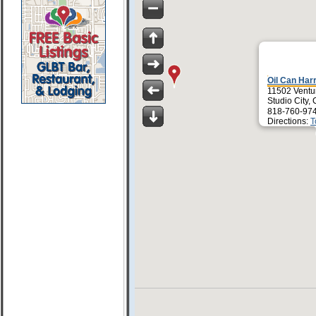
Oil Can Har
11502 Ventu
Studio City,
818-760-97
Directions:
T