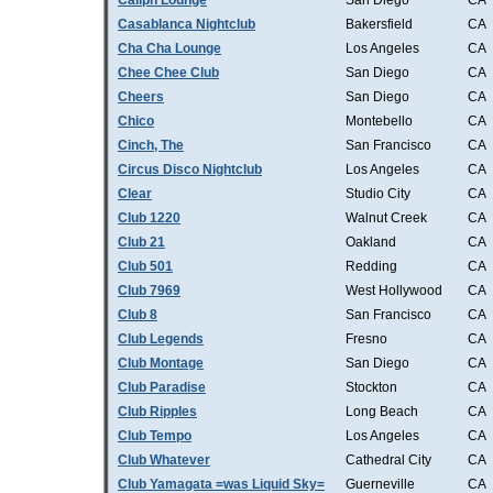
Caliph Lounge
San Diego
CA
Casablanca Nightclub
Bakersfield
CA
Cha Cha Lounge
Los Angeles
CA
Chee Chee Club
San Diego
CA
Cheers
San Diego
CA
Chico
Montebello
CA
Cinch, The
San Francisco
CA
Circus Disco Nightclub
Los Angeles
CA
Clear
Studio City
CA
Club 1220
Walnut Creek
CA
Club 21
Oakland
CA
Club 501
Redding
CA
Club 7969
West Hollywood
CA
Club 8
San Francisco
CA
Club Legends
Fresno
CA
Club Montage
San Diego
CA
Club Paradise
Stockton
CA
Club Ripples
Long Beach
CA
Club Tempo
Los Angeles
CA
Club Whatever
Cathedral City
CA
Club Yamagata =was Liquid Sky=
Guerneville
CA