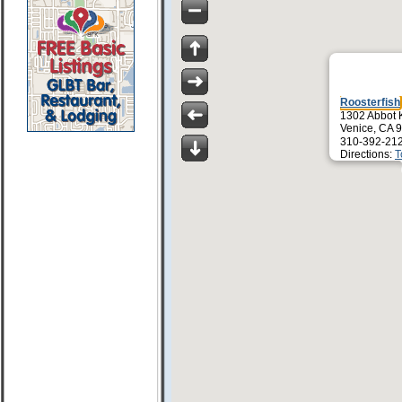
Roosterfish
1302 Abbot 
Venice, CA 
310-392-21
Directions:
T