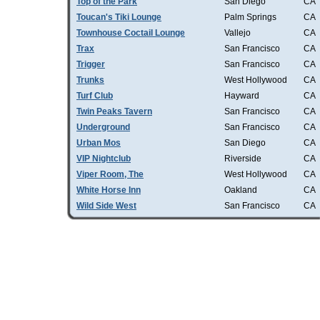
Top of the Park
San Diego
CA
Toucan's Tiki Lounge
Palm Springs
CA
Townhouse Coctail Lounge
Vallejo
CA
Trax
San Francisco
CA
Trigger
San Francisco
CA
Trunks
West Hollywood
CA
Turf Club
Hayward
CA
Twin Peaks Tavern
San Francisco
CA
Underground
San Francisco
CA
Urban Mos
San Diego
CA
VIP Nightclub
Riverside
CA
Viper Room, The
West Hollywood
CA
White Horse Inn
Oakland
CA
Wild Side West
San Francisco
CA