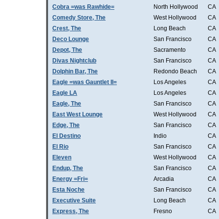
Cobra =was Rawhide=
North Hollywood
CA
Comedy Store, The
West Hollywood
CA
Crest, The
Long Beach
CA
Deco Lounge
San Francisco
CA
Depot, The
Sacramento
CA
Divas Nightclub
San Francisco
CA
Dolphin Bar, The
Redondo Beach
CA
Eagle =was Gauntlet II=
Los Angeles
CA
Eagle LA
Los Angeles
CA
Eagle, The
San Francisco
CA
East West Lounge
West Hollywood
CA
Edge, The
San Francisco
CA
El Destino
Indio
CA
El Rio
San Francisco
CA
Eleven
West Hollywood
CA
Endup, The
San Francisco
CA
Energy =Fri=
Arcadia
CA
Esta Noche
San Francisco
CA
Executive Suite
Long Beach
CA
Express, The
Fresno
CA