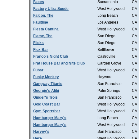
Faces
Sacramento
CA
Factory Ultra Suede
West Hollywood
CA
Falcon, The
Long Beach
CA
Faultline
Los Angeles
CA
Fiesta Cantina
West Hollywood
CA
Flame, The
San Diego
CA
Flicks
San Diego
CA
Flux Bar
Bellflower
CA
Franco's Night Club
Castroville
CA
Frat House Bar and Nite Club
Garden Grove
CA
Fubar
West Hollywood
CA
Funky Monkey
Hayward
CA
Gangway Titanic
San Francisco
CA
Georgie's Alibi
Palm Springs
CA
Ginger's Trois
San Francisco
CA
Gold Coast Bar
West Hollywood
CA
Gym Sportsbar
West Hollywood
CA
Hamburger Mary's
Long Beach
CA
Hamburger Mary's
West Hollywood
CA
Harvey's
San Francisco
CA
Here
West Hollywood
CA