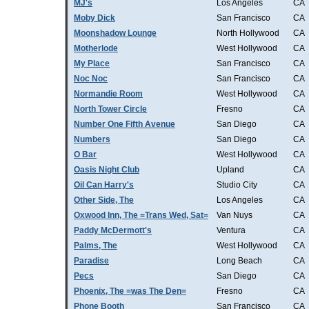
MJ's
Los Angeles
CA
Moby Dick
San Francisco
CA
Moonshadow Lounge
North Hollywood
CA
Motherlode
West Hollywood
CA
My Place
San Francisco
CA
Noc Noc
San Francisco
CA
Normandie Room
West Hollywood
CA
North Tower Circle
Fresno
CA
Number One Fifth Avenue
San Diego
CA
Numbers
San Diego
CA
O Bar
West Hollywood
CA
Oasis Night Club
Upland
CA
Oil Can Harry's
Studio City
CA
Other Side, The
Los Angeles
CA
Oxwood Inn, The =Trans Wed, Sat=
Van Nuys
CA
Paddy McDermott's
Ventura
CA
Palms, The
West Hollywood
CA
Paradise
Long Beach
CA
Pecs
San Diego
CA
Phoenix, The =was The Den=
Fresno
CA
Phone Booth
San Francisco
CA