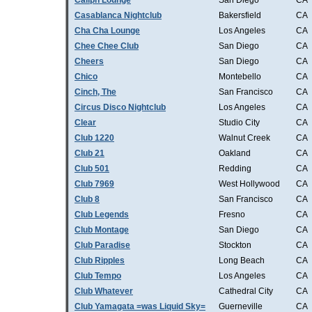
Caliph Lounge
San Diego
CA
Casablanca Nightclub
Bakersfield
CA
Cha Cha Lounge
Los Angeles
CA
Chee Chee Club
San Diego
CA
Cheers
San Diego
CA
Chico
Montebello
CA
Cinch, The
San Francisco
CA
Circus Disco Nightclub
Los Angeles
CA
Clear
Studio City
CA
Club 1220
Walnut Creek
CA
Club 21
Oakland
CA
Club 501
Redding
CA
Club 7969
West Hollywood
CA
Club 8
San Francisco
CA
Club Legends
Fresno
CA
Club Montage
San Diego
CA
Club Paradise
Stockton
CA
Club Ripples
Long Beach
CA
Club Tempo
Los Angeles
CA
Club Whatever
Cathedral City
CA
Club Yamagata =was Liquid Sky=
Guerneville
CA