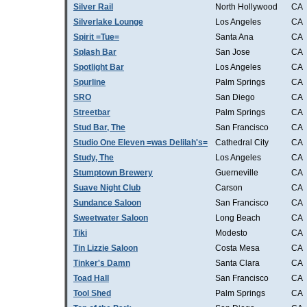
Silver Rail
North Hollywood
CA
Silverlake Lounge
Los Angeles
CA
Spirit =Tue=
Santa Ana
CA
Splash Bar
San Jose
CA
Spotlight Bar
Los Angeles
CA
Spurline
Palm Springs
CA
SRO
San Diego
CA
Streetbar
Palm Springs
CA
Stud Bar, The
San Francisco
CA
Studio One Eleven =was Delilah's=
Cathedral City
CA
Study, The
Los Angeles
CA
Stumptown Brewery
Guerneville
CA
Suave Night Club
Carson
CA
Sundance Saloon
San Francisco
CA
Sweetwater Saloon
Long Beach
CA
Tiki
Modesto
CA
Tin Lizzie Saloon
Costa Mesa
CA
Tinker's Damn
Santa Clara
CA
Toad Hall
San Francisco
CA
Tool Shed
Palm Springs
CA