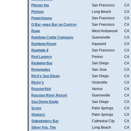
Pilsner Inn
San Francisco
CA
Pistons
Long Beach
CA
Powerhouse
San Francisco
CA
Q Bar =was Bar on Castro=
San Francisco
CA
Rage
West Hollywood
CA
Rainbow Cattle Company
Guerneville
CA
Rainbow Room
Hayward
CA
Rawhide II
San Francisco
CA
Red Lantern
Fresno
CA
Redwing Bar
San Diego
CA
Renegades
San Jose
CA
Rich's San Diego
San Diego
CA
Ricky's
Victorville
CA
Roosterfish
Venice
CA
Russian River Resort
Guerneville
CA
San Diego Eagle
San Diego
CA
Score
Palm Springs
CA
Shakerz
Palm Springs
CA
Sidewinders Bar
Cathedral City
CA
Silver Fox, The
Long Beach
CA