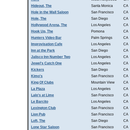
Hideout, The
Santa Monica
CA
Hole in the Wall Saloon
San Francisco
CA
Hole, The
San Diego
CA
Hollywood Arena, The
Los Angeles
CA
Hook Up, The
Pomona
CA
Hunters Video Bar
Palm Springs
CA
Improvisation Cafe
Los Angeles
CA
Inn at the Park
San Diego
CA
Jalisco Inn Number Two
Los Angeles
CA
Jewel's Catch One
Los Angeles
CA
Kickers
San Diego
CA
Kimo's
San Francisco
CA
King Of Clubs
Mountain View
CA
La Plaza
Los Angeles
CA
Lalo's at Lime
San Francisco
CA
Le Barcito
Los Angeles
CA
Lexington Club
San Francisco
CA
Lion Pub
San Francisco
CA
Loft, The
San Diego
CA
Lone Star Saloon
San Francisco
CA