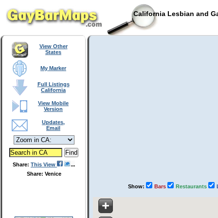
California Lesbian and G
View Other
States
My Marker
Full Listings
California
View Mobile
Version
Updates,
Email
Share:
This View
Share: Venice
Show:
Bars
Restaurants