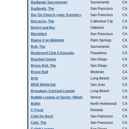
Badlands Sacramento
Sacramento
CA
Badlands, The
San Francisco
CA
Bar On Church =was Transfer=
San Francisco
CA
Barracks, The
Cathedral City
CA
Bench and Bar
Oakland
CA
Blackbird
San Francisco
CA
Blame it on Midnight
Palm Springs
CA
Bolt, The
Sacramento
CA
Boulevard Club S Karaoke
Pasadena
CA
Bourbon Street
San Diego
CA
Brass Rail, The
San Diego
CA
Brave Bull
Modesto
CA
Britt
Long Beach
CA
BRIX Nightclub
San Jose
CA
Broadway Cocktail Lounge
Long Beach
CA
Bubble Lounge at Garter =Wed=
Venice
CA
Bullet
North Hollywood
CA
C Frenz
Reseda
CA
Cafe Du Nord
San Francisco
CA
Cafe, The
San Francisco
CA