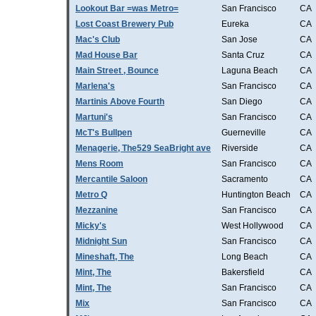
Lookout Bar =was Metro=
San Francisco
CA
Lost Coast Brewery Pub
Eureka
CA
Mac's Club
San Jose
CA
Mad House Bar
Santa Cruz
CA
Main Street , Bounce
Laguna Beach
CA
Marlena's
San Francisco
CA
Martinis Above Fourth
San Diego
CA
Martuni's
San Francisco
CA
McT's Bullpen
Guerneville
CA
Menagerie, The529 SeaBright ave
Riverside
CA
Mens Room
San Francisco
CA
Mercantile Saloon
Sacramento
CA
Metro Q
Huntington Beach
CA
Mezzanine
San Francisco
CA
Micky's
West Hollywood
CA
Midnight Sun
San Francisco
CA
Mineshaft, The
Long Beach
CA
Mint, The
Bakersfield
CA
Mint, The
San Francisco
CA
Mix
San Francisco
CA