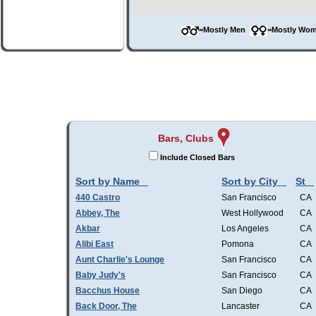
=Mostly Men
=Mostly W
Bars, Clubs
Include Closed Bars
Sort by Name
Sort by City
St
440 Castro
San Francisco
CA
Abbey, The
West Hollywood
CA
Akbar
Los Angeles
CA
Alibi East
Pomona
CA
Aunt Charlie's Lounge
San Francisco
CA
Baby Judy's
San Francisco
CA
Bacchus House
San Diego
CA
Back Door, The
Lancaster
CA