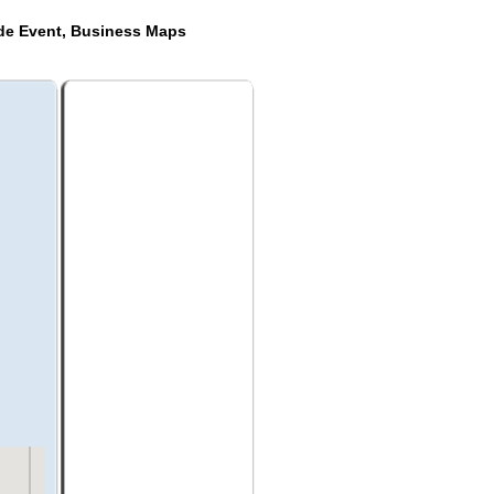
ide Event, Business Maps
a