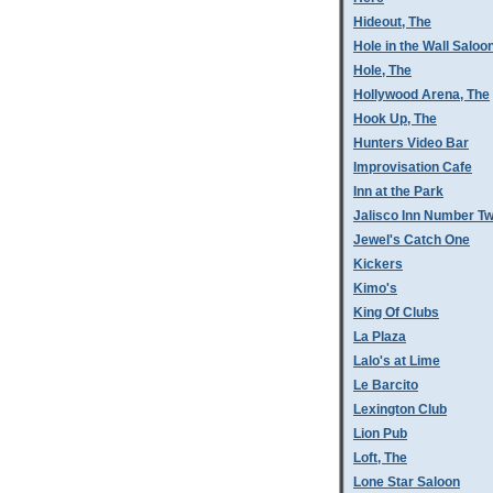
Hideout, The
Hole in the Wall Saloo
Hole, The
Hollywood Arena, The
Hook Up, The
Hunters Video Bar
Improvisation Cafe
Inn at the Park
Jalisco Inn Number T
Jewel's Catch One
Kickers
Kimo's
King Of Clubs
La Plaza
Lalo's at Lime
Le Barcito
Lexington Club
Lion Pub
Loft, The
Lone Star Saloon