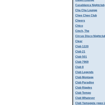
Caliph Lounge
Casablanca Nightclub
Cha Cha Lounge
Chee Chee Club
Cheers
Chico
Cinch, The
Circus Disco Nightclu
Clear
Club 1220
Club 21
Club 501
Club 7969
Club 8
Club Legends
Club Montage
Club Paradise
Club Ripples
Club Tempo
Club Whatever
Club Yamagata =was L