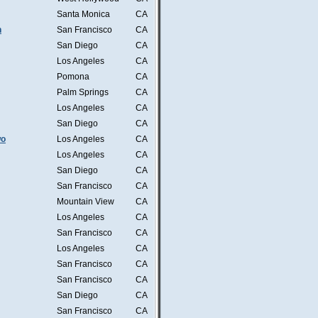
Santa Monica
CA
n
San Francisco
CA
San Diego
CA
Los Angeles
CA
Pomona
CA
Palm Springs
CA
Los Angeles
CA
San Diego
CA
wo
Los Angeles
CA
Los Angeles
CA
San Diego
CA
San Francisco
CA
Mountain View
CA
Los Angeles
CA
San Francisco
CA
Los Angeles
CA
San Francisco
CA
San Francisco
CA
San Diego
CA
San Francisco
CA