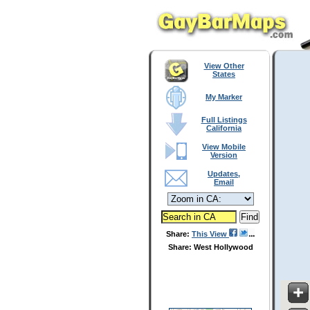
View Other
States
My Marker
Full Listings
California
View Mobile
Version
Updates,
Email
Share:
This View
Share: West Hollywood