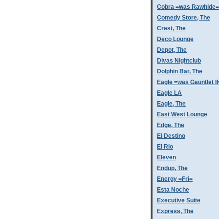
Cobra =was Rawhide=
Comedy Store, The
Crest, The
Deco Lounge
Depot, The
Divas Nightclub
Dolphin Bar, The
Eagle =was Gauntlet II
Eagle LA
Eagle, The
East West Lounge
Edge, The
El Destino
El Rio
Eleven
Endup, The
Energy =Fri=
Esta Noche
Executive Suite
Express, The