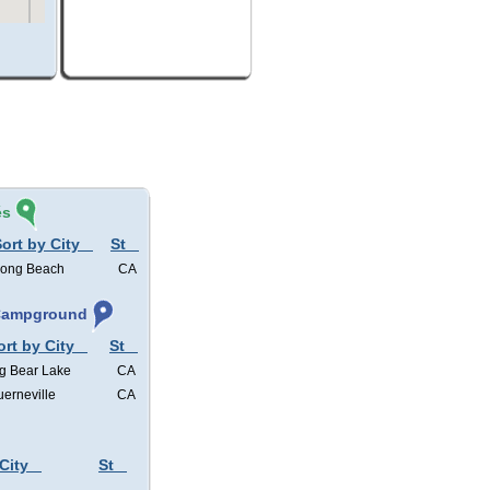
és
ort by City
St
ong Beach
CA
 Campground
ort by City
St
g Bear Lake
CA
erneville
CA
City
St