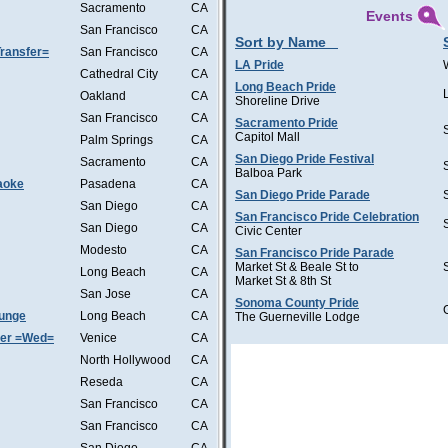
Sacramento
CA
Events
San Francisco
CA
Sort by Name
ransfer=
San Francisco
CA
LA Pride
Cathedral City
CA
Long Beach Pride
Oakland
CA
Shoreline Drive
San Francisco
CA
Sacramento Pride
Capitol Mall
Palm Springs
CA
San Diego Pride Festival
Sacramento
CA
Balboa Park
aoke
Pasadena
CA
San Diego Pride Parade
San Diego
CA
San Francisco Pride Celebration
San Diego
CA
Civic Center
Modesto
CA
San Francisco Pride Parade
Market St & Beale St to
Long Beach
CA
Market St & 8th St
San Jose
CA
Sonoma County Pride
ounge
Long Beach
CA
The Guerneville Lodge
ter =Wed=
Venice
CA
North Hollywood
CA
Reseda
CA
San Francisco
CA
San Francisco
CA