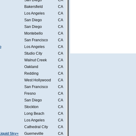
San Diego
CA
Bakersfield
CA
Los Angeles
CA
San Diego
CA
San Diego
CA
Montebello
CA
San Francisco
CA
b
Los Angeles
CA
Studio City
CA
Walnut Creek
CA
Oakland
CA
Redding
CA
West Hollywood
CA
San Francisco
CA
Fresno
CA
San Diego
CA
Stockton
CA
Long Beach
CA
Los Angeles
CA
Cathedral City
CA
iquid Sky=
Guerneville
CA