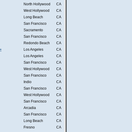
North Hollywood
CA
West Hollywood
CA
Long Beach
CA
San Francisco
CA
Sacramento
CA
San Francisco
CA
Redondo Beach
CA
=
Los Angeles
CA
Los Angeles
CA
San Francisco
CA
West Hollywood
CA
San Francisco
CA
Indio
CA
San Francisco
CA
West Hollywood
CA
San Francisco
CA
Arcadia
CA
San Francisco
CA
Long Beach
CA
Fresno
CA