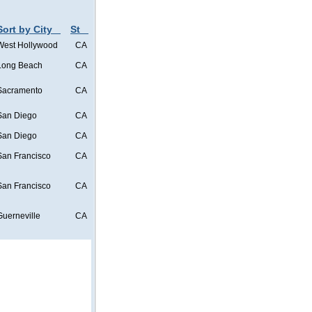
Sort by City
St
West Hollywood
CA
Long Beach
CA
Sacramento
CA
San Diego
CA
San Diego
CA
San Francisco
CA
San Francisco
CA
Guerneville
CA