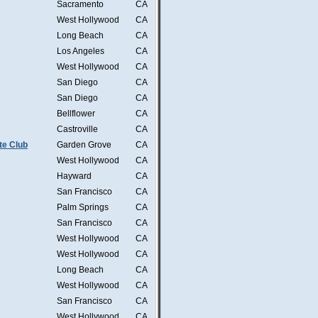
Sacramento
CA
West Hollywood
CA
Long Beach
CA
Los Angeles
CA
West Hollywood
CA
San Diego
CA
San Diego
CA
Bellflower
CA
Castroville
CA
te Club
Garden Grove
CA
West Hollywood
CA
Hayward
CA
San Francisco
CA
Palm Springs
CA
San Francisco
CA
West Hollywood
CA
West Hollywood
CA
Long Beach
CA
West Hollywood
CA
San Francisco
CA
West Hollywood
CA