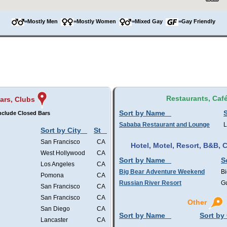
=Mostly Men
=Mostly Women
=Mixed Gay
=Gay Friendly
Restaurants, Caf
ars, Clubs
Sort by Name
S
nclude Closed Bars
Sababa Restaurant and Lounge
L
Sort by City
St
San Francisco
CA
Hotel, Motel, Resort, B&B,
West Hollywood
CA
Sort by Name
S
Los Angeles
CA
Big Bear Adventure Weekend
Bi
Pomona
CA
Russian River Resort
Gu
San Francisco
CA
San Francisco
CA
Other
San Diego
CA
Sort by Name
Sort by 
Lancaster
CA