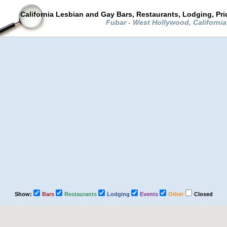
California Lesbian and Gay Bars, Restaurants, Lodging, Pr
Fubar - West Hollywood, Californi
Show:
Bars
Restaurants
Lodging
Events
Other
Closed