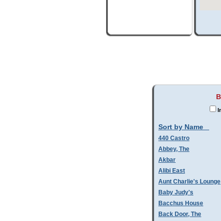
B
I
Sort by Name
440 Castro
Abbey, The
Akbar
Alibi East
Aunt Charlie's Lounge
Baby Judy's
Bacchus House
Back Door, The