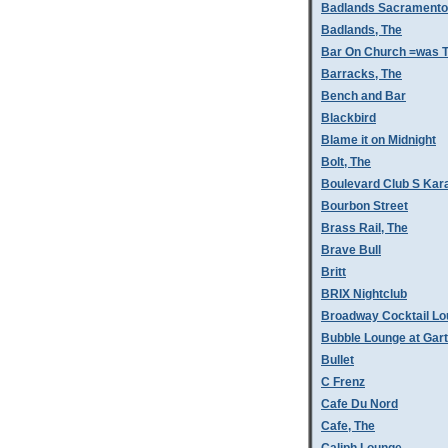
Badlands Sacramento
Badlands, The
Bar On Church =was T
Barracks, The
Bench and Bar
Blackbird
Blame it on Midnight
Bolt, The
Boulevard Club S Kar
Bourbon Street
Brass Rail, The
Brave Bull
Britt
BRIX Nightclub
Broadway Cocktail L
Bubble Lounge at Gar
Bullet
C Frenz
Cafe Du Nord
Cafe, The