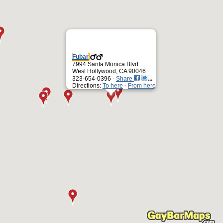
Fubar
7994 Santa Monica Blvd
West Hollywood, CA 90046
323-654-0396 -
Share
Directions:
To here
-
From here