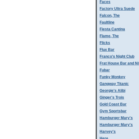
Faces
Factory Ultra Suede
Falcon, The
Faultline
Fiesta Cantina
Flame, The
Flicks
Flux Bar
Franco's Night Club
Frat House Bar and Ni
Fubar
Funky Monkey
Gangway Titanic
Georgie's Alibi
Ginger's Trois
Gold Coast Bar
Gym Sportsbar
Hamburger Mary's
Hamburger Mary's
Harvey's
Here