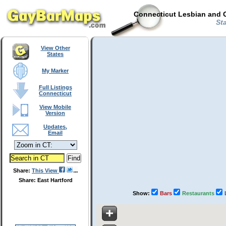
Connecticut Lesbian and G
Sta
View Other
States
My Marker
Full Listings
Connecticut
View Mobile
Version
Updates,
Email
Share:
This View
Share: East Hartford
Show:
Bars
Restaurants