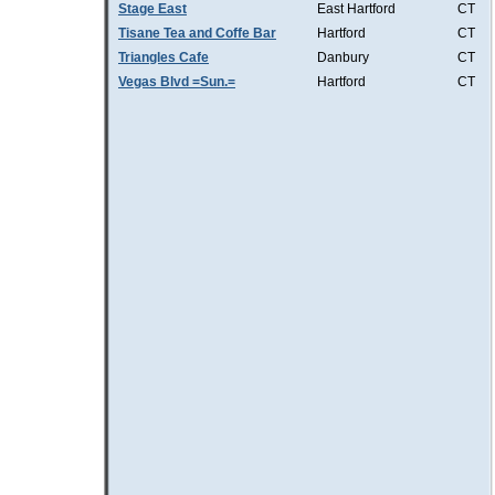
Stage East
East Hartford
CT
Tisane Tea and Coffe Bar
Hartford
CT
Triangles Cafe
Danbury
CT
Vegas Blvd =Sun.=
Hartford
CT