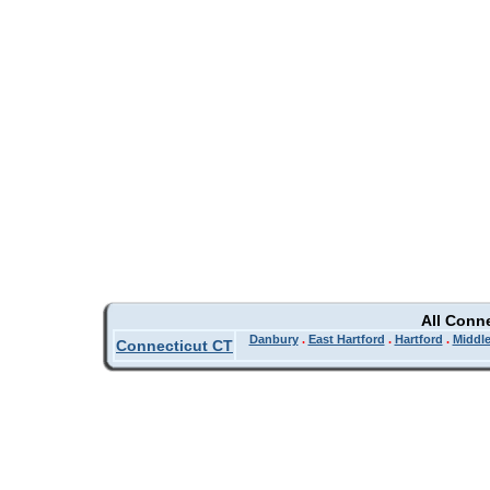
All Conn
Danbury
.
East Hartford
.
Hartford
.
Middl
Connecticut CT