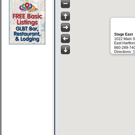
Stage East
1022 Main S
East Hartfor
860-289-74
Directions:
T