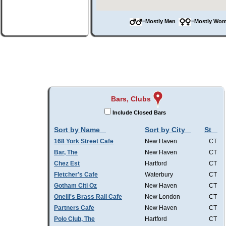
=Mostly Men
=Mostly W
Bars, Clubs
Include Closed Bars
Sort by Name
Sort by City
St
168 York Street Cafe
New Haven
CT
Bar, The
New Haven
CT
Chez Est
Hartford
CT
Fletcher's Cafe
Waterbury
CT
Gotham Citi Oz
New Haven
CT
Oneill's Brass Rail Cafe
New London
CT
Partners Cafe
New Haven
CT
Polo Club, The
Hartford
CT