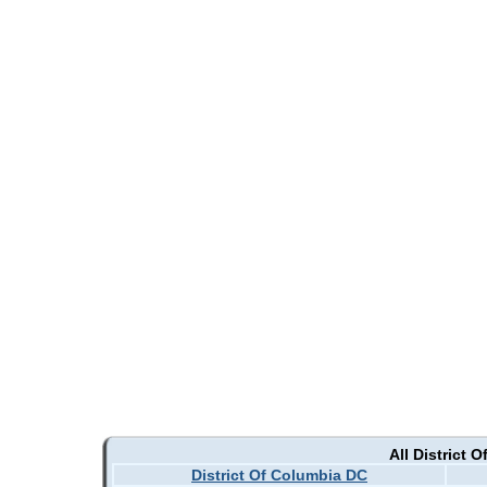
All District 
District Of Columbia DC