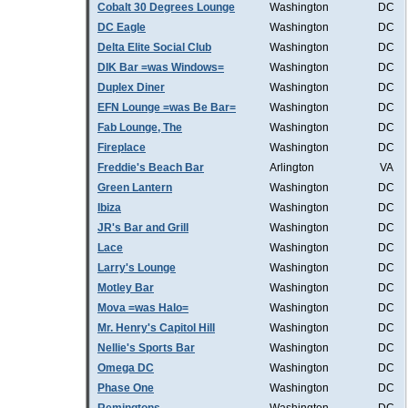
Cobalt 30 Degrees Lounge
Washington
DC
DC Eagle
Washington
DC
Delta Elite Social Club
Washington
DC
DIK Bar =was Windows=
Washington
DC
Duplex Diner
Washington
DC
EFN Lounge =was Be Bar=
Washington
DC
Fab Lounge, The
Washington
DC
Fireplace
Washington
DC
Freddie's Beach Bar
Arlington
VA
Green Lantern
Washington
DC
Ibiza
Washington
DC
JR's Bar and Grill
Washington
DC
Lace
Washington
DC
Larry's Lounge
Washington
DC
Motley Bar
Washington
DC
Mova =was Halo=
Washington
DC
Mr. Henry's Capitol Hill
Washington
DC
Nellie's Sports Bar
Washington
DC
Omega DC
Washington
DC
Phase One
Washington
DC