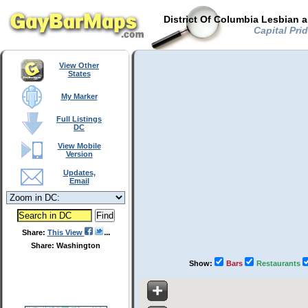
District Of Columbia Lesbian 
Capital Prid
View Other
States
My Marker
Full Listings
DC
View Mobile
Version
Updates,
Email
Share:
This View
Share: Washington
Show:
Bars
Restaurants