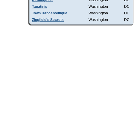
Remingtons
Washington
DC
Tapatinis
Washington
DC
Town Danceboutique
Washington
DC
Ziegfield's Secrets
Washington
DC