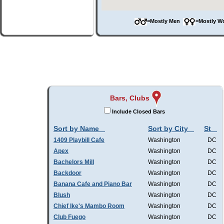
=Mostly Men
=Mostly 
Bars, Clubs
Include Closed Bars
Sort by Name
Sort by City
St
1409 Playbill Cafe
Washington
DC
Apex
Washington
DC
Bachelors Mill
Washington
DC
Backdoor
Washington
DC
Banana Cafe and Piano Bar
Washington
DC
Blush
Washington
DC
Chief Ike's Mambo Room
Washington
DC
Club Fuego
Washington
DC