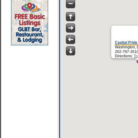
Capital Pride
Washington,
202-797-351
Directions:
To