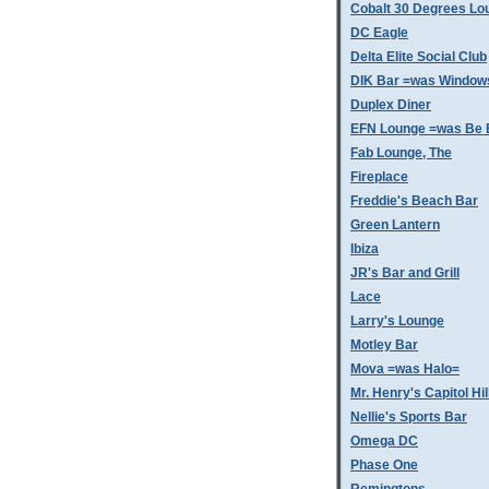
Cobalt 30 Degrees Lo
DC Eagle
Delta Elite Social Club
DIK Bar =was Window
Duplex Diner
EFN Lounge =was Be 
Fab Lounge, The
Fireplace
Freddie's Beach Bar
Green Lantern
Ibiza
JR's Bar and Grill
Lace
Larry's Lounge
Motley Bar
Mova =was Halo=
Mr. Henry's Capitol Hil
Nellie's Sports Bar
Omega DC
Phase One