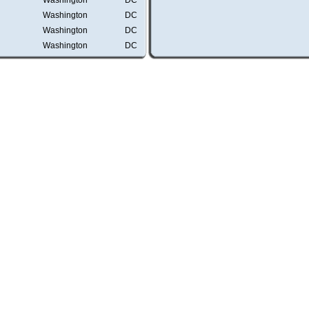
Washington
DC
Washington
DC
Washington
DC
Washington
DC