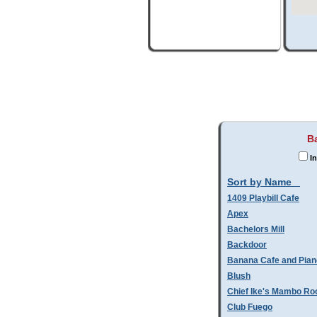
B
In
Sort by Name
1409 Playbill Cafe
Apex
Bachelors Mill
Backdoor
Banana Cafe and Pian
Blush
Chief Ike's Mambo R
Club Fuego