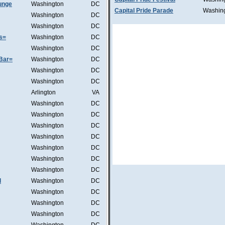
unge
Washington
DC
Capital Pride Parade
Washin
Washington
DC
Washington
DC
s=
Washington
DC
Washington
DC
Bar=
Washington
DC
Washington
DC
Washington
DC
Arlington
VA
Washington
DC
Washington
DC
Washington
DC
Washington
DC
Washington
DC
Washington
DC
Washington
DC
l
Washington
DC
Washington
DC
Washington
DC
Washington
DC