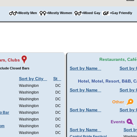
=Mostly Men
=Mostly Women
=Mixed Gay
=Gay Friendly
Restaurants, Café
ars, Clubs
Sort by Name
Sort by 
clude Closed Bars
Sort by City
St
Hotel, Motel, Resort, B&B,
Washington
DC
Sort by Name
Sort by 
Washington
DC
Washington
DC
Other
Washington
DC
Sort by Name
Sort by 
o Bar
Washington
DC
Washington
DC
Events
oom
Washington
DC
Sort by Name
Sort b
Washington
DC
Capital Pride Festival
Washin