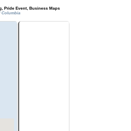
g, Pride Event, Business Maps
Of Columbia