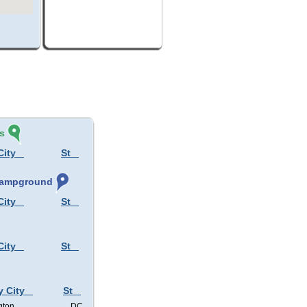
s
City
St
 Campground
City
St
City
St
y City
St
gton
DC