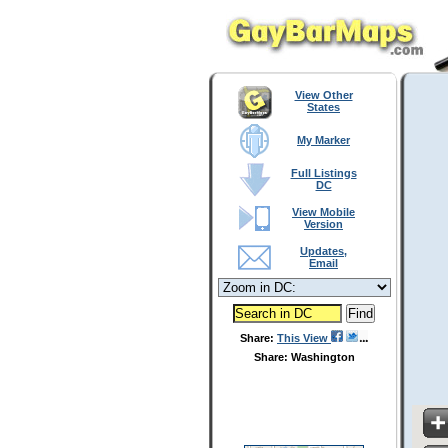
View Other
States
My Marker
Full Listings
DC
View Mobile
Version
Updates,
Email
Share:
This View
Share: Washington