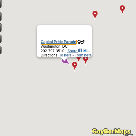
Capital Pride Parade
Washington, DC
202-797-3510 -
Share
Directions:
To here
-
From here