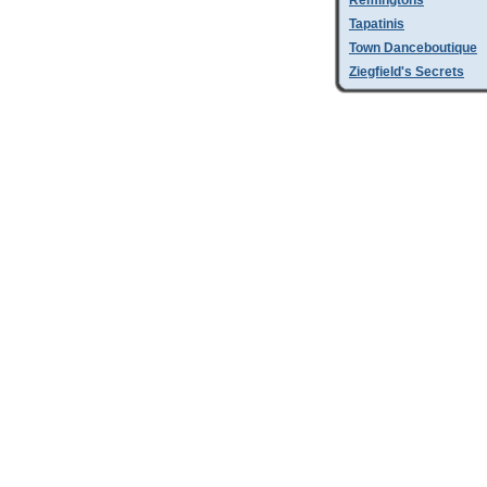
Remingtons
Tapatinis
Town Danceboutique
Ziegfield's Secrets