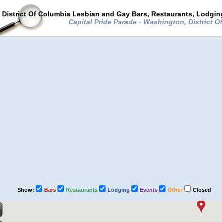
District Of Columbia Lesbian and Gay Bars, Restaurants, Lodgin
Capital Pride Parade - Washington, District 
Show:
Bars
Restaurants
Lodging
Events
Other
Closed