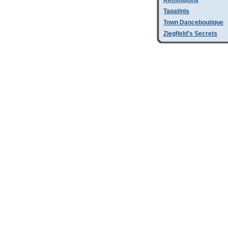
Remingtons
Tapatinis
Town Danceboutique
Ziegfield's Secrets