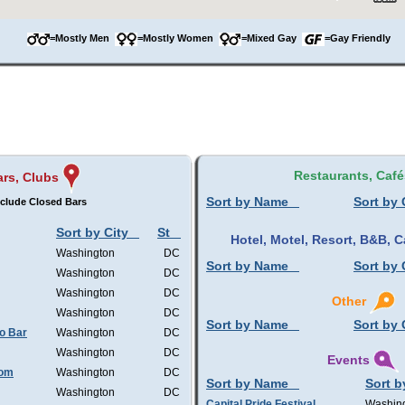
=Mostly Men
=Mostly Women
=Mixed Gay
=Gay Friendly
Restaurants, Café
ars, Clubs
Sort by Name
Sort by 
clude Closed Bars
Sort by City
St
Hotel, Motel, Resort, B&B,
Washington
DC
Sort by Name
Sort by 
Washington
DC
Washington
DC
Other
Washington
DC
Sort by Name
Sort by 
o Bar
Washington
DC
Washington
DC
Events
oom
Washington
DC
Sort by Name
Sort b
Washington
DC
Capital Pride Festival
Washin