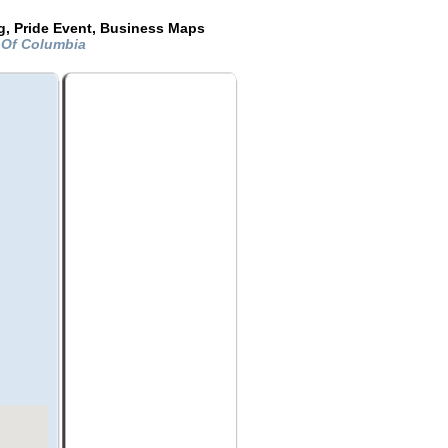
g, Pride Event, Business Maps
t Of Columbia