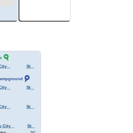
s
City
St
 Campground
City
St
City
St
y City
St
gton
DC