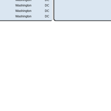
Washington
DC
Washington
DC
Washington
DC
Washington
DC