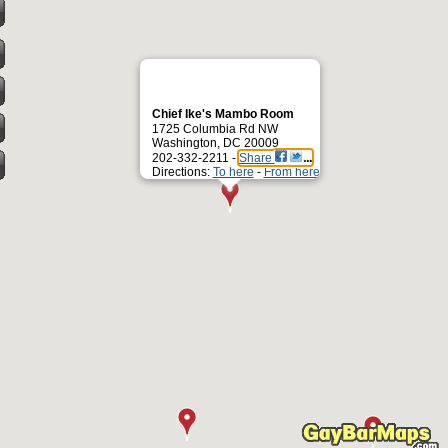
Chief Ike's Mambo Room
1725 Columbia Rd NW
Washington, DC 20009
202-332-2211 -
Share
Directions:
To here
-
From here