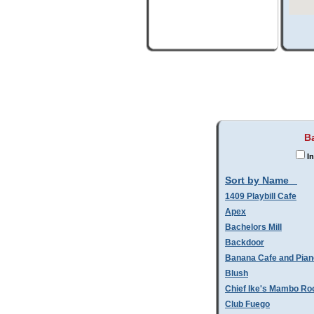
B
In
Sort by Name
1409 Playbill Cafe
Apex
Bachelors Mill
Backdoor
Banana Cafe and Pian
Blush
Chief Ike's Mambo R
Club Fuego