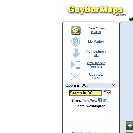
View Other
States
My Marker
Full Listings
DC
View Mobile
Version
Updates,
Email
Share:
This View
Share: Washington