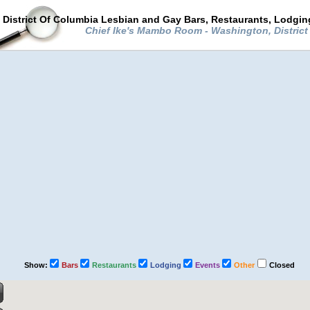
District Of Columbia Lesbian and Gay Bars, Restaurants, Lodgin
Chief Ike's Mambo Room - Washington, Distric
Show:
Bars
Restaurants
Lodging
Events
Other
Closed