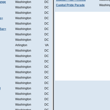
unge
Washington
DC
Capital Pride Parade
Washin
Washington
DC
Washington
DC
s=
Washington
DC
Washington
DC
Bar=
Washington
DC
Washington
DC
Washington
DC
Arlington
VA
Washington
DC
Washington
DC
Washington
DC
Washington
DC
Washington
DC
Washington
DC
Washington
DC
l
Washington
DC
Washington
DC
Washington
DC
Washington
DC