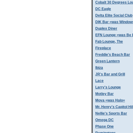
Cobalt 30 Degrees Lo
DC Eagle
Delta Elite Social Club
DIK Bar =was Window
Duplex Diner
EFN Lounge =was Be 
Fab Lounge, The
Fireplace
Freddie's Beach Bar
Green Lantern
Ibiza
JR's Bar and Grill
Lace
Larry's Lounge
Motley Bar
Mova =was Halo=
Mr. Henry's Capitol Hil
Nellie's Sports Bar
Omega DC
Phase One