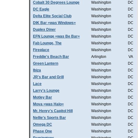
Cobalt 30 Degrees Lounge
Washington
DC
DC Eagle
Washington
DC
Delta Elite Social Club
Washington
DC
DIK Bar =was Windows=
Washington
DC
Duplex Diner
Washington
DC
EFN Lounge =was Be Bar=
Washington
DC
Fab Lounge, The
Washington
DC
Fireplace
Washington
DC
Freddie's Beach Bar
Arlington
VA
Green Lantern
Washington
DC
Ibiza
Washington
DC
JR's Bar and Grill
Washington
DC
Lace
Washington
DC
Larry's Lounge
Washington
DC
Motley Bar
Washington
DC
Mova =was Halo=
Washington
DC
Mr. Henry's Capitol Hill
Washington
DC
Nellie's Sports Bar
Washington
DC
Omega DC
Washington
DC
Phase One
Washington
DC