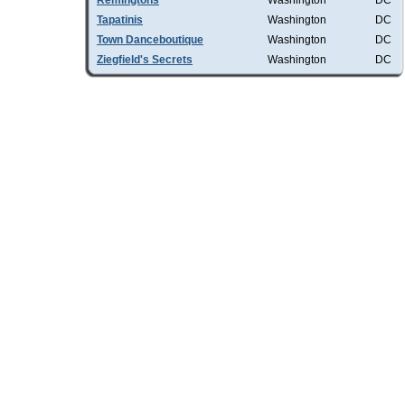
Remingtons
Washington
DC
Tapatinis
Washington
DC
Town Danceboutique
Washington
DC
Ziegfield's Secrets
Washington
DC