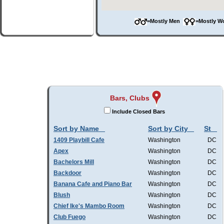
=Mostly Men
=Mostly 
Bars, Clubs
Include Closed Bars
Sort by Name
Sort by City
St
1409 Playbill Cafe
Washington
DC
Apex
Washington
DC
Bachelors Mill
Washington
DC
Backdoor
Washington
DC
Banana Cafe and Piano Bar
Washington
DC
Blush
Washington
DC
Chief Ike's Mambo Room
Washington
DC
Club Fuego
Washington
DC