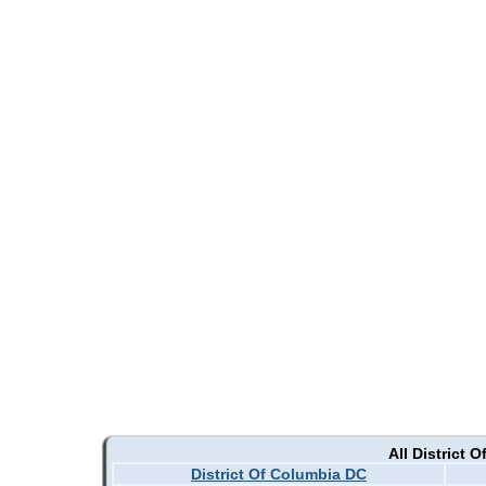
All District 
District Of Columbia DC