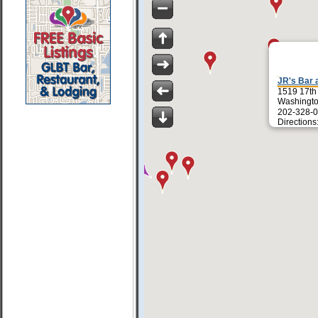
JR's Bar a
1519 17th
Washingt
202-328-0
Directions