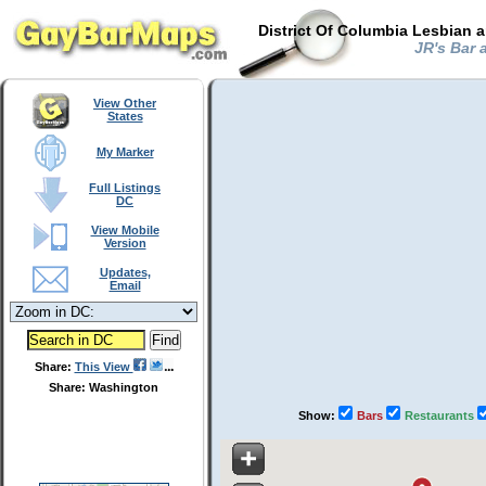
District Of Columbia Lesbian 
JR's Bar a
View Other
States
My Marker
Full Listings
DC
View Mobile
Version
Updates,
Email
Share:
This View
Share: Washington
Show:
Bars
Restaurants