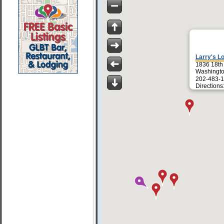
Larry's L
1836 18th
Washingt
202-483-1
Directions