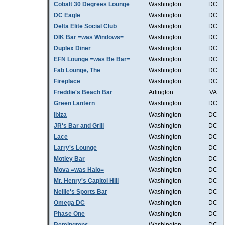
Cobalt 30 Degrees Lounge
Washington
DC
DC Eagle
Washington
DC
Delta Elite Social Club
Washington
DC
DIK Bar =was Windows=
Washington
DC
Duplex Diner
Washington
DC
EFN Lounge =was Be Bar=
Washington
DC
Fab Lounge, The
Washington
DC
Fireplace
Washington
DC
Freddie's Beach Bar
Arlington
VA
Green Lantern
Washington
DC
Ibiza
Washington
DC
JR's Bar and Grill
Washington
DC
Lace
Washington
DC
Larry's Lounge
Washington
DC
Motley Bar
Washington
DC
Mova =was Halo=
Washington
DC
Mr. Henry's Capitol Hill
Washington
DC
Nellie's Sports Bar
Washington
DC
Omega DC
Washington
DC
Phase One
Washington
DC