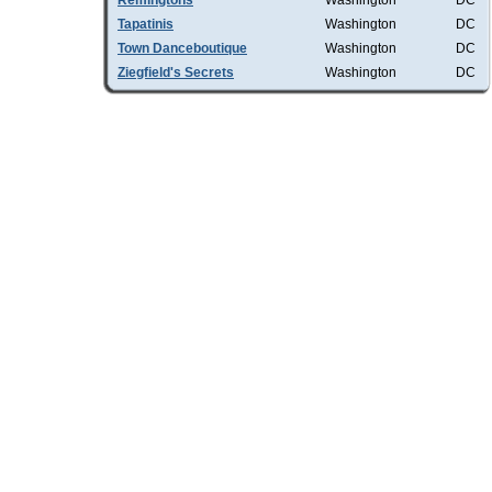
Remingtons
Washington
DC
Tapatinis
Washington
DC
Town Danceboutique
Washington
DC
Ziegfield's Secrets
Washington
DC