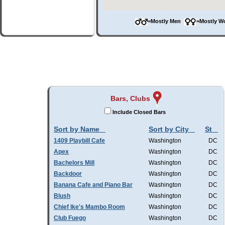
=Mostly Men
=Mostly 
Bars, Clubs
Include Closed Bars
Sort by Name
Sort by City
St
1409 Playbill Cafe
Washington
DC
Apex
Washington
DC
Bachelors Mill
Washington
DC
Backdoor
Washington
DC
Banana Cafe and Piano Bar
Washington
DC
Blush
Washington
DC
Chief Ike's Mambo Room
Washington
DC
Club Fuego
Washington
DC