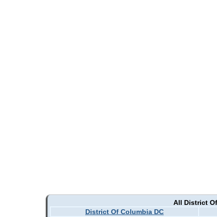
All District 
District Of Columbia DC