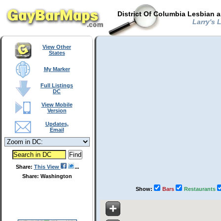
District Of Columbia Lesbian 
Larry's 
View Other
States
My Marker
Full Listings
DC
View Mobile
Version
Updates,
Email
Share:
This View
Share: Washington
Show:
Bars
Restaurants