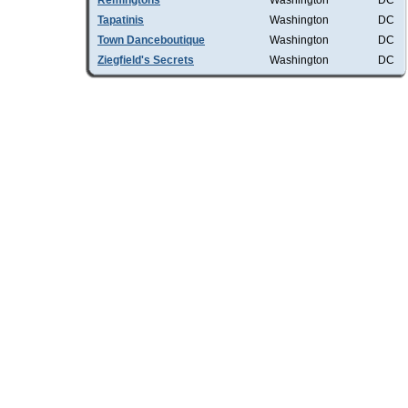
Remingtons
Washington
DC
Tapatinis
Washington
DC
Town Danceboutique
Washington
DC
Ziegfield's Secrets
Washington
DC