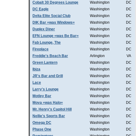
Cobalt 30 Degrees Lounge
Washington
DC
DC Eagle
Washington
DC
Delta Elite Social Club
Washington
DC
DIK Bar =was Windows=
Washington
DC
Duplex Diner
Washington
DC
EFN Lounge =was Be Bar=
Washington
DC
Fab Lounge, The
Washington
DC
Fireplace
Washington
DC
Freddie's Beach Bar
Arlington
VA
Green Lantern
Washington
DC
Ibiza
Washington
DC
JR's Bar and Grill
Washington
DC
Lace
Washington
DC
Larry's Lounge
Washington
DC
Motley Bar
Washington
DC
Mova =was Halo=
Washington
DC
Mr. Henry's Capitol Hill
Washington
DC
Nellie's Sports Bar
Washington
DC
Omega DC
Washington
DC
Phase One
Washington
DC