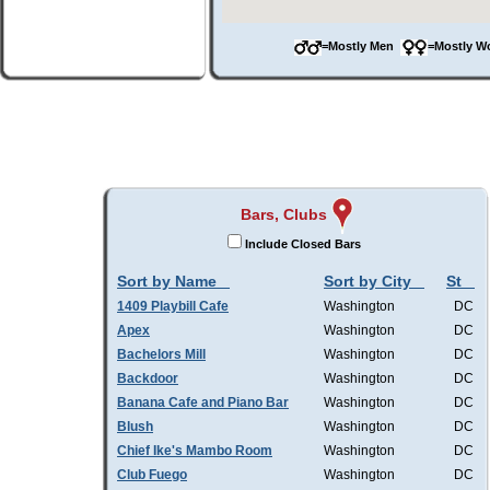
=Mostly Men
=Mostly 
Bars, Clubs
Include Closed Bars
Sort by Name
Sort by City
St
1409 Playbill Cafe
Washington
DC
Apex
Washington
DC
Bachelors Mill
Washington
DC
Backdoor
Washington
DC
Banana Cafe and Piano Bar
Washington
DC
Blush
Washington
DC
Chief Ike's Mambo Room
Washington
DC
Club Fuego
Washington
DC