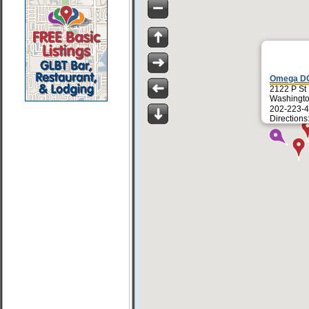
Omega D
2122 P St
Washingt
202-223-4
Directions