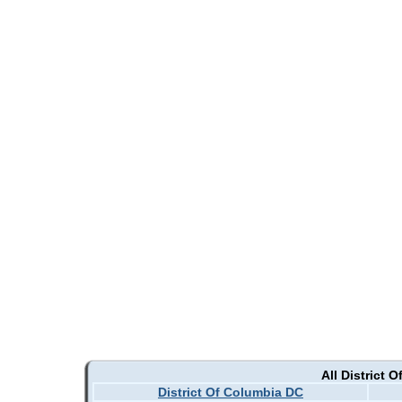
All District 
District Of Columbia DC