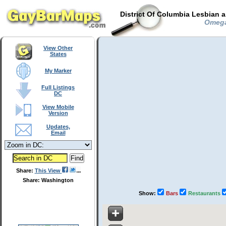
District Of Columbia Lesbian 
Omega 
View Other
States
My Marker
Full Listings
DC
View Mobile
Version
Updates,
Email
Share:
This View
Share: Washington
Show:
Bars
Restaurants