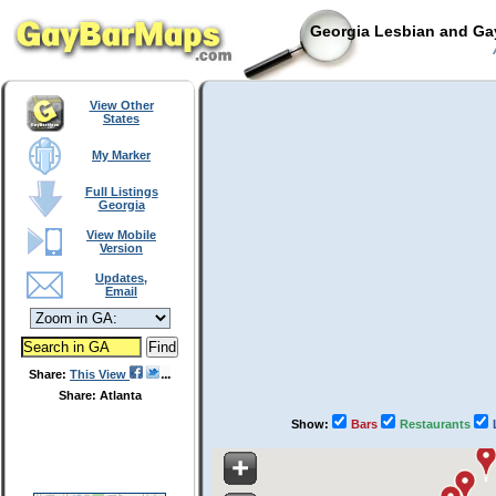
Georgia Lesbian and Gay
A
View Other
States
My Marker
Full Listings
Georgia
View Mobile
Version
Updates,
Email
Share:
This View
Share: Atlanta
Show:
Bars
Restaurants