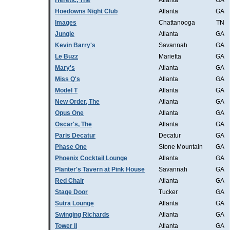
Heretic, The
Atlanta
GA
Hoedowns Night Club
Atlanta
GA
Images
Chattanooga
TN
Jungle
Atlanta
GA
Kevin Barry's
Savannah
GA
Le Buzz
Marietta
GA
Mary's
Atlanta
GA
Miss Q's
Atlanta
GA
Model T
Atlanta
GA
New Order, The
Atlanta
GA
Opus One
Atlanta
GA
Oscar's, The
Atlanta
GA
Paris Decatur
Decatur
GA
Phase One
Stone Mountain
GA
Phoenix Cocktail Lounge
Atlanta
GA
Planter's Tavern at Pink House
Savannah
GA
Red Chair
Atlanta
GA
Stage Door
Tucker
GA
Sutra Lounge
Atlanta
GA
Swinging Richards
Atlanta
GA
Tower II
Atlanta
GA