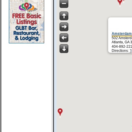
Amsterdam
502 Amster
Atlanta, GA
404-892-22
Directions:
T