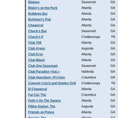
Blaines
Savannah
GA
Blake's on the Park
Atlanta
GA
Bulldogs Bar
Atlanta
GA
Burkhart's Pub
Atlanta
GA
Chaparral
Atlanta
GA
Chuck's Bar
Savannah
GA
Chuck's II
Chattanooga
TN
Club 708
Atlanta
GA
Club Argos
Augusta
GA
Club Eros
Atlanta
GA
Club Miami
Atlanta
GA
Club One Savannah
Savannah
GA
Club Paradise =Sat.=
Valdosta
GA
Club Questions =Fri,Sat=
Columbus
GA
Comedy Catch and Giggles Grill
Chattanooga
TN
El Chaparral
Atlanta
GA
Fat Cat, The
Columbus
GA
Felix's On The Square
Atlanta
GA
Filling Station, The
Augusta
GA
Friends on Ponce
Atlanta
GA