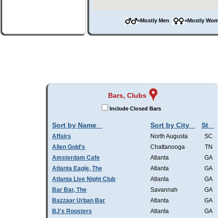
=Mostly Men
=Mostly W
Bars, Clubs
Include Closed Bars
Sort by Name
Sort by City
St
Affairs
North Augusta
SC
Allen Gold's
Chattanooga
TN
Amsterdam Cafe
Atlanta
GA
Atlanta Eagle, The
Atlanta
GA
Atlanta Live Night Club
Atlanta
GA
Bar Bar, The
Savannah
GA
Bazzaar Urban Bar
Atlanta
GA
BJ's Roosters
Atlanta
GA