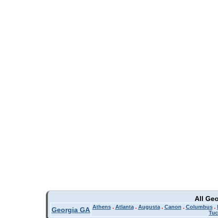
All Ge
Athens
.
Atlanta
.
Augusta
.
Canon
.
Columbus
.
Georgia GA
Tuc