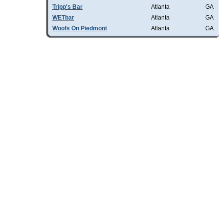
Tripp's Bar
Atlanta
GA
WETbar
Atlanta
GA
Woofs On Piedmont
Atlanta
GA