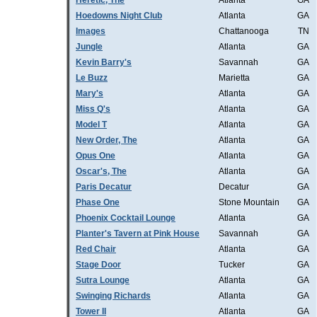
Heretic, The
Atlanta
GA
Hoedowns Night Club
Atlanta
GA
Images
Chattanooga
TN
Jungle
Atlanta
GA
Kevin Barry's
Savannah
GA
Le Buzz
Marietta
GA
Mary's
Atlanta
GA
Miss Q's
Atlanta
GA
Model T
Atlanta
GA
New Order, The
Atlanta
GA
Opus One
Atlanta
GA
Oscar's, The
Atlanta
GA
Paris Decatur
Decatur
GA
Phase One
Stone Mountain
GA
Phoenix Cocktail Lounge
Atlanta
GA
Planter's Tavern at Pink House
Savannah
GA
Red Chair
Atlanta
GA
Stage Door
Tucker
GA
Sutra Lounge
Atlanta
GA
Swinging Richards
Atlanta
GA
Tower II
Atlanta
GA