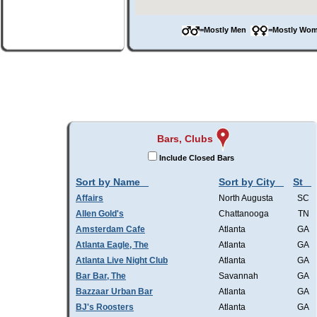
=Mostly Men
=Mostly W
Bars, Clubs
Include Closed Bars
Sort by Name
Sort by City
St
Affairs
North Augusta
SC
Allen Gold's
Chattanooga
TN
Amsterdam Cafe
Atlanta
GA
Atlanta Eagle, The
Atlanta
GA
Atlanta Live Night Club
Atlanta
GA
Bar Bar, The
Savannah
GA
Bazzaar Urban Bar
Atlanta
GA
BJ's Roosters
Atlanta
GA