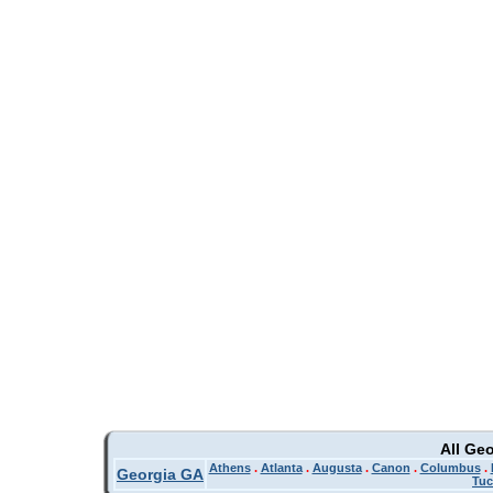
All Ge
Athens
.
Atlanta
.
Augusta
.
Canon
.
Columbus
.
Georgia GA
Tuc