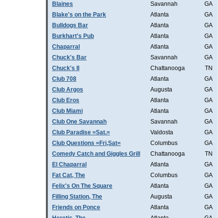
Blaines
Savannah
GA
Blake's on the Park
Atlanta
GA
Bulldogs Bar
Atlanta
GA
Burkhart's Pub
Atlanta
GA
Chaparral
Atlanta
GA
Chuck's Bar
Savannah
GA
Chuck's II
Chattanooga
TN
Club 708
Atlanta
GA
Club Argos
Augusta
GA
Club Eros
Atlanta
GA
Club Miami
Atlanta
GA
Club One Savannah
Savannah
GA
Club Paradise =Sat.=
Valdosta
GA
Club Questions =Fri,Sat=
Columbus
GA
Comedy Catch and Giggles Grill
Chattanooga
TN
El Chaparral
Atlanta
GA
Fat Cat, The
Columbus
GA
Felix's On The Square
Atlanta
GA
Filling Station, The
Augusta
GA
Friends on Ponce
Atlanta
GA