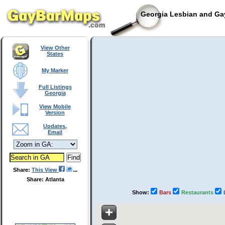
Georgia Lesbian and Gay
View Other
States
My Marker
Full Listings
Georgia
View Mobile
Version
Updates,
Email
Share:
This View
Share: Atlanta
Show:
Bars
Restaurants