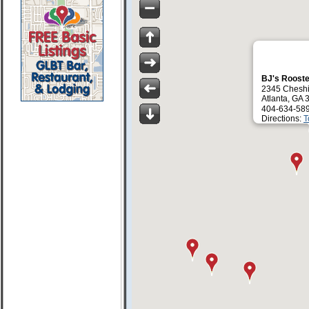
BJ's Roost
2345 Cheshi
Atlanta, GA
404-634-58
Directions:
T