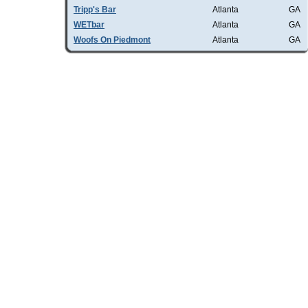
Tripp's Bar
Atlanta
GA
WETbar
Atlanta
GA
Woofs On Piedmont
Atlanta
GA