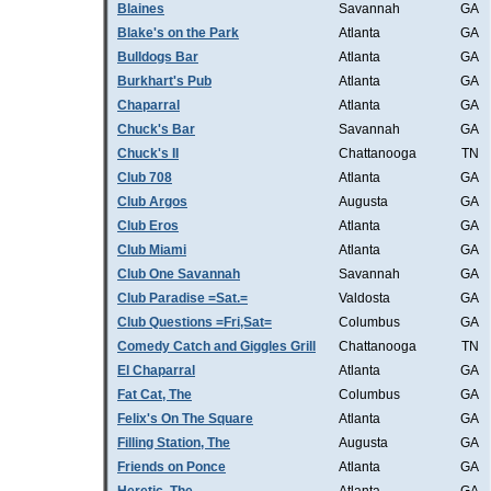
Blaines
Savannah
GA
Blake's on the Park
Atlanta
GA
Bulldogs Bar
Atlanta
GA
Burkhart's Pub
Atlanta
GA
Chaparral
Atlanta
GA
Chuck's Bar
Savannah
GA
Chuck's II
Chattanooga
TN
Club 708
Atlanta
GA
Club Argos
Augusta
GA
Club Eros
Atlanta
GA
Club Miami
Atlanta
GA
Club One Savannah
Savannah
GA
Club Paradise =Sat.=
Valdosta
GA
Club Questions =Fri,Sat=
Columbus
GA
Comedy Catch and Giggles Grill
Chattanooga
TN
El Chaparral
Atlanta
GA
Fat Cat, The
Columbus
GA
Felix's On The Square
Atlanta
GA
Filling Station, The
Augusta
GA
Friends on Ponce
Atlanta
GA