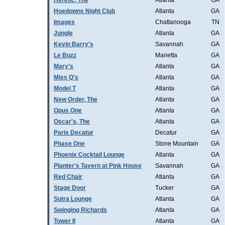
Heretic, The
Atlanta
GA
Hoedowns Night Club
Atlanta
GA
Images
Chattanooga
TN
Jungle
Atlanta
GA
Kevin Barry's
Savannah
GA
Le Buzz
Marietta
GA
Mary's
Atlanta
GA
Miss Q's
Atlanta
GA
Model T
Atlanta
GA
New Order, The
Atlanta
GA
Opus One
Atlanta
GA
Oscar's, The
Atlanta
GA
Paris Decatur
Decatur
GA
Phase One
Stone Mountain
GA
Phoenix Cocktail Lounge
Atlanta
GA
Planter's Tavern at Pink House
Savannah
GA
Red Chair
Atlanta
GA
Stage Door
Tucker
GA
Sutra Lounge
Atlanta
GA
Swinging Richards
Atlanta
GA
Tower II
Atlanta
GA