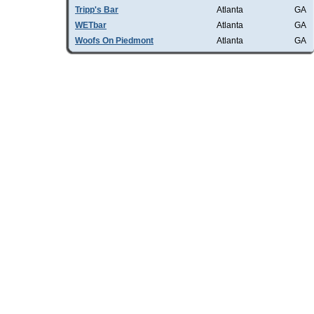
Tripp's Bar
Atlanta
GA
WETbar
Atlanta
GA
Woofs On Piedmont
Atlanta
GA