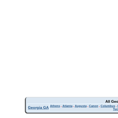
All Ge
Athens
.
Atlanta
.
Augusta
.
Canon
.
Columbus
.
Georgia GA
Tuc