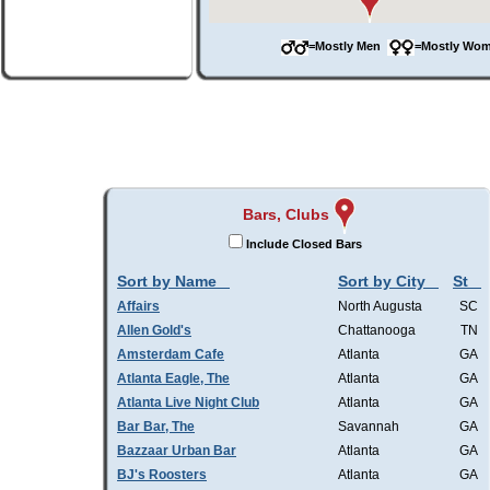
=Mostly Men
=Mostly W
Bars, Clubs
Include Closed Bars
Sort by Name
Sort by City
St
Affairs
North Augusta
SC
Allen Gold's
Chattanooga
TN
Amsterdam Cafe
Atlanta
GA
Atlanta Eagle, The
Atlanta
GA
Atlanta Live Night Club
Atlanta
GA
Bar Bar, The
Savannah
GA
Bazzaar Urban Bar
Atlanta
GA
BJ's Roosters
Atlanta
GA