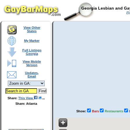
Georgia Lesbian and Gay
Bl
View Other
States
My Marker
Full Listings
Georgia
View Mobile
Version
Updates,
Email
Share:
This View
Share: Atlanta
Show:
Bars
Restaurants