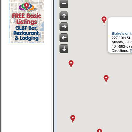
Blake's on 
227 10th St.
Atlanta, GA
404-892-57
Directions:
T