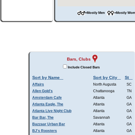
=Mostly Men
=Mostly W
Bars, Clubs
Include Closed Bars
Sort by Name
Sort by City
St
Affairs
North Augusta
SC
Allen Gold's
Chattanooga
TN
Amsterdam Cafe
Atlanta
GA
Atlanta Eagle, The
Atlanta
GA
Atlanta Live Night Club
Atlanta
GA
Bar Bar, The
Savannah
GA
Bazzaar Urban Bar
Atlanta
GA
BJ's Roosters
Atlanta
GA