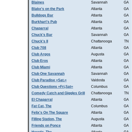
Blaines
Savannah
GA
Blake's on the Park
Atlanta
GA
Bulldogs Bar
Atlanta
GA
Burkhart's Pub
Atlanta
GA
Chaparral
Atlanta
GA
Chuck's Bar
Savannah
GA
Chuck's II
Chattanooga
TN
Club 708
Atlanta
GA
Club Argos
Augusta
GA
Club Eros
Atlanta
GA
Club Miami
Atlanta
GA
Club One Savannah
Savannah
GA
Club Paradise =Sat.=
Valdosta
GA
Club Questions =Fri,Sat=
Columbus
GA
Comedy Catch and Giggles Grill
Chattanooga
TN
El Chaparral
Atlanta
GA
Fat Cat, The
Columbus
GA
Felix's On The Square
Atlanta
GA
Filling Station, The
Augusta
GA
Friends on Ponce
Atlanta
GA