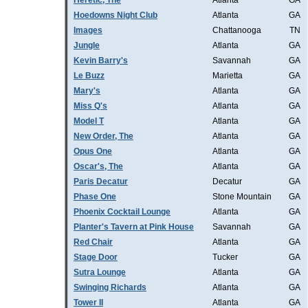
Heretic, The
Atlanta
GA
Hoedowns Night Club
Atlanta
GA
Images
Chattanooga
TN
Jungle
Atlanta
GA
Kevin Barry's
Savannah
GA
Le Buzz
Marietta
GA
Mary's
Atlanta
GA
Miss Q's
Atlanta
GA
Model T
Atlanta
GA
New Order, The
Atlanta
GA
Opus One
Atlanta
GA
Oscar's, The
Atlanta
GA
Paris Decatur
Decatur
GA
Phase One
Stone Mountain
GA
Phoenix Cocktail Lounge
Atlanta
GA
Planter's Tavern at Pink House
Savannah
GA
Red Chair
Atlanta
GA
Stage Door
Tucker
GA
Sutra Lounge
Atlanta
GA
Swinging Richards
Atlanta
GA
Tower II
Atlanta
GA