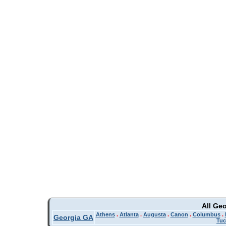
All Ge
Athens
.
Atlanta
.
Augusta
.
Canon
.
Columbus
.
Georgia GA
Tuc