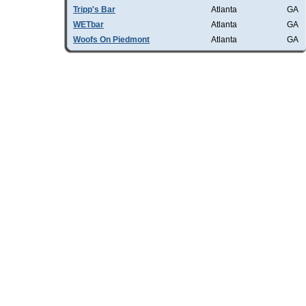
Tripp's Bar
Atlanta
GA
WETbar
Atlanta
GA
Woofs On Piedmont
Atlanta
GA