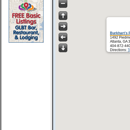
Burkhart's 
1492 Piedmo
Atlanta, GA
404-872-44
Directions:
T