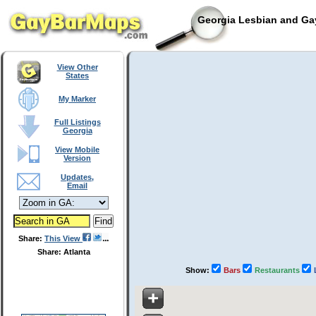
Georgia Lesbian and Gay
View Other
States
My Marker
Full Listings
Georgia
View Mobile
Version
Updates,
Email
Share:
This View
Share: Atlanta
Show:
Bars
Restaurants