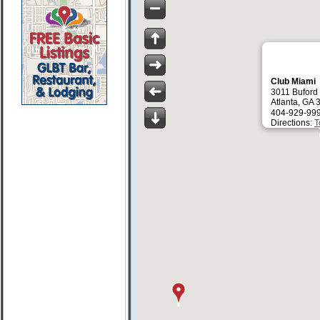
Club Miami
3011 Bufor
Atlanta, GA
404-929-99
Directions:
T