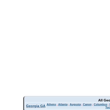
All Ge
Athens
.
Atlanta
.
Augusta
.
Canon
.
Columbus
.
Georgia GA
Tuc