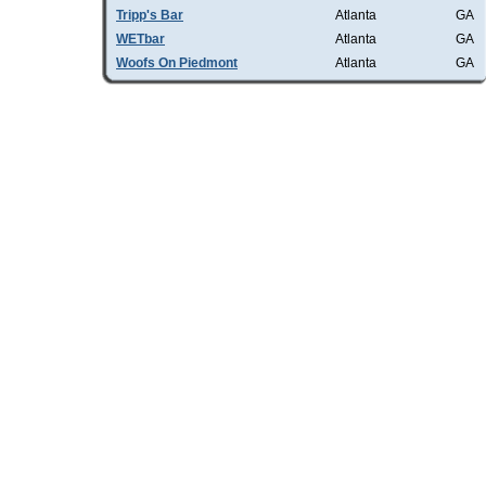
Tripp's Bar
Atlanta
GA
WETbar
Atlanta
GA
Woofs On Piedmont
Atlanta
GA