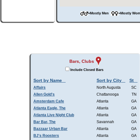
=Mostly Men
=Mostly W
Bars, Clubs
Include Closed Bars
Sort by Name
Sort by City
St
Affairs
North Augusta
SC
Allen Gold's
Chattanooga
TN
Amsterdam Cafe
Atlanta
GA
Atlanta Eagle, The
Atlanta
GA
Atlanta Live Night Club
Atlanta
GA
Bar Bar, The
Savannah
GA
Bazzaar Urban Bar
Atlanta
GA
BJ's Roosters
Atlanta
GA