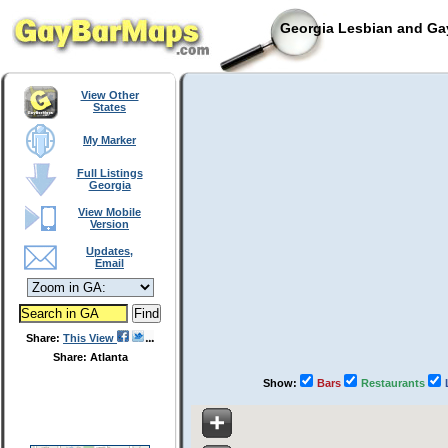
Georgia Lesbian and Gay
View Other
States
My Marker
Full Listings
Georgia
View Mobile
Version
Updates,
Email
Share:
This View
Share: Atlanta
Show:
Bars
Restaurants