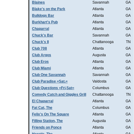
Blaines
Savannah
GA
Blake's on the Park
Atlanta
GA
Bulldogs Bar
Atlanta
GA
Burkhart's Pub
Atlanta
GA
Chaparral
Atlanta
GA
Chuck's Bar
Savannah
GA
Chuck's II
Chattanooga
TN
Club 708
Atlanta
GA
Club Argos
Augusta
GA
Club Eros
Atlanta
GA
Club Miami
Atlanta
GA
Club One Savannah
Savannah
GA
Club Paradise =Sat.=
Valdosta
GA
Club Questions =Fri,Sat=
Columbus
GA
Comedy Catch and Giggles Grill
Chattanooga
TN
El Chaparral
Atlanta
GA
Fat Cat, The
Columbus
GA
Felix's On The Square
Atlanta
GA
Filling Station, The
Augusta
GA
Friends on Ponce
Atlanta
GA