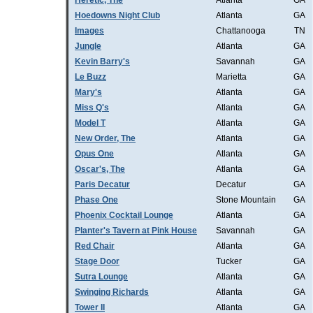
Heretic, The
Atlanta
GA
Hoedowns Night Club
Atlanta
GA
Images
Chattanooga
TN
Jungle
Atlanta
GA
Kevin Barry's
Savannah
GA
Le Buzz
Marietta
GA
Mary's
Atlanta
GA
Miss Q's
Atlanta
GA
Model T
Atlanta
GA
New Order, The
Atlanta
GA
Opus One
Atlanta
GA
Oscar's, The
Atlanta
GA
Paris Decatur
Decatur
GA
Phase One
Stone Mountain
GA
Phoenix Cocktail Lounge
Atlanta
GA
Planter's Tavern at Pink House
Savannah
GA
Red Chair
Atlanta
GA
Stage Door
Tucker
GA
Sutra Lounge
Atlanta
GA
Swinging Richards
Atlanta
GA
Tower II
Atlanta
GA