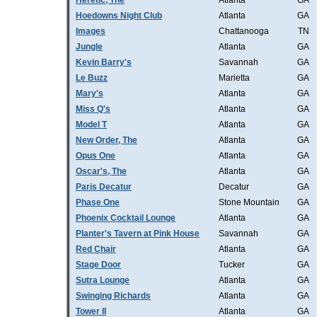
Heretic, The
Atlanta
GA
Hoedowns Night Club
Atlanta
GA
Images
Chattanooga
TN
Jungle
Atlanta
GA
Kevin Barry's
Savannah
GA
Le Buzz
Marietta
GA
Mary's
Atlanta
GA
Miss Q's
Atlanta
GA
Model T
Atlanta
GA
New Order, The
Atlanta
GA
Opus One
Atlanta
GA
Oscar's, The
Atlanta
GA
Paris Decatur
Decatur
GA
Phase One
Stone Mountain
GA
Phoenix Cocktail Lounge
Atlanta
GA
Planter's Tavern at Pink House
Savannah
GA
Red Chair
Atlanta
GA
Stage Door
Tucker
GA
Sutra Lounge
Atlanta
GA
Swinging Richards
Atlanta
GA
Tower II
Atlanta
GA