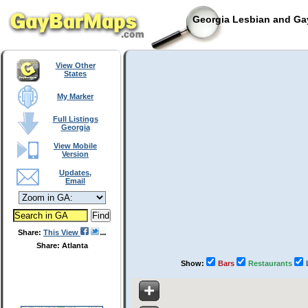
Georgia Lesbian and Gay
View Other
States
My Marker
Full Listings
Georgia
View Mobile
Version
Updates,
Email
Share:
This View
Share: Atlanta
Show:
Bars
Restaurants