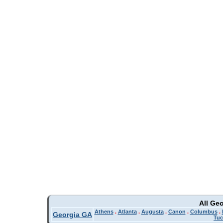
All Ge
Athens
.
Atlanta
.
Augusta
.
Canon
.
Columbus
.
Georgia GA
Tuc