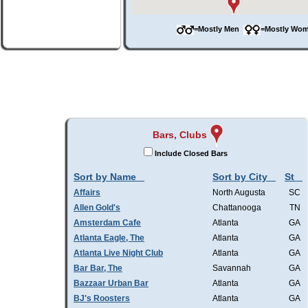
=Mostly Men
=Mostly W
Bars, Clubs
Include Closed Bars
Sort by Name
Sort by City
St
Affairs
North Augusta
SC
Allen Gold's
Chattanooga
TN
Amsterdam Cafe
Atlanta
GA
Atlanta Eagle, The
Atlanta
GA
Atlanta Live Night Club
Atlanta
GA
Bar Bar, The
Savannah
GA
Bazzaar Urban Bar
Atlanta
GA
BJ's Roosters
Atlanta
GA