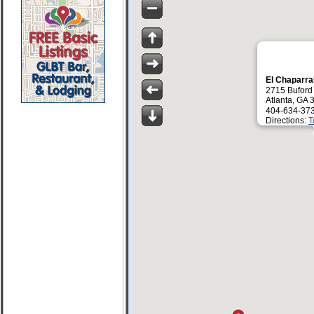
El Chaparra
2715 Bufor
Atlanta, GA
404-634-37
Directions:
T