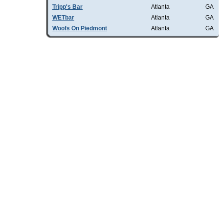
Tripp's Bar
Atlanta
GA
WETbar
Atlanta
GA
Woofs On Piedmont
Atlanta
GA