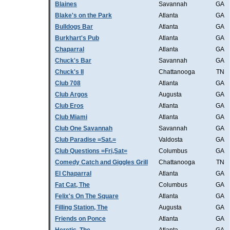
Blaines
Savannah
GA
Blake's on the Park
Atlanta
GA
Bulldogs Bar
Atlanta
GA
Burkhart's Pub
Atlanta
GA
Chaparral
Atlanta
GA
Chuck's Bar
Savannah
GA
Chuck's II
Chattanooga
TN
Club 708
Atlanta
GA
Club Argos
Augusta
GA
Club Eros
Atlanta
GA
Club Miami
Atlanta
GA
Club One Savannah
Savannah
GA
Club Paradise =Sat.=
Valdosta
GA
Club Questions =Fri,Sat=
Columbus
GA
Comedy Catch and Giggles Grill
Chattanooga
TN
El Chaparral
Atlanta
GA
Fat Cat, The
Columbus
GA
Felix's On The Square
Atlanta
GA
Filling Station, The
Augusta
GA
Friends on Ponce
Atlanta
GA