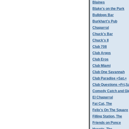
Blaines
Blake's on the Park
Bulldogs Bar
Burkhart's Pub
Chaparral
Chuck's Bar
Chuck's II
Club 708
Club Argos
Club Eros
Club Miami
Club One Savannah
Club Paradise =Sat.=
Club Questions =Fri,S
Comedy Catch and Gigg
El Chaparral
Fat Cat, The
Felix's On The Square
Filling Station, The
Friends on Ponce