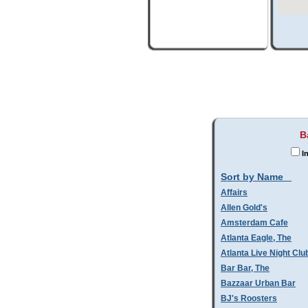
B
I
Sort by Name
Affairs
Allen Gold's
Amsterdam Cafe
Atlanta Eagle, The
Atlanta Live Night Clu
Bar Bar, The
Bazzaar Urban Bar
BJ's Roosters