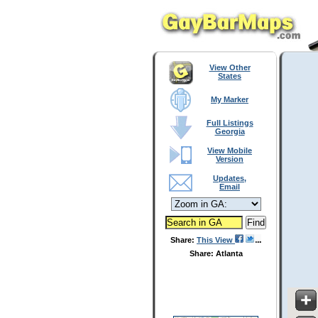
View Other
States
My Marker
Full Listings
Georgia
View Mobile
Version
Updates,
Email
Share:
This View
Share: Atlanta