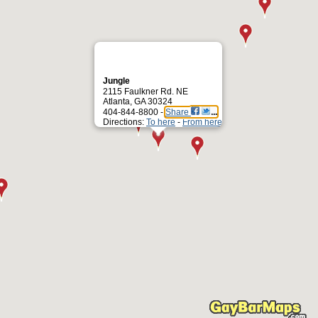
Jungle
2115 Faulkner Rd. NE
Atlanta, GA 30324
404-844-8800 -
Share
Directions:
To here
-
From here