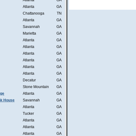
Atlanta
GA
Atlanta
GA
Chattanooga
TN
Atlanta
GA
Savannah
GA
Marietta
GA
Atlanta
GA
Atlanta
GA
Atlanta
GA
Atlanta
GA
Atlanta
GA
Atlanta
GA
Decatur
GA
Stone Mountain
GA
nge
Atlanta
GA
ink House
Savannah
GA
Atlanta
GA
Tucker
GA
Atlanta
GA
Atlanta
GA
Atlanta
GA