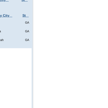
y City
St
GA
a
GA
nah
GA