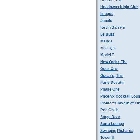
Heretic, The
Hoedowns Night Club
Images
Jungle
Kevin Barry's
Le Buzz
Mary's
Miss Q's
Model T
New Order, The
Opus One
Oscar's, The
Paris Decatur
Phase One
Phoenix Cocktail Lou
Planter's Tavern at P
Red Chair
Stage Door
Sutra Lounge
Swinging Richards
Tower II