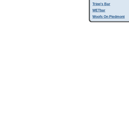
Tripp's Bar
WETbar
Woofs On Piedmont