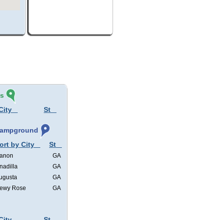
és
City
St
 Campground
ort by City
St
anon
GA
nadilla
GA
ugusta
GA
ewy Rose
GA
City
St