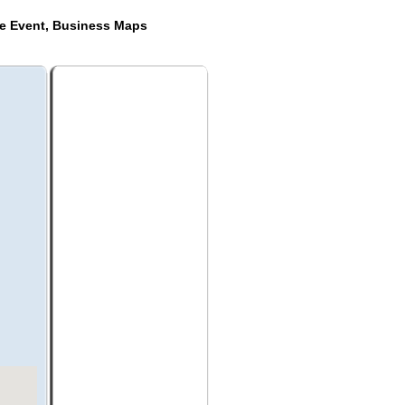
de Event, Business Maps