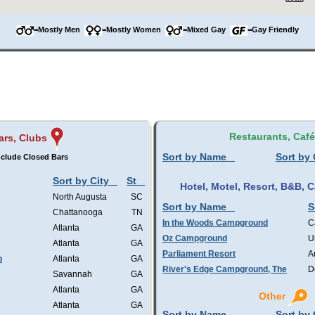
=Mostly Men
=Mostly Women
=Mixed Gay
=Gay Friendly
Restaurants, Caf
ars, Clubs
Sort by Name
Sort by 
nclude Closed Bars
Sort by City
St
Hotel, Motel, Resort, B&B,
North Augusta
SC
Sort by Name
S
Chattanooga
TN
In the Woods Campground
C
Atlanta
GA
Oz Campground
U
Atlanta
GA
Parliament Resort
A
b
Atlanta
GA
River's Edge Campground, The
D
Savannah
GA
Atlanta
GA
Other
Atlanta
GA
Sort by Name
Sort by 