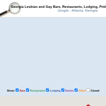
Georgia Lesbian and Gay Bars, Restaurants, Lodging, Pri
Jungle - Atlanta, Georgia
Show:
Bars
Restaurants
Lodging
Events
Other
Closed