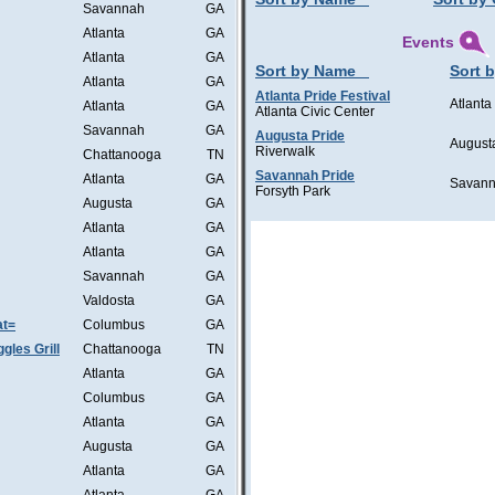
Savannah
GA
Atlanta
GA
Events
Atlanta
GA
Sort by Name
Sort b
Atlanta
GA
Atlanta Pride Festival
Atlanta
Atlanta
GA
Atlanta Civic Center
Savannah
GA
Augusta Pride
August
Riverwalk
Chattanooga
TN
Savannah Pride
Atlanta
GA
Savan
Forsyth Park
Augusta
GA
Atlanta
GA
Atlanta
GA
Savannah
GA
Valdosta
GA
at=
Columbus
GA
les Grill
Chattanooga
TN
Atlanta
GA
Columbus
GA
Atlanta
GA
Augusta
GA
Atlanta
GA