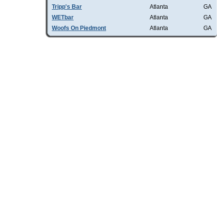
Tripp's Bar
Atlanta
GA
WETbar
Atlanta
GA
Woofs On Piedmont
Atlanta
GA