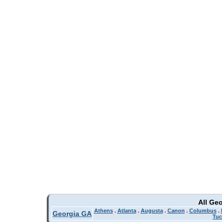
All Ge
Athens
.
Atlanta
.
Augusta
.
Canon
.
Columbus
.
Georgia GA
Tuc