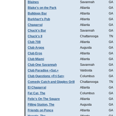
Blaines
Savannah
GA
Blake's on the Park
Atlanta
GA
Bulldogs Bar
Atlanta
GA
Burkhart's Pub
Atlanta
GA
Chaparral
Atlanta
GA
Chuck's Bar
Savannah
GA
Chuck's II
Chattanooga
TN
Club 708
Atlanta
GA
Club Argos
Augusta
GA
Club Eros
Atlanta
GA
Club Miami
Atlanta
GA
Club One Savannah
Savannah
GA
Club Paradise =Sat.=
Valdosta
GA
Club Questions =Fri,Sat=
Columbus
GA
Comedy Catch and Giggles Grill
Chattanooga
TN
El Chaparral
Atlanta
GA
Fat Cat, The
Columbus
GA
Felix's On The Square
Atlanta
GA
Filling Station, The
Augusta
GA
Friends on Ponce
Atlanta
GA