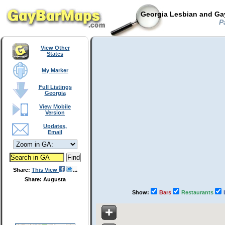
Georgia Lesbian and Gay
Pa
View Other
States
My Marker
Full Listings
Georgia
View Mobile
Version
Updates,
Email
Share:
This View
Share: Augusta
Show:
Bars
Restaurants