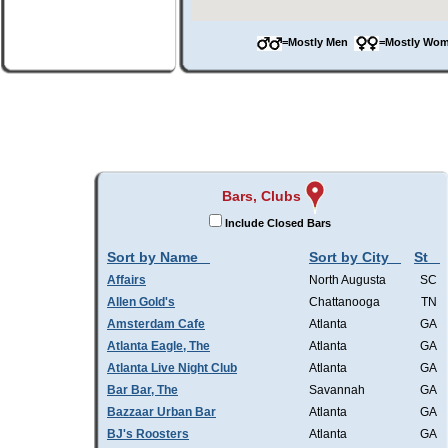
=Mostly Men
=Mostly W
Bars, Clubs
Include Closed Bars
Sort by Name
Sort by City
St
Affairs
North Augusta
SC
Allen Gold's
Chattanooga
TN
Amsterdam Cafe
Atlanta
GA
Atlanta Eagle, The
Atlanta
GA
Atlanta Live Night Club
Atlanta
GA
Bar Bar, The
Savannah
GA
Bazzaar Urban Bar
Atlanta
GA
BJ's Roosters
Atlanta
GA