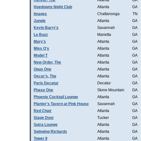
Heretic, The
Atlanta
GA
Hoedowns Night Club
Atlanta
GA
Images
Chattanooga
TN
Jungle
Atlanta
GA
Kevin Barry's
Savannah
GA
Le Buzz
Marietta
GA
Mary's
Atlanta
GA
Miss Q's
Atlanta
GA
Model T
Atlanta
GA
New Order, The
Atlanta
GA
Opus One
Atlanta
GA
Oscar's, The
Atlanta
GA
Paris Decatur
Decatur
GA
Phase One
Stone Mountain
GA
Phoenix Cocktail Lounge
Atlanta
GA
Planter's Tavern at Pink House
Savannah
GA
Red Chair
Atlanta
GA
Stage Door
Tucker
GA
Sutra Lounge
Atlanta
GA
Swinging Richards
Atlanta
GA
Tower II
Atlanta
GA