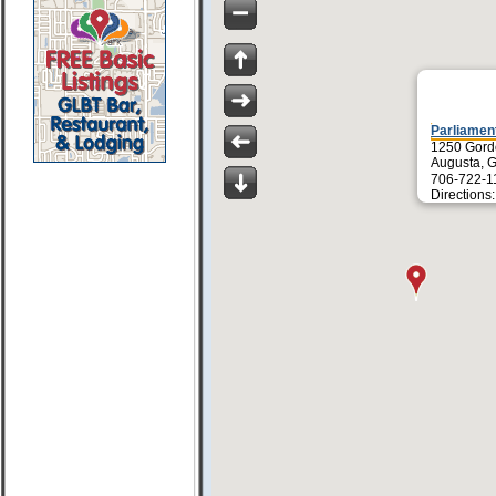
Parliamen
1250 Gor
Augusta, 
706-722-1
Directions