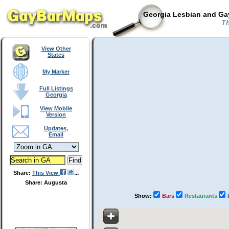
Georgia Lesbian and Gay
Th
View Other
States
My Marker
Full Listings
Georgia
View Mobile
Version
Updates,
Email
Share:
This View
Share: Augusta
Show:
Bars
Restaurants