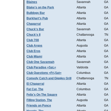
Blaines
Savannah
GA
Blake's on the Park
Atlanta
GA
Bulldogs Bar
Atlanta
GA
Burkhart's Pub
Atlanta
GA
Chaparral
Atlanta
GA
Chuck's Bar
Savannah
GA
Chuck's II
Chattanooga
TN
Club 708
Atlanta
GA
Club Argos
Augusta
GA
Club Eros
Atlanta
GA
Club Miami
Atlanta
GA
Club One Savannah
Savannah
GA
Club Paradise =Sat.=
Valdosta
GA
Club Questions =Fri,Sat=
Columbus
GA
Comedy Catch and Giggles Grill
Chattanooga
TN
El Chaparral
Atlanta
GA
Fat Cat, The
Columbus
GA
Felix's On The Square
Atlanta
GA
Filling Station, The
Augusta
GA
Friends on Ponce
Atlanta
GA