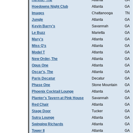
Heretic, The
Atlanta
GA
Hoedowns Night Club
Atlanta
GA
Images
Chattanooga
TN
Jungle
Atlanta
GA
Kevin Barry's
Savannah
GA
Le Buzz
Marietta
GA
Mary's
Atlanta
GA
Miss Q's
Atlanta
GA
Model T
Atlanta
GA
New Order, The
Atlanta
GA
Opus One
Atlanta
GA
Oscar's, The
Atlanta
GA
Paris Decatur
Decatur
GA
Phase One
Stone Mountain
GA
Phoenix Cocktail Lounge
Atlanta
GA
Planter's Tavern at Pink House
Savannah
GA
Red Chair
Atlanta
GA
Stage Door
Tucker
GA
Sutra Lounge
Atlanta
GA
Swinging Richards
Atlanta
GA
Tower II
Atlanta
GA