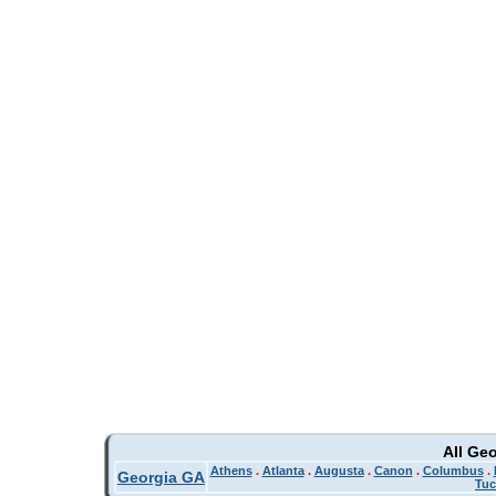
All Ge
Athens
.
Atlanta
.
Augusta
.
Canon
.
Columbus
.
Georgia GA
Tuc