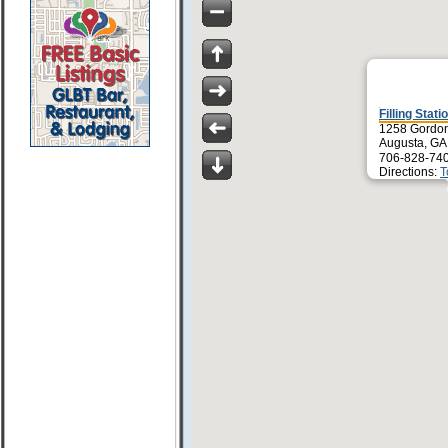
Filling Stati
1258 Gordo
Augusta, GA
706-828-74
Directions:
T