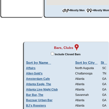
=Mostly Men
=Mostly W
Bars, Clubs
Include Closed Bars
Sort by Name
Sort by City
St
Affairs
North Augusta
SC
Allen Gold's
Chattanooga
TN
Amsterdam Cafe
Atlanta
GA
Atlanta Eagle, The
Atlanta
GA
Atlanta Live Night Club
Atlanta
GA
Bar Bar, The
Savannah
GA
Bazzaar Urban Bar
Atlanta
GA
BJ's Roosters
Atlanta
GA