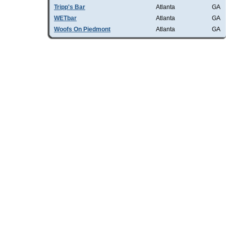
Tripp's Bar
Atlanta
GA
WETbar
Atlanta
GA
Woofs On Piedmont
Atlanta
GA