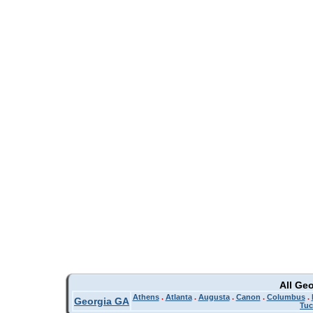
All Ge
Athens
.
Atlanta
.
Augusta
.
Canon
.
Columbus
.
Georgia GA
Tuc