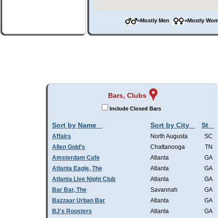
=Mostly Men
=Mostly W
Bars, Clubs
Include Closed Bars
Sort by Name
Sort by City
St
Affairs
North Augusta
SC
Allen Gold's
Chattanooga
TN
Amsterdam Cafe
Atlanta
GA
Atlanta Eagle, The
Atlanta
GA
Atlanta Live Night Club
Atlanta
GA
Bar Bar, The
Savannah
GA
Bazzaar Urban Bar
Atlanta
GA
BJ's Roosters
Atlanta
GA