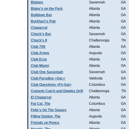
Blaines
Savannah
GA
Blake's on the Park
Atlanta
GA
Bulldogs Bar
Atlanta
GA
Burkhart's Pub
Atlanta
GA
Chaparral
Atlanta
GA
Chuck's Bar
Savannah
GA
Chuck's II
Chattanooga
TN
Club 708
Atlanta
GA
Club Argos
Augusta
GA
Club Eros
Atlanta
GA
Club Miami
Atlanta
GA
Club One Savannah
Savannah
GA
Club Paradise =Sat.=
Valdosta
GA
Club Questions =Fri,Sat=
Columbus
GA
Comedy Catch and Giggles Grill
Chattanooga
TN
El Chaparral
Atlanta
GA
Fat Cat, The
Columbus
GA
Felix's On The Square
Atlanta
GA
Filling Station, The
Augusta
GA
Friends on Ponce
Atlanta
GA