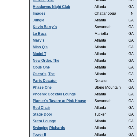
Heretic, The
Atlanta
GA
Hoedowns Night Club
Atlanta
GA
Images
Chattanooga
TN
Jungle
Atlanta
GA
Kevin Barry's
Savannah
GA
Le Buzz
Marietta
GA
Mary's
Atlanta
GA
Miss Q's
Atlanta
GA
Model T
Atlanta
GA
New Order, The
Atlanta
GA
Opus One
Atlanta
GA
Oscar's, The
Atlanta
GA
Paris Decatur
Decatur
GA
Phase One
Stone Mountain
GA
Phoenix Cocktail Lounge
Atlanta
GA
Planter's Tavern at Pink House
Savannah
GA
Red Chair
Atlanta
GA
Stage Door
Tucker
GA
Sutra Lounge
Atlanta
GA
Swinging Richards
Atlanta
GA
Tower II
Atlanta
GA