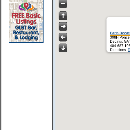
Paris Decat
308H Ponce 
Decatur, GA
404-687-19
Directions:
T