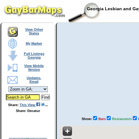
Georgia Lesbian and Gay
View Other
States
My Marker
Full Listings
Georgia
View Mobile
Version
Updates,
Email
Share:
This View
Share: Decatur
Show:
Bars
Restaurants