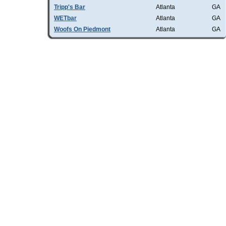
Tripp's Bar
Atlanta
GA
WETbar
Atlanta
GA
Woofs On Piedmont
Atlanta
GA