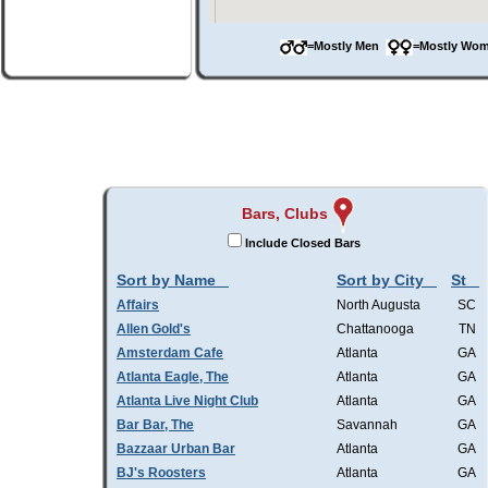
=Mostly Men
=Mostly W
Bars, Clubs
Include Closed Bars
Sort by Name
Sort by City
St
Affairs
North Augusta
SC
Allen Gold's
Chattanooga
TN
Amsterdam Cafe
Atlanta
GA
Atlanta Eagle, The
Atlanta
GA
Atlanta Live Night Club
Atlanta
GA
Bar Bar, The
Savannah
GA
Bazzaar Urban Bar
Atlanta
GA
BJ's Roosters
Atlanta
GA