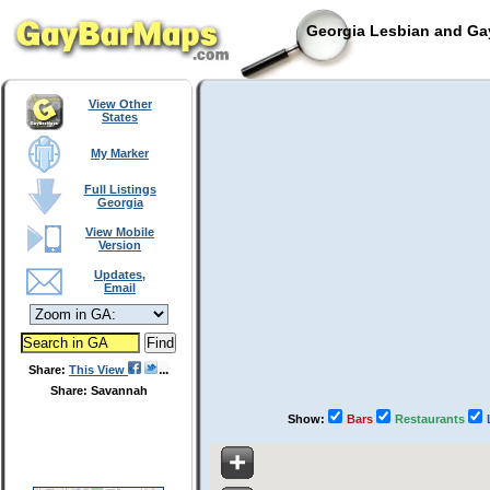
Georgia Lesbian and Gay
View Other
States
My Marker
Full Listings
Georgia
View Mobile
Version
Updates,
Email
Share:
This View
Share: Savannah
Show:
Bars
Restaurants