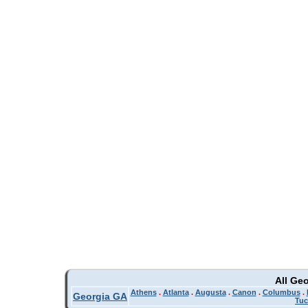
All Ge
Athens
.
Atlanta
.
Augusta
.
Canon
.
Columbus
.
Georgia GA
Tuc