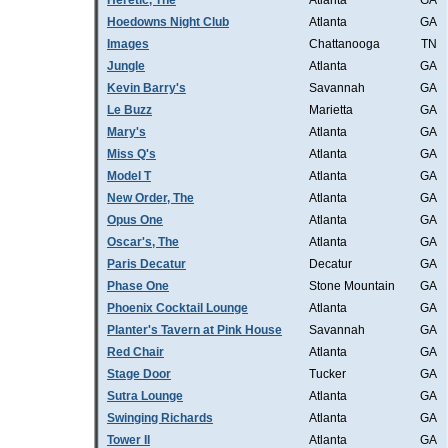
Heretic, The
Atlanta
GA
Hoedowns Night Club
Atlanta
GA
Images
Chattanooga
TN
Jungle
Atlanta
GA
Kevin Barry's
Savannah
GA
Le Buzz
Marietta
GA
Mary's
Atlanta
GA
Miss Q's
Atlanta
GA
Model T
Atlanta
GA
New Order, The
Atlanta
GA
Opus One
Atlanta
GA
Oscar's, The
Atlanta
GA
Paris Decatur
Decatur
GA
Phase One
Stone Mountain
GA
Phoenix Cocktail Lounge
Atlanta
GA
Planter's Tavern at Pink House
Savannah
GA
Red Chair
Atlanta
GA
Stage Door
Tucker
GA
Sutra Lounge
Atlanta
GA
Swinging Richards
Atlanta
GA
Tower II
Atlanta
GA