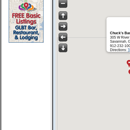
Chuck's Ba
305 W River 
Savannah, 
912-232-10
Directions:
T