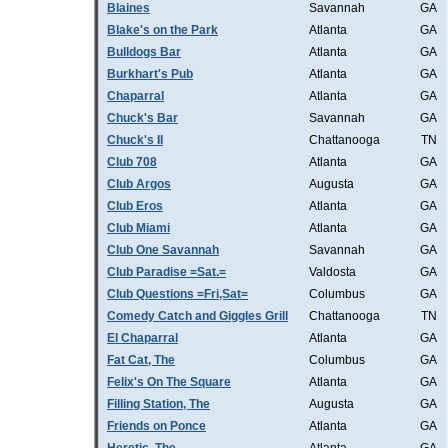
Blaines
Savannah
GA
Blake's on the Park
Atlanta
GA
Bulldogs Bar
Atlanta
GA
Burkhart's Pub
Atlanta
GA
Chaparral
Atlanta
GA
Chuck's Bar
Savannah
GA
Chuck's II
Chattanooga
TN
Club 708
Atlanta
GA
Club Argos
Augusta
GA
Club Eros
Atlanta
GA
Club Miami
Atlanta
GA
Club One Savannah
Savannah
GA
Club Paradise =Sat.=
Valdosta
GA
Club Questions =Fri,Sat=
Columbus
GA
Comedy Catch and Giggles Grill
Chattanooga
TN
El Chaparral
Atlanta
GA
Fat Cat, The
Columbus
GA
Felix's On The Square
Atlanta
GA
Filling Station, The
Augusta
GA
Friends on Ponce
Atlanta
GA