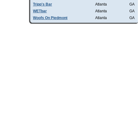
Tripp's Bar
Atlanta
GA
WETbar
Atlanta
GA
Woofs On Piedmont
Atlanta
GA