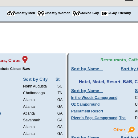
=Mostly Men
=Mostly Women
=Mixed Gay
=Gay Friendly
Restaurants, Caf
ars, Clubs
Sort by Name
Sort by 
nclude Closed Bars
Sort by City
St
Hotel, Motel, Resort, B&B,
North Augusta
SC
Sort by Name
S
Chattanooga
TN
In the Woods Campground
C
Atlanta
GA
Oz Campground
U
Atlanta
GA
Parliament Resort
A
b
Atlanta
GA
River's Edge Campground, The
D
Savannah
GA
Atlanta
GA
Other
Atlanta
GA
Sort by Name
Sort by 