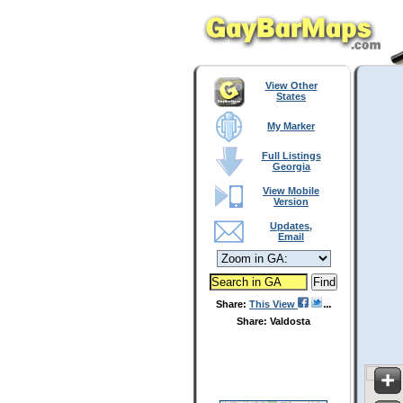
View Other
States
My Marker
Full Listings
Georgia
View Mobile
Version
Updates,
Email
Share:
This View
Share: Valdosta