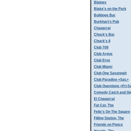
Blaines
Blake's on the Park
Bulldogs Bar
Burkhart's Pub
Chaparral
Chuck's Bar
Chuck's II
Club 708
Club Argos
Club Eros
Club Miami
Club One Savannah
Club Paradise =Sat.=
Club Questions =Fri,S
Comedy Catch and Gigg
El Chaparral
Fat Cat, The
Felix's On The Square
Filling Station, The
Friends on Ponce