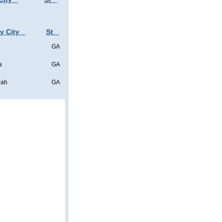
y City
St
GA
a
GA
nah
GA