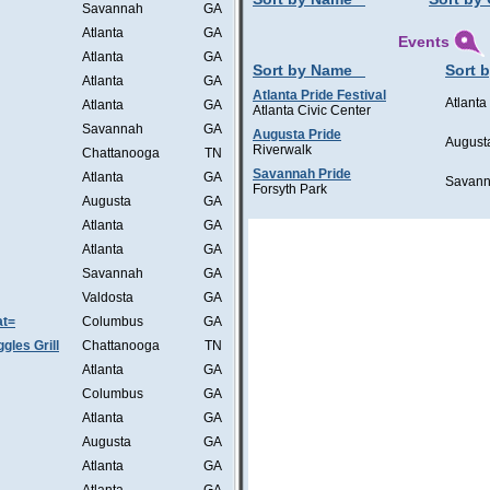
Savannah
GA
Atlanta
GA
Events
Atlanta
GA
Sort by Name
Sort b
Atlanta
GA
Atlanta Pride Festival
Atlanta
Atlanta
GA
Atlanta Civic Center
Savannah
GA
Augusta Pride
August
Riverwalk
Chattanooga
TN
Savannah Pride
Atlanta
GA
Savan
Forsyth Park
Augusta
GA
Atlanta
GA
Atlanta
GA
Savannah
GA
Valdosta
GA
at=
Columbus
GA
les Grill
Chattanooga
TN
Atlanta
GA
Columbus
GA
Atlanta
GA
Augusta
GA
Atlanta
GA