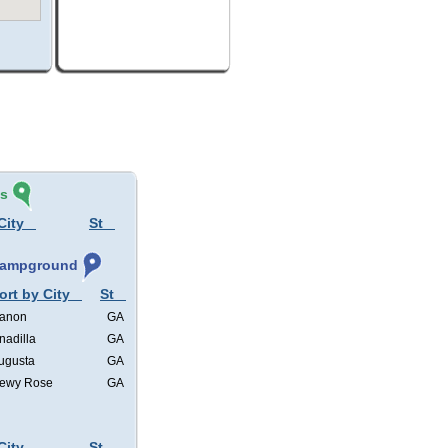
és
City
St
 Campground
ort by City
St
anon
GA
nadilla
GA
ugusta
GA
ewy Rose
GA
City
St