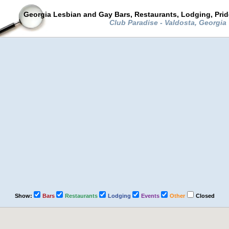
Georgia Lesbian and Gay Bars, Restaurants, Lodging, Pri
Club Paradise - Valdosta, Georgia
Show:
Bars
Restaurants
Lodging
Events
Other
Closed