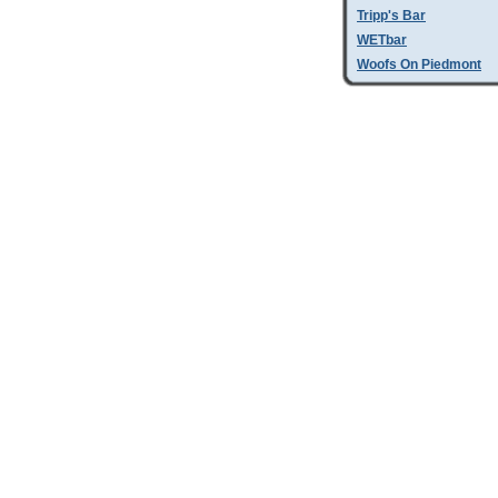
Tripp's Bar
WETbar
Woofs On Piedmont