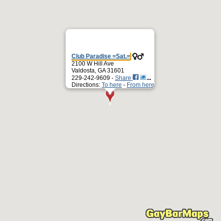
Club Paradise =Sat.=
2100 W Hill Ave
Valdosta, GA 31601
229-242-9609 -
Share
Directions:
To here
-
From here