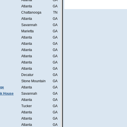
Atlanta
GA
Atlanta
GA
Chattanooga
TN
Atlanta
GA
Savannah
GA
Marietta
GA
Atlanta
GA
Atlanta
GA
Atlanta
GA
Atlanta
GA
Atlanta
GA
Atlanta
GA
Decatur
GA
Stone Mountain
GA
nge
Atlanta
GA
ink House
Savannah
GA
Atlanta
GA
Tucker
GA
Atlanta
GA
Atlanta
GA
Atlanta
GA