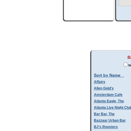
B
I
Sort by Name
Affairs
Allen Gold's
Amsterdam Cafe
Atlanta Eagle, The
Atlanta Live Night Clu
Bar Bar, The
Bazzaar Urban Bar
BJ's Roosters