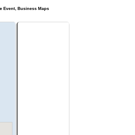
de Event, Business Maps