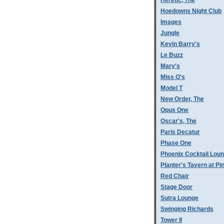
Heretic, The
Hoedowns Night Club
Images
Jungle
Kevin Barry's
Le Buzz
Mary's
Miss Q's
Model T
New Order, The
Opus One
Oscar's, The
Paris Decatur
Phase One
Phoenix Cocktail Lou
Planter's Tavern at P
Red Chair
Stage Door
Sutra Lounge
Swinging Richards
Tower II