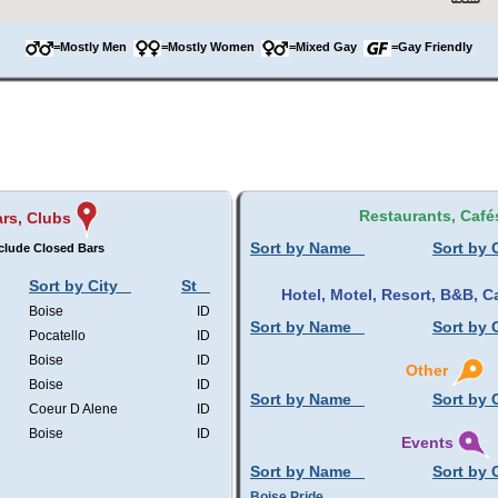
=Mostly Men
=Mostly Women
=Mixed Gay
=Gay Friendly
Restaurants, Café
rs, Clubs
Sort by Name
Sort by 
clude Closed Bars
Sort by City
St
Hotel, Motel, Resort, B&B,
Boise
ID
Sort by Name
Sort by 
Pocatello
ID
Boise
ID
Other
Boise
ID
Sort by Name
Sort by 
Coeur D Alene
ID
Boise
ID
Events
Sort by Name
Sort by 
Boise Pride