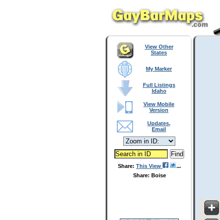
View Other
States
My Marker
Full Listings
Idaho
View Mobile
Version
Updates,
Email
Share:
This View
Share: Boise