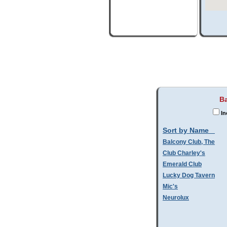
Ba
In
Sort by Name
Balcony Club, The
Club Charley's
Emerald Club
Lucky Dog Tavern
Mic's
Neurolux