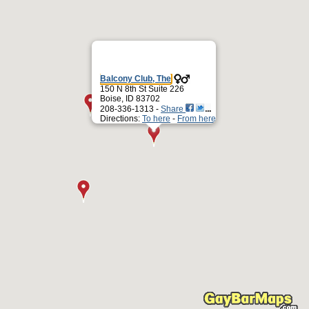
Balcony Club, The
150 N 8th St Suite 226
Boise, ID 83702
208-336-1313 -
Share
Directions:
To here
-
From here