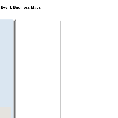
e Event, Business Maps