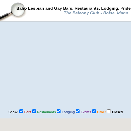
Idaho Lesbian and Gay Bars, Restaurants, Lodging, Prid
The Balcony Club - Boise, Idaho
Show:
Bars
Restaurants
Lodging
Events
Other
Closed