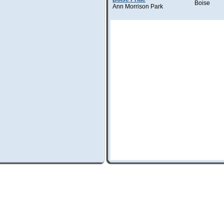
Boise
Ann Morrison Park