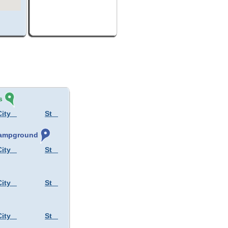
s
City
St
 Campground
City
St
City
St
City
St