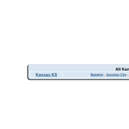
All Ka
Kansas KS
Basehor
.
Junction City
.