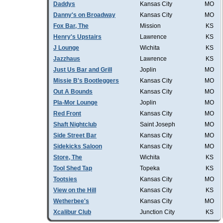
Daddys
Kansas City
MO
Danny's on Broadway
Kansas City
MO
Fox Bar, The
Mission
KS
Henry's Upstairs
Lawrence
KS
J Lounge
Wichita
KS
Jazzhaus
Lawrence
KS
Just Us Bar and Grill
Joplin
MO
Missie B's Bootleggers
Kansas City
MO
Out A Bounds
Kansas City
MO
Pla-Mor Lounge
Joplin
MO
Red Front
Kansas City
MO
Shaft Nightclub
Saint Joseph
MO
Side Street Bar
Kansas City
MO
Sidekicks Saloon
Kansas City
MO
Store, The
Wichita
KS
Tool Shed Tap
Topeka
KS
Tootsies
Kansas City
MO
View on the Hill
Kansas City
KS
Wetherbee's
Kansas City
MO
Xcalibur Club
Junction City
KS