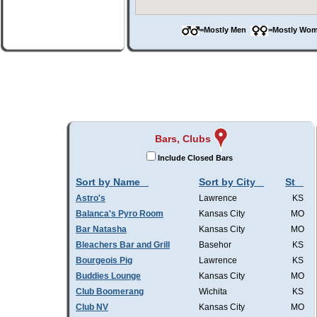
=Mostly Men
=Mostly W
Bars, Clubs
Include Closed Bars
Sort by Name
Sort by City
St
Astro's
Lawrence
KS
Balanca's Pyro Room
Kansas City
MO
Bar Natasha
Kansas City
MO
Bleachers Bar and Grill
Basehor
KS
Bourgeois Pig
Lawrence
KS
Buddies Lounge
Kansas City
MO
Club Boomerang
Wichita
KS
Club NV
Kansas City
MO