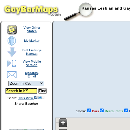
Kansas Lesbian and Gay
View Other
States
My Marker
Full Listings
Kansas
View Mobile
Version
Updates,
Email
Share:
This View
Share: Basehor
Show:
Bars
Restaurants