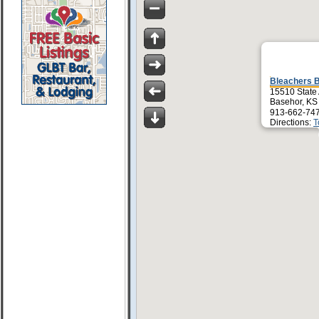
Bleachers B
15510 State
Basehor, KS
913-662-74
Directions:
T