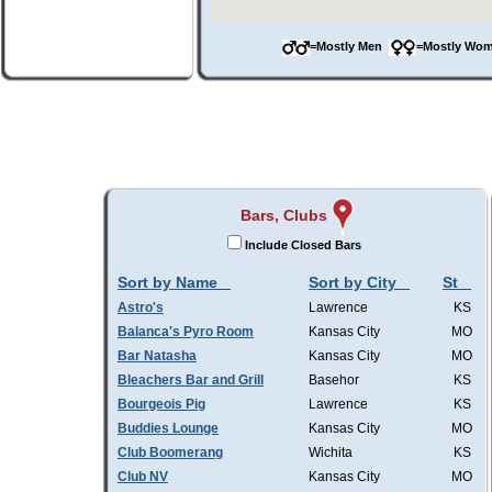
=Mostly Men
=Mostly W
Bars, Clubs
Include Closed Bars
Sort by Name
Sort by City
St
Astro's
Lawrence
KS
Balanca's Pyro Room
Kansas City
MO
Bar Natasha
Kansas City
MO
Bleachers Bar and Grill
Basehor
KS
Bourgeois Pig
Lawrence
KS
Buddies Lounge
Kansas City
MO
Club Boomerang
Wichita
KS
Club NV
Kansas City
MO