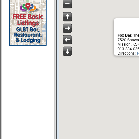
Fox Bar, Th
7520 Shawn
Mission, KS
913-384-03
Directions:
T