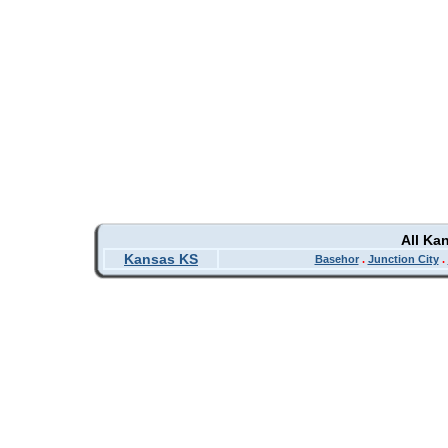
All Ka
Kansas KS
Basehor
.
Junction City
.