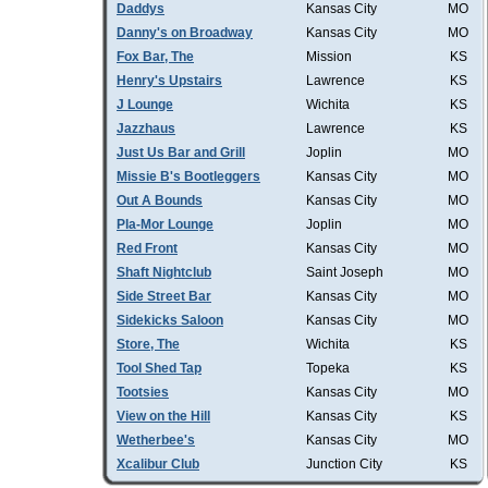
Daddys
Kansas City
MO
Danny's on Broadway
Kansas City
MO
Fox Bar, The
Mission
KS
Henry's Upstairs
Lawrence
KS
J Lounge
Wichita
KS
Jazzhaus
Lawrence
KS
Just Us Bar and Grill
Joplin
MO
Missie B's Bootleggers
Kansas City
MO
Out A Bounds
Kansas City
MO
Pla-Mor Lounge
Joplin
MO
Red Front
Kansas City
MO
Shaft Nightclub
Saint Joseph
MO
Side Street Bar
Kansas City
MO
Sidekicks Saloon
Kansas City
MO
Store, The
Wichita
KS
Tool Shed Tap
Topeka
KS
Tootsies
Kansas City
MO
View on the Hill
Kansas City
KS
Wetherbee's
Kansas City
MO
Xcalibur Club
Junction City
KS