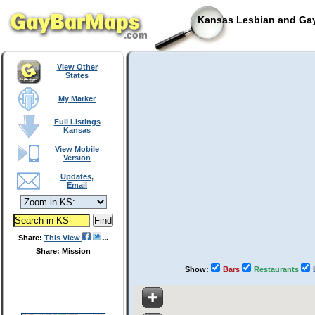
Kansas Lesbian and Gay
View Other
States
My Marker
Full Listings
Kansas
View Mobile
Version
Updates,
Email
Share:
This View
Share: Mission
Show:
Bars
Restaurants