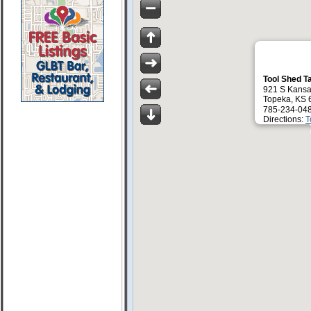
Tool Shed T
921 S Kansa
Topeka, KS 
785-234-04
Directions:
T