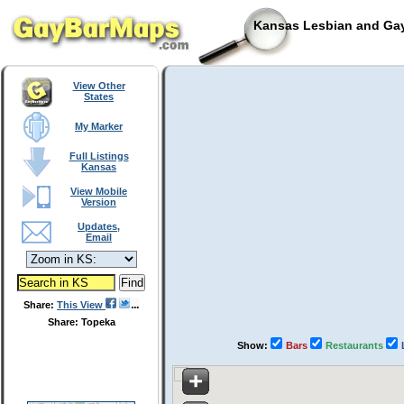
Kansas Lesbian and Gay
View Other
States
My Marker
Full Listings
Kansas
View Mobile
Version
Updates,
Email
Share:
This View
Share: Topeka
Show:
Bars
Restaurants