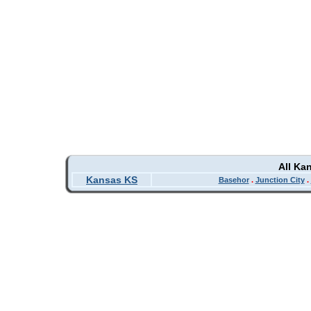
All Ka
Kansas KS
Basehor
.
Junction City
.