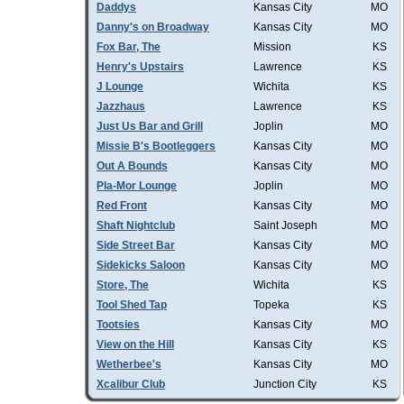
Daddys
Kansas City
MO
Danny's on Broadway
Kansas City
MO
Fox Bar, The
Mission
KS
Henry's Upstairs
Lawrence
KS
J Lounge
Wichita
KS
Jazzhaus
Lawrence
KS
Just Us Bar and Grill
Joplin
MO
Missie B's Bootleggers
Kansas City
MO
Out A Bounds
Kansas City
MO
Pla-Mor Lounge
Joplin
MO
Red Front
Kansas City
MO
Shaft Nightclub
Saint Joseph
MO
Side Street Bar
Kansas City
MO
Sidekicks Saloon
Kansas City
MO
Store, The
Wichita
KS
Tool Shed Tap
Topeka
KS
Tootsies
Kansas City
MO
View on the Hill
Kansas City
KS
Wetherbee's
Kansas City
MO
Xcalibur Club
Junction City
KS