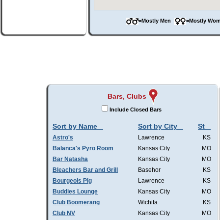
=Mostly Men
=Mostly W
Bars, Clubs
Include Closed Bars
Sort by Name
Sort by City
St
Astro's
Lawrence
KS
Balanca's Pyro Room
Kansas City
MO
Bar Natasha
Kansas City
MO
Bleachers Bar and Grill
Basehor
KS
Bourgeois Pig
Lawrence
KS
Buddies Lounge
Kansas City
MO
Club Boomerang
Wichita
KS
Club NV
Kansas City
MO