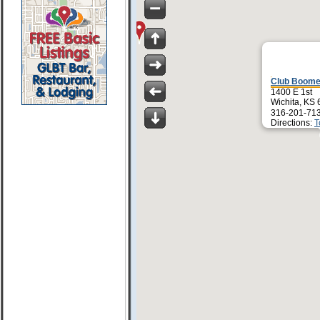
Club Boome
1400 E 1st
Wichita, KS
316-201-71
Directions:
T