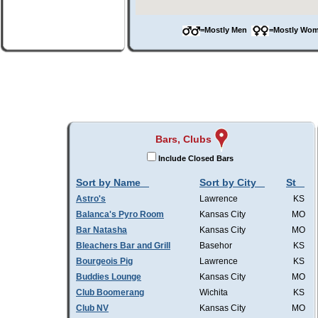
=Mostly Men
=Mostly W
Bars, Clubs
Include Closed Bars
Sort by Name
Sort by City
St
Astro's
Lawrence
KS
Balanca's Pyro Room
Kansas City
MO
Bar Natasha
Kansas City
MO
Bleachers Bar and Grill
Basehor
KS
Bourgeois Pig
Lawrence
KS
Buddies Lounge
Kansas City
MO
Club Boomerang
Wichita
KS
Club NV
Kansas City
MO