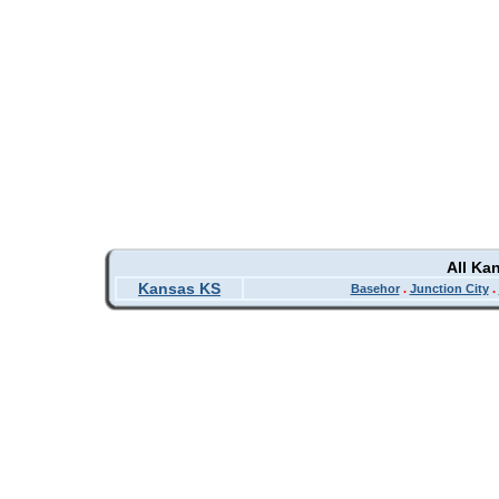
All Ka
Kansas KS
Basehor
.
Junction City
.