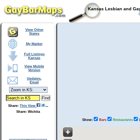
Kansas Lesbian and Gay
C
View Other
States
My Marker
Full Listings
Kansas
View Mobile
Version
Updates,
Email
Share:
This View
Share: Wichita
Show:
Bars
Restaurants