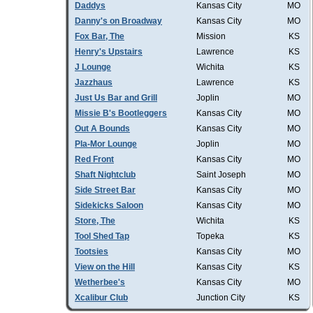
Daddys
Kansas City
MO
Danny's on Broadway
Kansas City
MO
Fox Bar, The
Mission
KS
Henry's Upstairs
Lawrence
KS
J Lounge
Wichita
KS
Jazzhaus
Lawrence
KS
Just Us Bar and Grill
Joplin
MO
Missie B's Bootleggers
Kansas City
MO
Out A Bounds
Kansas City
MO
Pla-Mor Lounge
Joplin
MO
Red Front
Kansas City
MO
Shaft Nightclub
Saint Joseph
MO
Side Street Bar
Kansas City
MO
Sidekicks Saloon
Kansas City
MO
Store, The
Wichita
KS
Tool Shed Tap
Topeka
KS
Tootsies
Kansas City
MO
View on the Hill
Kansas City
KS
Wetherbee's
Kansas City
MO
Xcalibur Club
Junction City
KS