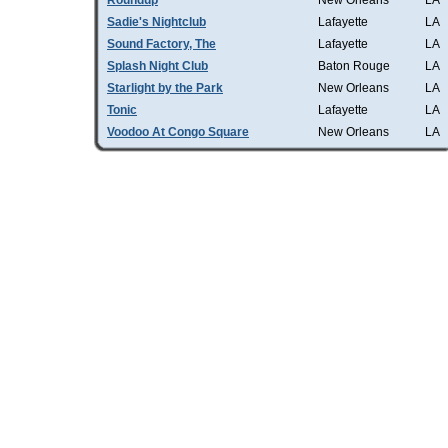
Roundup
New Orleans
LA
Sadie's Nightclub
Lafayette
LA
Sound Factory, The
Lafayette
LA
Splash Night Club
Baton Rouge
LA
Starlight by the Park
New Orleans
LA
Tonic
Lafayette
LA
Voodoo At Congo Square
New Orleans
LA