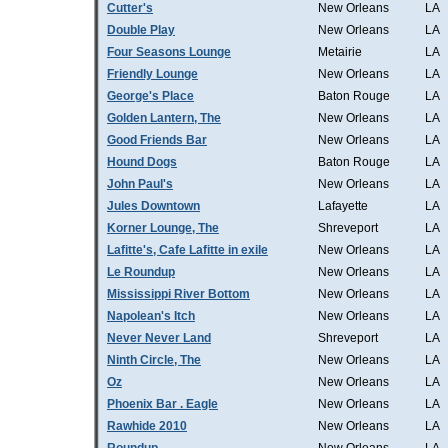
Cutter's
New Orleans
LA
Double Play
New Orleans
LA
Four Seasons Lounge
Metairie
LA
Friendly Lounge
New Orleans
LA
George's Place
Baton Rouge
LA
Golden Lantern, The
New Orleans
LA
Good Friends Bar
New Orleans
LA
Hound Dogs
Baton Rouge
LA
John Paul's
New Orleans
LA
Jules Downtown
Lafayette
LA
Korner Lounge, The
Shreveport
LA
Lafitte's, Cafe Lafitte in exile
New Orleans
LA
Le Roundup
New Orleans
LA
Mississippi River Bottom
New Orleans
LA
Napolean's Itch
New Orleans
LA
Never Never Land
Shreveport
LA
Ninth Circle, The
New Orleans
LA
Oz
New Orleans
LA
Phoenix Bar . Eagle
New Orleans
LA
Rawhide 2010
New Orleans
LA