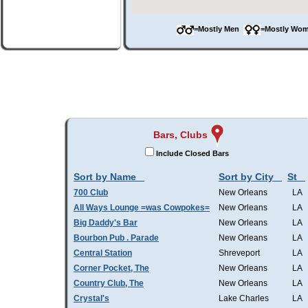
=Mostly Men
=Mostly W
Bars, Clubs
Include Closed Bars
Sort by Name
Sort by City
St
700 Club
New Orleans
LA
All Ways Lounge =was Cowpokes=
New Orleans
LA
Big Daddy's Bar
New Orleans
LA
Bourbon Pub . Parade
New Orleans
LA
Central Station
Shreveport
LA
Corner Pocket, The
New Orleans
LA
Country Club, The
New Orleans
LA
Crystal's
Lake Charles
LA