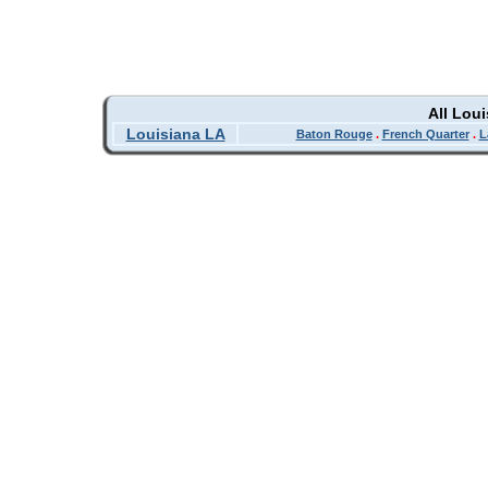
All Lou
Louisiana LA
Baton Rouge
.
French Quarter
.
L