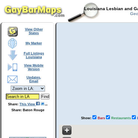
Louisiana Lesbian and Ga
Geor
View Other
States
My Marker
Full Listings
Louisiana
View Mobile
Version
Updates,
Email
Share:
This View
Share: Baton Rouge
Show:
Bars
Restaurants