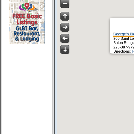
George's Pl
860 Saint Lo
Baton Rouge
225-387-97
Directions:
T