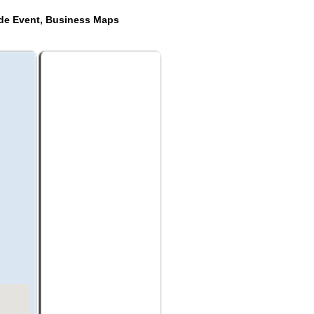
ide Event, Business Maps