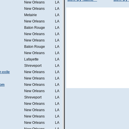
New Orleans
LA
New Orleans
LA
Metairie
LA
New Orleans
LA
Baton Rouge
LA
New Orleans
LA
New Orleans
LA
Baton Rouge
LA
New Orleans
LA
Lafayette
LA
Shreveport
LA
n exile
New Orleans
LA
New Orleans
LA
tom
New Orleans
LA
New Orleans
LA
Shreveport
LA
New Orleans
LA
New Orleans
LA
New Orleans
LA
New Orleans
LA