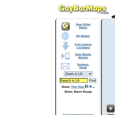
View Other
States
My Marker
Full Listings
Louisiana
View Mobile
Version
Updates,
Email
Share:
This View
Share: Baton Rouge