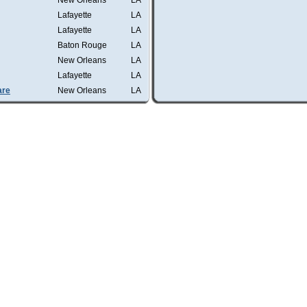
New Orleans
LA
Lafayette
LA
Lafayette
LA
Baton Rouge
LA
New Orleans
LA
Lafayette
LA
are
New Orleans
LA