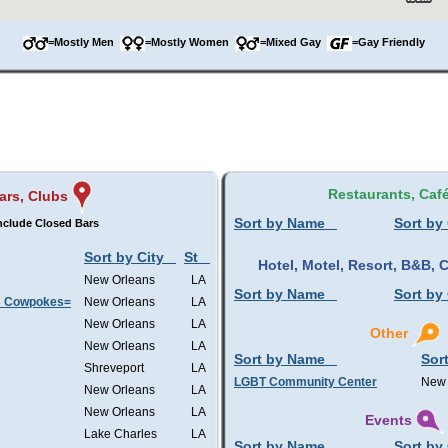
=Mostly Men
=Mostly Women
=Mixed Gay
=Gay Friendly
Restaurants, Caf
ars, Clubs
Sort by Name
Sort by 
nclude Closed Bars
Sort by City
St
Hotel, Motel, Resort, B&B,
New Orleans
LA
Sort by Name
Sort by 
s Cowpokes=
New Orleans
LA
New Orleans
LA
Other
New Orleans
LA
Sort by Name
Sort
Shreveport
LA
LGBT Community Center
New 
New Orleans
LA
New Orleans
LA
Events
Lake Charles
LA
Sort by Name
Sort by 