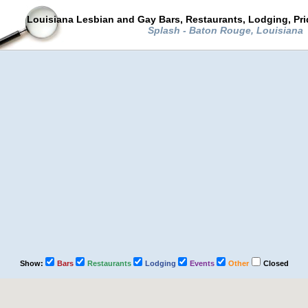
Louisiana Lesbian and Gay Bars, Restaurants, Lodging, Pr
Splash - Baton Rouge, Louisiana
Show:
Bars
Restaurants
Lodging
Events
Other
Closed