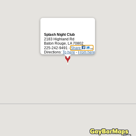
Splash Night Club
2183 Highland Rd
Baton Rouge, LA 70802
225-242-9491 -
Share
Directions:
To here
-
From here