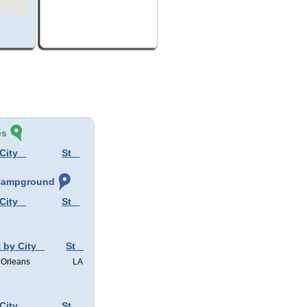
és
City
St
 Campground
City
St
 by City
St
Orleans
LA
City
St