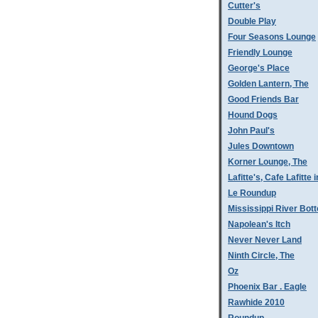
Cutter's
Double Play
Four Seasons Lounge
Friendly Lounge
George's Place
Golden Lantern, The
Good Friends Bar
Hound Dogs
John Paul's
Jules Downtown
Korner Lounge, The
Lafitte's, Cafe Lafitte i
Le Roundup
Mississippi River Bot
Napolean's Itch
Never Never Land
Ninth Circle, The
Oz
Phoenix Bar . Eagle
Rawhide 2010