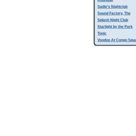
Roundup
Sadie's Nightclub
Sound Factory, The
Splash Night Club
Starlight by the Park
Tonic
Voodoo At Congo Squ