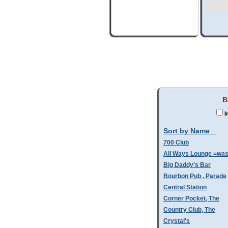
B
I
Sort by Name
700 Club
All Ways Lounge =wa
Big Daddy's Bar
Bourbon Pub . Parade
Central Station
Corner Pocket, The
Country Club, The
Crystal's