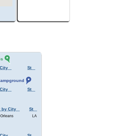
és
City
St
 Campground
City
St
 by City
St
Orleans
LA
City
St