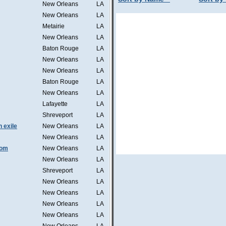
New Orleans
LA
New Orleans
LA
Metairie
LA
New Orleans
LA
Baton Rouge
LA
New Orleans
LA
New Orleans
LA
Baton Rouge
LA
New Orleans
LA
Lafayette
LA
Shreveport
LA
n exile
New Orleans
LA
New Orleans
LA
tom
New Orleans
LA
New Orleans
LA
Shreveport
LA
New Orleans
LA
New Orleans
LA
New Orleans
LA
New Orleans
LA