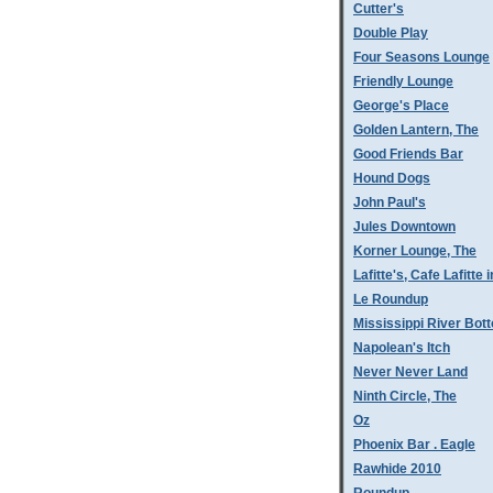
Cutter's
Double Play
Four Seasons Lounge
Friendly Lounge
George's Place
Golden Lantern, The
Good Friends Bar
Hound Dogs
John Paul's
Jules Downtown
Korner Lounge, The
Lafitte's, Cafe Lafitte i
Le Roundup
Mississippi River Bot
Napolean's Itch
Never Never Land
Ninth Circle, The
Oz
Phoenix Bar . Eagle
Rawhide 2010