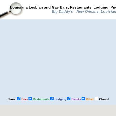
Louisiana Lesbian and Gay Bars, Restaurants, Lodging, Pr
Big Daddy's - New Orleans, Louisia
Show:
Bars
Restaurants
Lodging
Events
Other
Closed