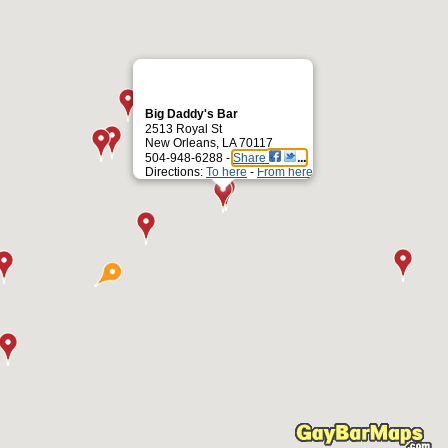
Big Daddy's Bar
2513 Royal St
New Orleans, LA 70117
504-948-6288 -
Share
Directions:
To here
-
From here