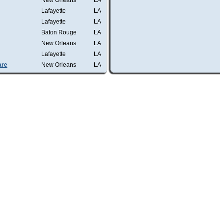
New Orleans
LA
Lafayette
LA
Lafayette
LA
Baton Rouge
LA
New Orleans
LA
Lafayette
LA
are
New Orleans
LA