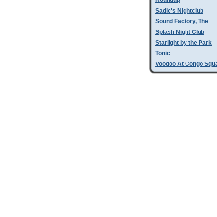
Roundup
Sadie's Nightclub
Sound Factory, The
Splash Night Club
Starlight by the Park
Tonic
Voodoo At Congo Squ