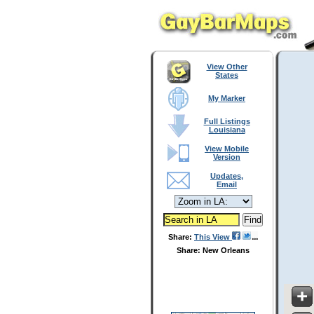
View Other
States
My Marker
Full Listings
Louisiana
View Mobile
Version
Updates,
Email
Share:
This View
Share: New Orleans