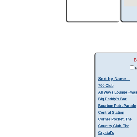
B
I
Sort by Name
700 Club
All Ways Lounge =wa
Big Daddy's Bar
Bourbon Pub . Parade
Central Station
Corner Pocket, The
Country Club, The
Crystal's