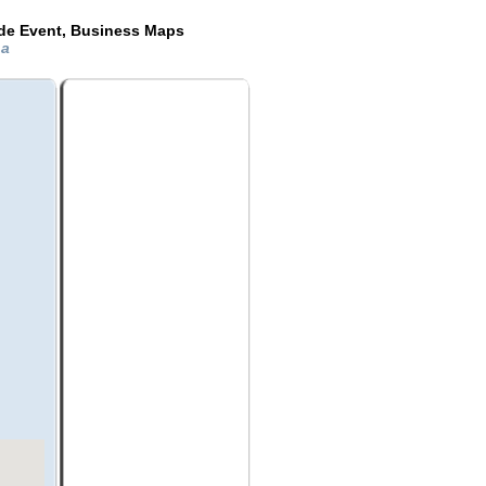
ide Event, Business Maps
na