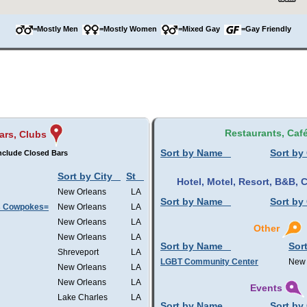
=Mostly Men
=Mostly Women
=Mixed Gay
=Gay Friendly
Restaurants, Caf
ars, Clubs
Sort by Name
Sort by 
nclude Closed Bars
Sort by City
St
Hotel, Motel, Resort, B&B,
New Orleans
LA
Sort by Name
Sort by 
s Cowpokes=
New Orleans
LA
New Orleans
LA
Other
New Orleans
LA
Sort by Name
Sort
Shreveport
LA
LGBT Community Center
New 
New Orleans
LA
New Orleans
LA
Events
Lake Charles
LA
Sort by Name
Sort by 