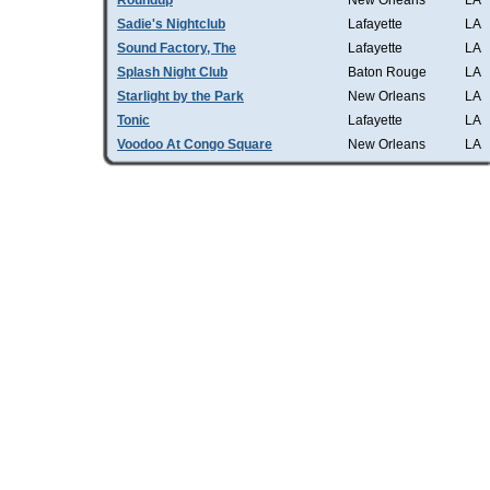
Roundup
New Orleans
LA
Sadie's Nightclub
Lafayette
LA
Sound Factory, The
Lafayette
LA
Splash Night Club
Baton Rouge
LA
Starlight by the Park
New Orleans
LA
Tonic
Lafayette
LA
Voodoo At Congo Square
New Orleans
LA