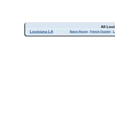
All Lou
Louisiana LA
Baton Rouge
.
French Quarter
.
L