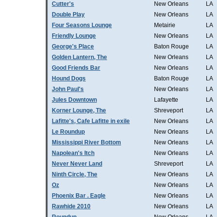
Cutter's
New Orleans
LA
Double Play
New Orleans
LA
Four Seasons Lounge
Metairie
LA
Friendly Lounge
New Orleans
LA
George's Place
Baton Rouge
LA
Golden Lantern, The
New Orleans
LA
Good Friends Bar
New Orleans
LA
Hound Dogs
Baton Rouge
LA
John Paul's
New Orleans
LA
Jules Downtown
Lafayette
LA
Korner Lounge, The
Shreveport
LA
Lafitte's, Cafe Lafitte in exile
New Orleans
LA
Le Roundup
New Orleans
LA
Mississippi River Bottom
New Orleans
LA
Napolean's Itch
New Orleans
LA
Never Never Land
Shreveport
LA
Ninth Circle, The
New Orleans
LA
Oz
New Orleans
LA
Phoenix Bar . Eagle
New Orleans
LA
Rawhide 2010
New Orleans
LA