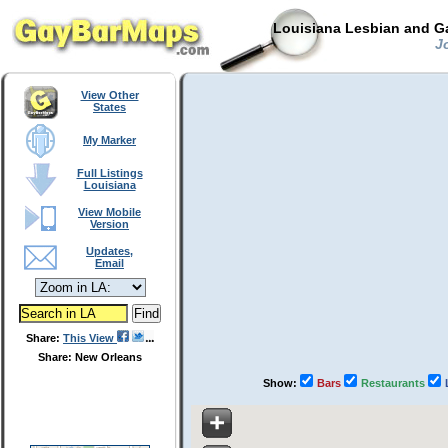
Louisiana Lesbian and Ga
Jo
View Other
States
My Marker
Full Listings
Louisiana
View Mobile
Version
Updates,
Email
Share:
This View
Share: New Orleans
Show:
Bars
Restaurants