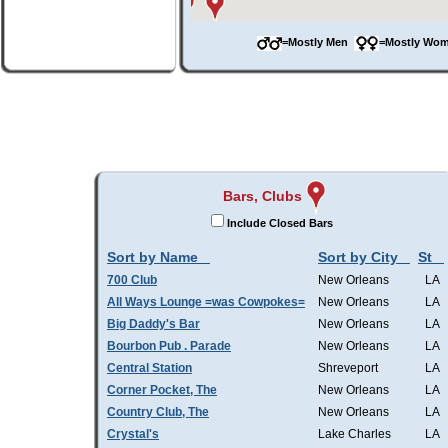
=Mostly Men
=Mostly W
Bars, Clubs
Include Closed Bars
Sort by Name
Sort by City
St
700 Club
New Orleans
LA
All Ways Lounge =was Cowpokes=
New Orleans
LA
Big Daddy's Bar
New Orleans
LA
Bourbon Pub . Parade
New Orleans
LA
Central Station
Shreveport
LA
Corner Pocket, The
New Orleans
LA
Country Club, The
New Orleans
LA
Crystal's
Lake Charles
LA