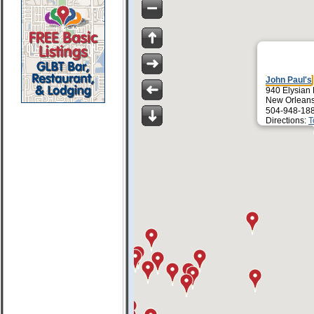
John Paul's
940 Elysian 
New Orleans
504-948-18
Directions:
T