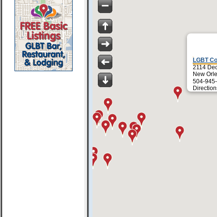
LGBT Co
2114 Dec
New Orle
504-945-
Direction