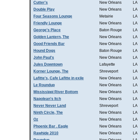
Cutter's
New Orleans
LA
Double Play
New Orleans
LA
Four Seasons Lounge
Metairie
LA
Friendly Lounge
New Orleans
LA
George's Place
Baton Rouge
LA
Golden Lantern, The
New Orleans
LA
Good Friends Bar
New Orleans
LA
Hound Dogs
Baton Rouge
LA
John Paul's
New Orleans
LA
Jules Downtown
Lafayette
LA
Korner Lounge, The
Shreveport
LA
Lafitte's, Cafe Lafitte in exile
New Orleans
LA
Le Roundup
New Orleans
LA
Mississippi River Bottom
New Orleans
LA
Napolean's Itch
New Orleans
LA
Never Never Land
Shreveport
LA
Ninth Circle, The
New Orleans
LA
Oz
New Orleans
LA
Phoenix Bar . Eagle
New Orleans
LA
Rawhide 2010
New Orleans
LA