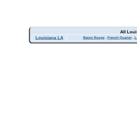
All Lou
Louisiana LA
Baton Rouge
.
French Quarter
.
L