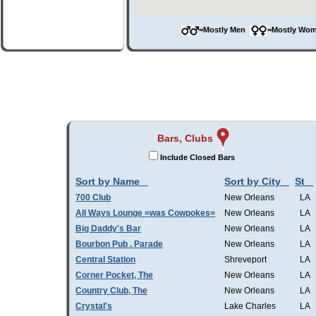
=Mostly Men
=Mostly W
Bars, Clubs
Include Closed Bars
Sort by Name
Sort by City
St
700 Club
New Orleans
LA
All Ways Lounge =was Cowpokes=
New Orleans
LA
Big Daddy's Bar
New Orleans
LA
Bourbon Pub . Parade
New Orleans
LA
Central Station
Shreveport
LA
Corner Pocket, The
New Orleans
LA
Country Club, The
New Orleans
LA
Crystal's
Lake Charles
LA