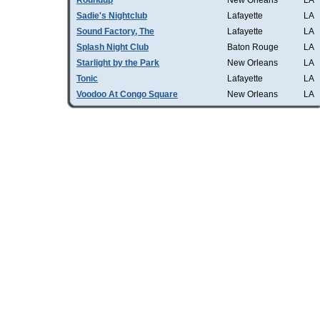
Roundup
New Orleans
LA
Sadie's Nightclub
Lafayette
LA
Sound Factory, The
Lafayette
LA
Splash Night Club
Baton Rouge
LA
Starlight by the Park
New Orleans
LA
Tonic
Lafayette
LA
Voodoo At Congo Square
New Orleans
LA