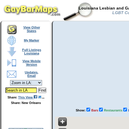
Louisiana Lesbian and Ga
LGBT Com
View Other
States
My Marker
Full Listings
Louisiana
View Mobile
Version
Updates,
Email
Share:
This View
Share: New Orleans
Show:
Bars
Restaurants