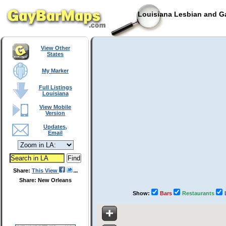
Louisiana Lesbian and Ga
View Other
States
My Marker
Full Listings
Louisiana
View Mobile
Version
Updates,
Email
Share:
This View
Share: New Orleans
Show:
Bars
Restaurants