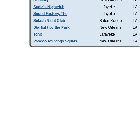
Roundup
New Orleans
LA
Sadie's Nightclub
Lafayette
LA
Sound Factory, The
Lafayette
LA
Splash Night Club
Baton Rouge
LA
Starlight by the Park
New Orleans
LA
Tonic
Lafayette
LA
Voodoo At Congo Square
New Orleans
LA