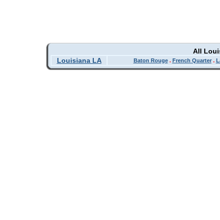
All Lou
Louisiana LA
Baton Rouge
.
French Quarter
.
L