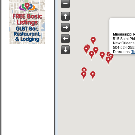
Mississippi 
515 Saint Phi
New Orleans,
504-524-255
Directions:
To