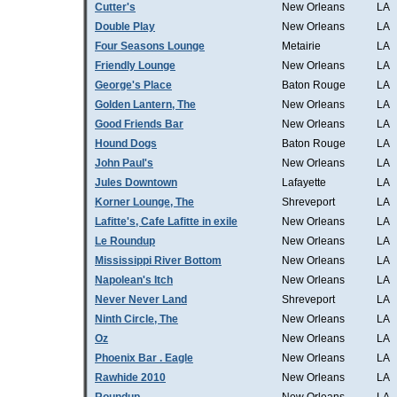
Cutter's
New Orleans
LA
Double Play
New Orleans
LA
Four Seasons Lounge
Metairie
LA
Friendly Lounge
New Orleans
LA
George's Place
Baton Rouge
LA
Golden Lantern, The
New Orleans
LA
Good Friends Bar
New Orleans
LA
Hound Dogs
Baton Rouge
LA
John Paul's
New Orleans
LA
Jules Downtown
Lafayette
LA
Korner Lounge, The
Shreveport
LA
Lafitte's, Cafe Lafitte in exile
New Orleans
LA
Le Roundup
New Orleans
LA
Mississippi River Bottom
New Orleans
LA
Napolean's Itch
New Orleans
LA
Never Never Land
Shreveport
LA
Ninth Circle, The
New Orleans
LA
Oz
New Orleans
LA
Phoenix Bar . Eagle
New Orleans
LA
Rawhide 2010
New Orleans
LA