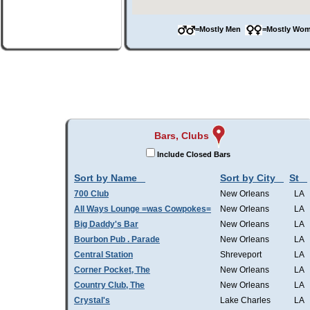
=Mostly Men
=Mostly W
Bars, Clubs
Include Closed Bars
Sort by Name
Sort by City
St
700 Club
New Orleans
LA
All Ways Lounge =was Cowpokes=
New Orleans
LA
Big Daddy's Bar
New Orleans
LA
Bourbon Pub . Parade
New Orleans
LA
Central Station
Shreveport
LA
Corner Pocket, The
New Orleans
LA
Country Club, The
New Orleans
LA
Crystal's
Lake Charles
LA