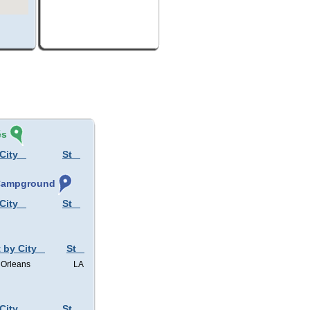
és
City
St
 Campground
City
St
 by City
St
Orleans
LA
City
St