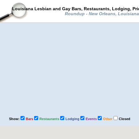
Louisiana Lesbian and Gay Bars, Restaurants, Lodging, Pr
Roundup - New Orleans, Louisian
Show:
Bars
Restaurants
Lodging
Events
Other
Closed