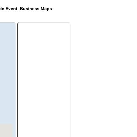
ide Event, Business Maps
a