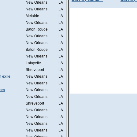
New Orleans
LA
New Orleans
LA
Metairie
LA
New Orleans
LA
Baton Rouge
LA
New Orleans
LA
New Orleans
LA
Baton Rouge
LA
New Orleans
LA
Lafayette
LA
Shreveport
LA
n exile
New Orleans
LA
New Orleans
LA
tom
New Orleans
LA
New Orleans
LA
Shreveport
LA
New Orleans
LA
New Orleans
LA
New Orleans
LA
New Orleans
LA