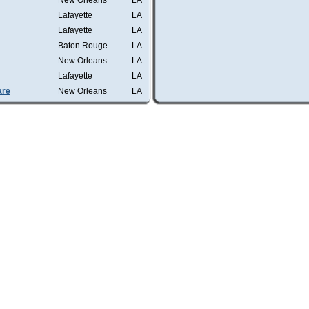
New Orleans
LA
Lafayette
LA
Lafayette
LA
Baton Rouge
LA
New Orleans
LA
Lafayette
LA
are
New Orleans
LA