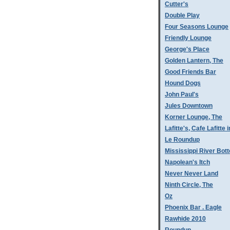
Cutter's
Double Play
Four Seasons Lounge
Friendly Lounge
George's Place
Golden Lantern, The
Good Friends Bar
Hound Dogs
John Paul's
Jules Downtown
Korner Lounge, The
Lafitte's, Cafe Lafitte i
Le Roundup
Mississippi River Bot
Napolean's Itch
Never Never Land
Ninth Circle, The
Oz
Phoenix Bar . Eagle
Rawhide 2010