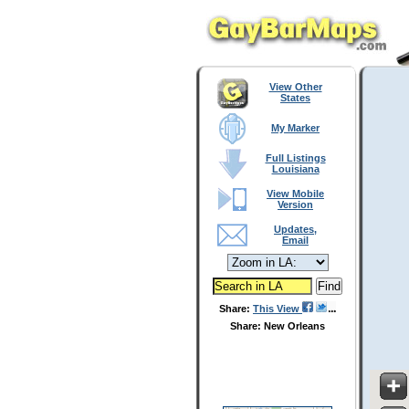
View Other
States
My Marker
Full Listings
Louisiana
View Mobile
Version
Updates,
Email
Share:
This View
Share: New Orleans