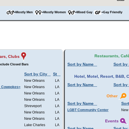
=Mostly Men
=Mostly Women
=Mixed Gay
=Gay Friendly
Restaurants, Caf
ars, Clubs
Sort by Name
Sort by 
nclude Closed Bars
Sort by City
St
Hotel, Motel, Resort, B&B,
New Orleans
LA
Sort by Name
Sort by 
s Cowpokes=
New Orleans
LA
New Orleans
LA
Other
New Orleans
LA
Sort by Name
Sort
Shreveport
LA
LGBT Community Center
New 
New Orleans
LA
New Orleans
LA
Events
Lake Charles
LA
Sort by Name
Sort by 