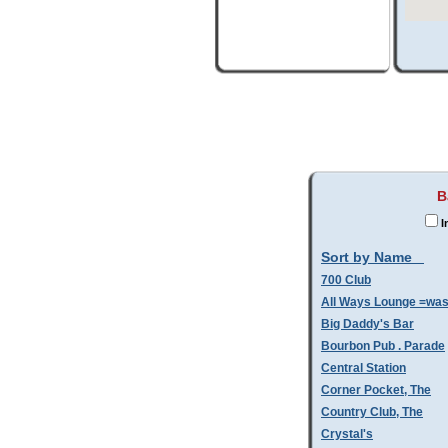
B
I
Sort by Name
700 Club
All Ways Lounge =wa
Big Daddy's Bar
Bourbon Pub . Parade
Central Station
Corner Pocket, The
Country Club, The
Crystal's