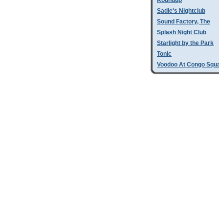
Roundup
Sadie's Nightclub
Sound Factory, The
Splash Night Club
Starlight by the Park
Tonic
Voodoo At Congo Squ