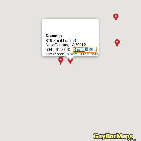
Roundup
819 Saint Louis St
New Orleans, LA 70112
504-561-8340 -
Share
Directions:
To here
-
From here