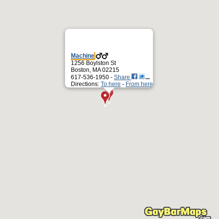
Machine
1256 Boylston St
Boston, MA 02215
617-536-1950 -
Share
Directions:
To here
-
From here