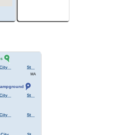
és
City
St
MA
 Campground
City
St
City
St
 City
St