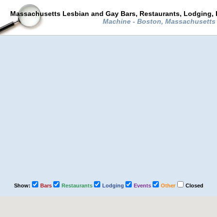
Massachusetts Lesbian and Gay Bars, Restaurants, Lodging, 
Machine - Boston, Massachusett
Show:
Bars
Restaurants
Lodging
Events
Other
Closed