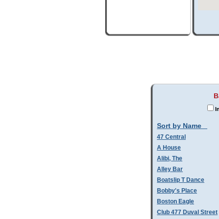
B
I
Sort by Name
47 Central
A House
Alibi, The
Alley Bar
Boatslip T Dance
Bobby's Place
Boston Eagle
Club 477 Duval Street