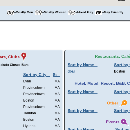
=Mostly Men
=Mostly Women
=Mixed Gay
=Gay Friendly
Restaurants, Caf
ars, Clubs
Sort by Name
Sort by 
nclude Closed Bars
dbar
Boston
Sort by City
St
Lynn
MA
Hotel, Motel, Resort, B&B,
Provincetown
MA
Sort by Name
Sort by 
Provincetown
MA
Boston
MA
Other
Provincetown
MA
Sort by Name
Sort by 
Taunton
MA
Boston
MA
Events
Hyannis
MA
Sort by Name
Sort by