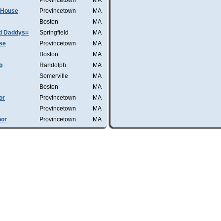
Provincetown
MA
d House
Provincetown
MA
Boston
MA
d Daddys=
Springfield
MA
se
Provincetown
MA
Boston
MA
b
Randolph
MA
Somerville
MA
Boston
MA
or
Provincetown
MA
Provincetown
MA
hor
Provincetown
MA