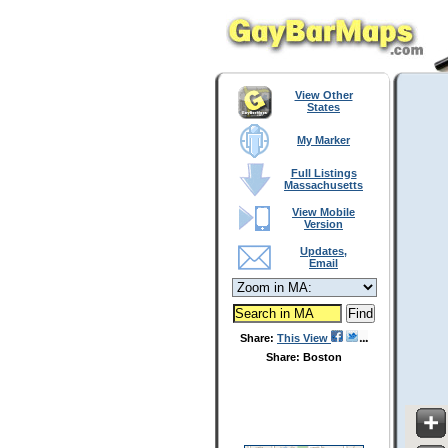
View Other
States
My Marker
Full Listings
Massachusetts
View Mobile
Version
Updates,
Email
Share:
This View
Share: Boston