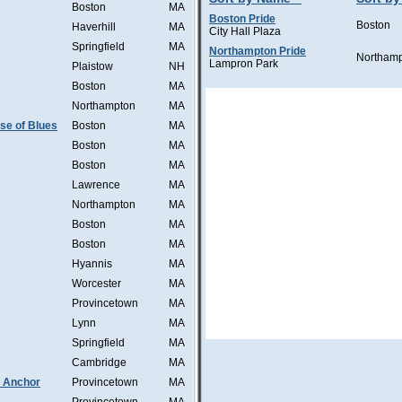
Boston
MA
Boston Pride
Boston
Haverhill
MA
City Hall Plaza
Springfield
MA
Northampton Pride
Northam
Lampron Park
Plaistow
NH
Boston
MA
Northampton
MA
se of Blues
Boston
MA
Boston
MA
Boston
MA
Lawrence
MA
Northampton
MA
Boston
MA
Boston
MA
Hyannis
MA
Worcester
MA
Provincetown
MA
Lynn
MA
Springfield
MA
Cambridge
MA
 Anchor
Provincetown
MA