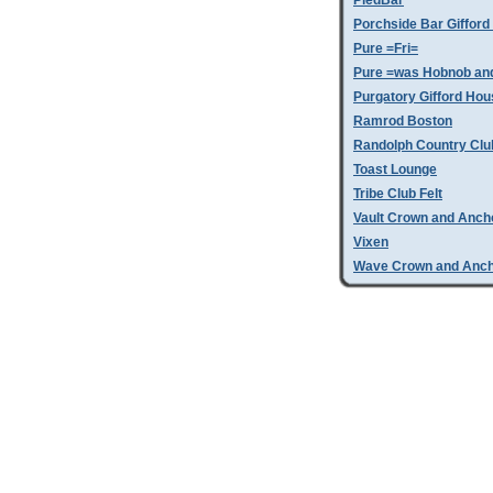
PiedBar
Porchside Bar Giffor
Pure =Fri=
Pure =was Hobnob an
Purgatory Gifford Hou
Ramrod Boston
Randolph Country Clu
Toast Lounge
Tribe Club Felt
Vault Crown and Anch
Vixen
Wave Crown and Anc