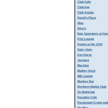
Club Cafe
Club Irge
Club Xstatic
David's Place
dbar
Diva's
Epic Saturdays at Hou
Fritz Lounge
Fusion at the 1254
Halo =Sat=
Iron Horse
Jacques
Machine
Mallory Dock
MB Lounge
Monkey Bar
Northern Nights Club
Oz Nightclub
Paradise Cafe
Paramount Crown and