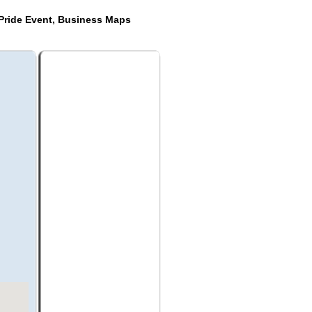
Pride Event, Business Maps
s