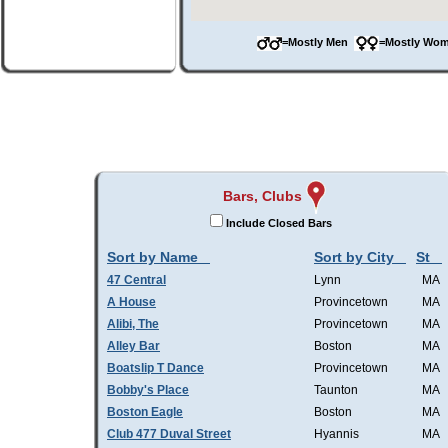
=Mostly Men
=Mostly W
Bars, Clubs
Include Closed Bars
Sort by Name
Sort by City
St
47 Central
Lynn
MA
A House
Provincetown
MA
Alibi, The
Provincetown
MA
Alley Bar
Boston
MA
Boatslip T Dance
Provincetown
MA
Bobby's Place
Taunton
MA
Boston Eagle
Boston
MA
Club 477 Duval Street
Hyannis
MA