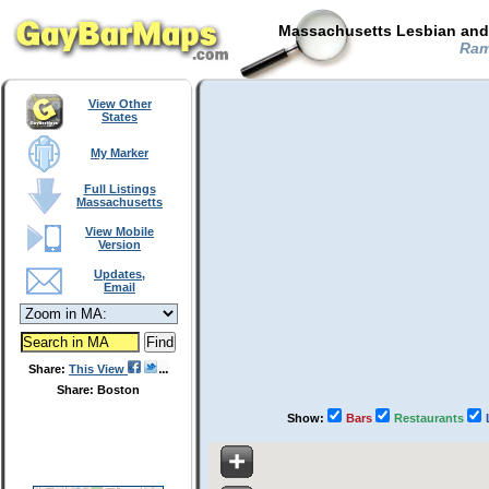
Massachusetts Lesbian and 
Ram
View Other
States
My Marker
Full Listings
Massachusetts
View Mobile
Version
Updates,
Email
Share:
This View
Share: Boston
Show:
Bars
Restaurants