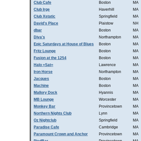
Club Cafe
Boston
MA
Club Irge
Haverhill
MA
Club Xstatic
Springfield
MA
David's Place
Plaistow
NH
dbar
Boston
MA
Diva's
Northampton
MA
Epic Saturdays at House of Blues
Boston
MA
Fritz Lounge
Boston
MA
Fusion at the 1254
Boston
MA
Halo =Sat=
Lawrence
MA
Iron Horse
Northampton
MA
Jacques
Boston
MA
Machine
Boston
MA
Mallory Dock
Hyannis
MA
MB Lounge
Worcester
MA
Monkey Bar
Provincetown
MA
Northern Nights Club
Lynn
MA
Oz Nightclub
Springfield
MA
Paradise Cafe
Cambridge
MA
Paramount Crown and Anchor
Provincetown
MA