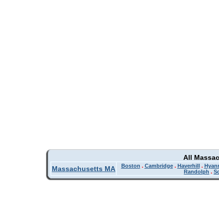
All Massa
Boston
.
Cambridge
.
Haverhill
.
Hyan
Massachusetts MA
Randolph
.
So