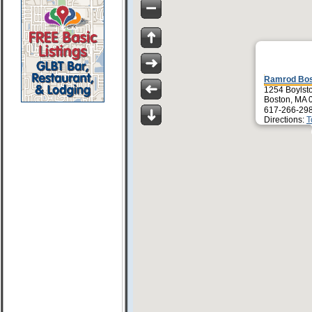
Ramrod Bo
1254 Boylsto
Boston, MA 
617-266-29
Directions:
T