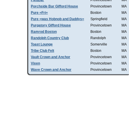
PiedBar
Provincetown
MA
Porchside Bar Gifford House
Provincetown
MA
Pure =Fri=
Boston
MA
Pure =was Hobnob and Daddys=
Springfield
MA
Purgatory Gifford House
Provincetown
MA
Ramrod Boston
Boston
MA
Randolph Country Club
Randolph
MA
Toast Lounge
Somerville
MA
Tribe Club Felt
Boston
MA
Vault Crown and Anchor
Provincetown
MA
Vixen
Provincetown
MA
Wave Crown and Anchor
Provincetown
MA