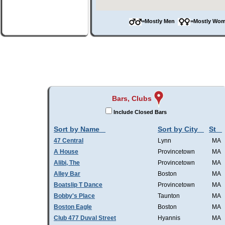
=Mostly Men
=Mostly W
Bars, Clubs
Include Closed Bars
Sort by Name
Sort by City
St
47 Central
Lynn
MA
A House
Provincetown
MA
Alibi, The
Provincetown
MA
Alley Bar
Boston
MA
Boatslip T Dance
Provincetown
MA
Bobby's Place
Taunton
MA
Boston Eagle
Boston
MA
Club 477 Duval Street
Hyannis
MA