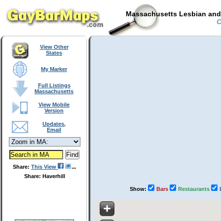
Massachusetts Lesbian and 
C
View Other
States
My Marker
Full Listings
Massachusetts
View Mobile
Version
Updates,
Email
Share:
This View
Share: Haverhill
Show:
Bars
Restaurants