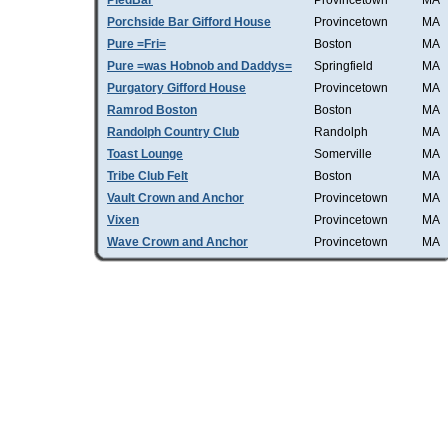
PiedBar
Provincetown
MA
Porchside Bar Gifford House
Provincetown
MA
Pure =Fri=
Boston
MA
Pure =was Hobnob and Daddys=
Springfield
MA
Purgatory Gifford House
Provincetown
MA
Ramrod Boston
Boston
MA
Randolph Country Club
Randolph
MA
Toast Lounge
Somerville
MA
Tribe Club Felt
Boston
MA
Vault Crown and Anchor
Provincetown
MA
Vixen
Provincetown
MA
Wave Crown and Anchor
Provincetown
MA