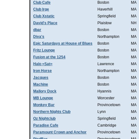
Club Cafe
Boston
MA
Club Irge
Haverhill
MA
Club Xstatic
Springfield
MA
David's Place
Plaistow
NH
dbar
Boston
MA
Diva's
Northampton
MA
Epic Saturdays at House of Blues
Boston
MA
Fritz Lounge
Boston
MA
Fusion at the 1254
Boston
MA
Halo =Sat=
Lawrence
MA
Iron Horse
Northampton
MA
Jacques
Boston
MA
Machine
Boston
MA
Mallory Dock
Hyannis
MA
MB Lounge
Worcester
MA
Monkey Bar
Provincetown
MA
Northern Nights Club
Lynn
MA
Oz Nightclub
Springfield
MA
Paradise Cafe
Cambridge
MA
Paramount Crown and Anchor
Provincetown
MA