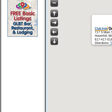
Club Irge
717 S Main 
Haverhill, 
617-417-01
Directions:
T