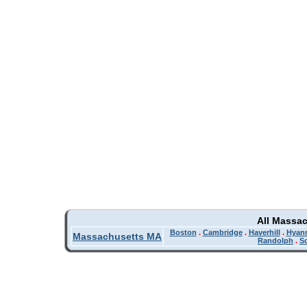
All Massa
Boston
.
Cambridge
.
Haverhill
.
Hyan
Massachusetts MA
Randolph
.
So