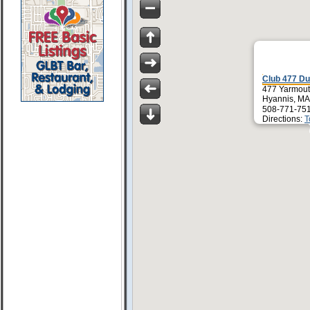
Club 477 Du
477 Yarmou
Hyannis, MA
508-771-751
Directions:
T