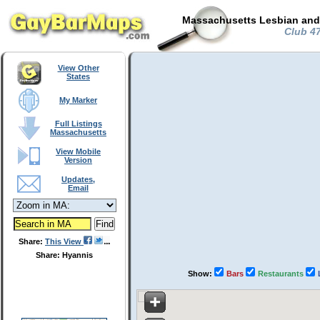
Massachusetts Lesbian and 
Club 47
View Other
States
My Marker
Full Listings
Massachusetts
View Mobile
Version
Updates,
Email
Share:
This View
Share: Hyannis
Show:
Bars
Restaurants