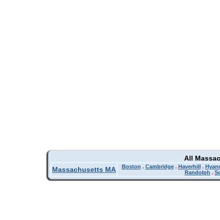
All Massa
Boston
.
Cambridge
.
Haverhill
.
Hyan
Massachusetts MA
Randolph
.
So