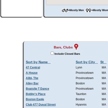
=Mostly Men
=Mostly W
Bars, Clubs
Include Closed Bars
Sort by Name
Sort by City
St
47 Central
Lynn
MA
A House
Provincetown
MA
Alibi, The
Provincetown
MA
Alley Bar
Boston
MA
Boatslip T Dance
Provincetown
MA
Bobby's Place
Taunton
MA
Boston Eagle
Boston
MA
Club 477 Duval Street
Hyannis
MA