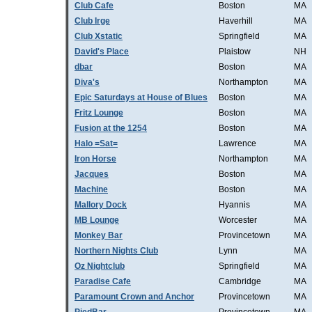
Club Cafe
Boston
MA
Club Irge
Haverhill
MA
Club Xstatic
Springfield
MA
David's Place
Plaistow
NH
dbar
Boston
MA
Diva's
Northampton
MA
Epic Saturdays at House of Blues
Boston
MA
Fritz Lounge
Boston
MA
Fusion at the 1254
Boston
MA
Halo =Sat=
Lawrence
MA
Iron Horse
Northampton
MA
Jacques
Boston
MA
Machine
Boston
MA
Mallory Dock
Hyannis
MA
MB Lounge
Worcester
MA
Monkey Bar
Provincetown
MA
Northern Nights Club
Lynn
MA
Oz Nightclub
Springfield
MA
Paradise Cafe
Cambridge
MA
Paramount Crown and Anchor
Provincetown
MA