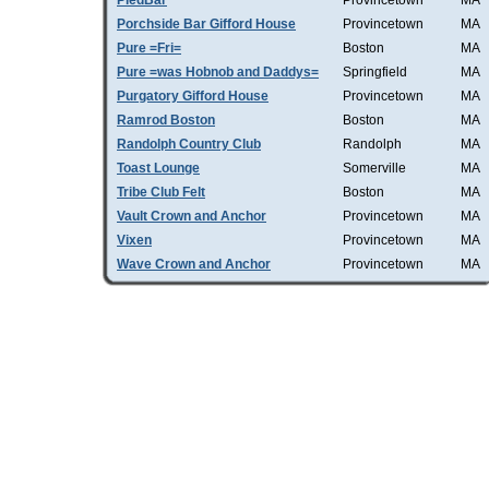
PiedBar
Provincetown
MA
Porchside Bar Gifford House
Provincetown
MA
Pure =Fri=
Boston
MA
Pure =was Hobnob and Daddys=
Springfield
MA
Purgatory Gifford House
Provincetown
MA
Ramrod Boston
Boston
MA
Randolph Country Club
Randolph
MA
Toast Lounge
Somerville
MA
Tribe Club Felt
Boston
MA
Vault Crown and Anchor
Provincetown
MA
Vixen
Provincetown
MA
Wave Crown and Anchor
Provincetown
MA