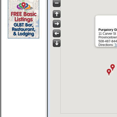
Purgatory G
11 Carver St
Provincetow
508-487-844
Directions:
T