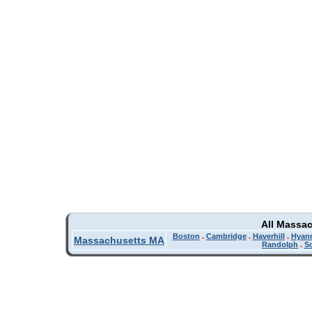
All Massa
Boston
.
Cambridge
.
Haverhill
.
Hyan
Massachusetts MA
Randolph
.
So