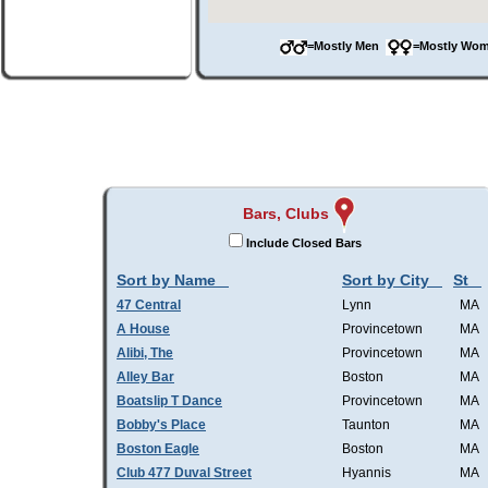
=Mostly Men
=Mostly W
Bars, Clubs
Include Closed Bars
Sort by Name
Sort by City
St
47 Central
Lynn
MA
A House
Provincetown
MA
Alibi, The
Provincetown
MA
Alley Bar
Boston
MA
Boatslip T Dance
Provincetown
MA
Bobby's Place
Taunton
MA
Boston Eagle
Boston
MA
Club 477 Duval Street
Hyannis
MA