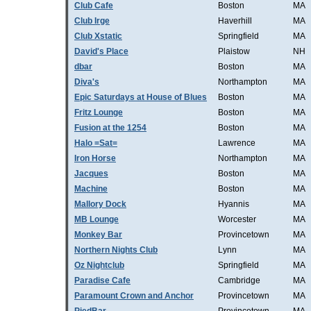
Club Cafe
Boston
MA
Club Irge
Haverhill
MA
Club Xstatic
Springfield
MA
David's Place
Plaistow
NH
dbar
Boston
MA
Diva's
Northampton
MA
Epic Saturdays at House of Blues
Boston
MA
Fritz Lounge
Boston
MA
Fusion at the 1254
Boston
MA
Halo =Sat=
Lawrence
MA
Iron Horse
Northampton
MA
Jacques
Boston
MA
Machine
Boston
MA
Mallory Dock
Hyannis
MA
MB Lounge
Worcester
MA
Monkey Bar
Provincetown
MA
Northern Nights Club
Lynn
MA
Oz Nightclub
Springfield
MA
Paradise Cafe
Cambridge
MA
Paramount Crown and Anchor
Provincetown
MA