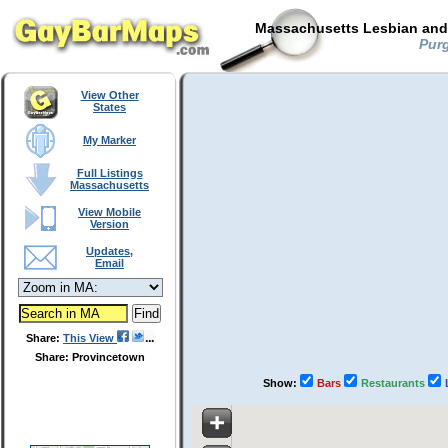
Massachusetts Lesbian and 
Purg
View Other
States
My Marker
Full Listings
Massachusetts
View Mobile
Version
Updates,
Email
Share:
This View
Share: Provincetown
Show:
Bars
Restaurants