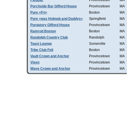
PiedBar
Provincetown
MA
Porchside Bar Gifford House
Provincetown
MA
Pure =Fri=
Boston
MA
Pure =was Hobnob and Daddys=
Springfield
MA
Purgatory Gifford House
Provincetown
MA
Ramrod Boston
Boston
MA
Randolph Country Club
Randolph
MA
Toast Lounge
Somerville
MA
Tribe Club Felt
Boston
MA
Vault Crown and Anchor
Provincetown
MA
Vixen
Provincetown
MA
Wave Crown and Anchor
Provincetown
MA