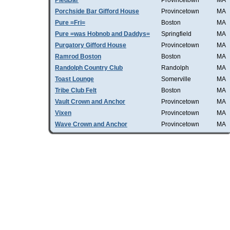
PiedBar
Provincetown
MA
Porchside Bar Gifford House
Provincetown
MA
Pure =Fri=
Boston
MA
Pure =was Hobnob and Daddys=
Springfield
MA
Purgatory Gifford House
Provincetown
MA
Ramrod Boston
Boston
MA
Randolph Country Club
Randolph
MA
Toast Lounge
Somerville
MA
Tribe Club Felt
Boston
MA
Vault Crown and Anchor
Provincetown
MA
Vixen
Provincetown
MA
Wave Crown and Anchor
Provincetown
MA