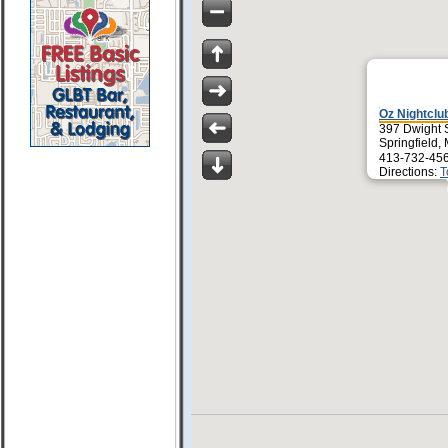
Oz Nightclu
397 Dwight 
Springfield,
413-732-45
Directions:
T