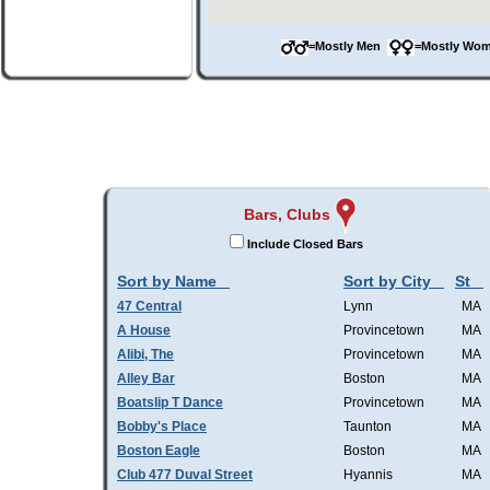
=Mostly Men
=Mostly W
Bars, Clubs
Include Closed Bars
Sort by Name
Sort by City
St
47 Central
Lynn
MA
A House
Provincetown
MA
Alibi, The
Provincetown
MA
Alley Bar
Boston
MA
Boatslip T Dance
Provincetown
MA
Bobby's Place
Taunton
MA
Boston Eagle
Boston
MA
Club 477 Duval Street
Hyannis
MA