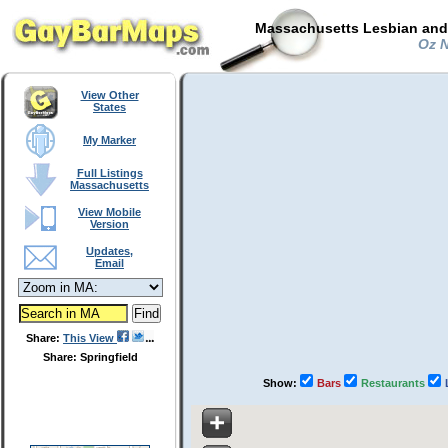
Massachusetts Lesbian and 
Oz N
View Other
States
My Marker
Full Listings
Massachusetts
View Mobile
Version
Updates,
Email
Share:
This View
Share: Springfield
Show:
Bars
Restaurants