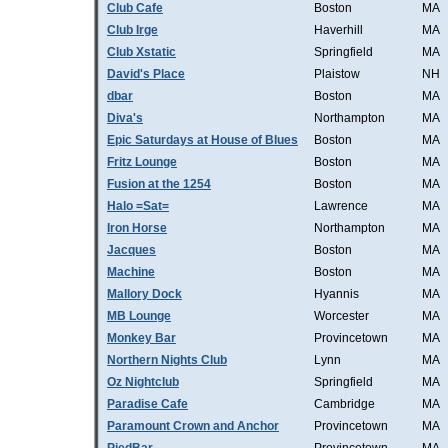
Club Cafe
Boston
MA
Club Irge
Haverhill
MA
Club Xstatic
Springfield
MA
David's Place
Plaistow
NH
dbar
Boston
MA
Diva's
Northampton
MA
Epic Saturdays at House of Blues
Boston
MA
Fritz Lounge
Boston
MA
Fusion at the 1254
Boston
MA
Halo =Sat=
Lawrence
MA
Iron Horse
Northampton
MA
Jacques
Boston
MA
Machine
Boston
MA
Mallory Dock
Hyannis
MA
MB Lounge
Worcester
MA
Monkey Bar
Provincetown
MA
Northern Nights Club
Lynn
MA
Oz Nightclub
Springfield
MA
Paradise Cafe
Cambridge
MA
Paramount Crown and Anchor
Provincetown
MA