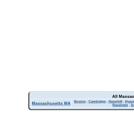
All Massa
Boston
.
Cambridge
.
Haverhill
.
Hyan
Massachusetts MA
Randolph
.
So