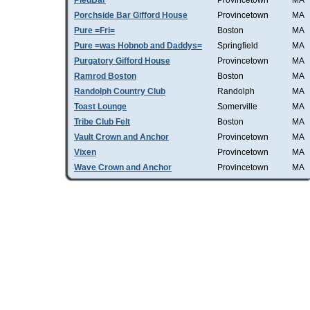
PiedBar
Provincetown
MA
Porchside Bar Gifford House
Provincetown
MA
Pure =Fri=
Boston
MA
Pure =was Hobnob and Daddys=
Springfield
MA
Purgatory Gifford House
Provincetown
MA
Ramrod Boston
Boston
MA
Randolph Country Club
Randolph
MA
Toast Lounge
Somerville
MA
Tribe Club Felt
Boston
MA
Vault Crown and Anchor
Provincetown
MA
Vixen
Provincetown
MA
Wave Crown and Anchor
Provincetown
MA