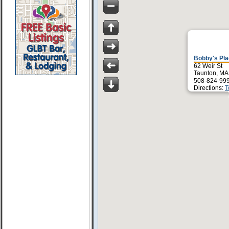
Bobby's Pl
62 Weir St
Taunton, MA
508-824-99
Directions:
T