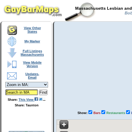
Massachusetts Lesbian and 
Bob
View Other
States
My Marker
Full Listings
Massachusetts
View Mobile
Version
Updates,
Email
Share:
This View
Share: Taunton
Show:
Bars
Restaurants