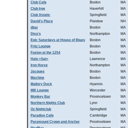
Club Cafe
Boston
MA
Club Irge
Haverhill
MA
Club Xstatic
Springfield
MA
David's Place
Plaistow
NH
dbar
Boston
MA
Diva's
Northampton
MA
Epic Saturdays at House of Blues
Boston
MA
Fritz Lounge
Boston
MA
Fusion at the 1254
Boston
MA
Halo =Sat=
Lawrence
MA
Iron Horse
Northampton
MA
Jacques
Boston
MA
Machine
Boston
MA
Mallory Dock
Hyannis
MA
MB Lounge
Worcester
MA
Monkey Bar
Provincetown
MA
Northern Nights Club
Lynn
MA
Oz Nightclub
Springfield
MA
Paradise Cafe
Cambridge
MA
Paramount Crown and Anchor
Provincetown
MA