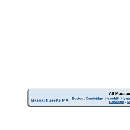
All Massa
Boston
.
Cambridge
.
Haverhill
.
Hyan
Massachusetts MA
Randolph
.
So