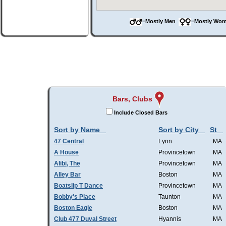
=Mostly Men
=Mostly W
Bars, Clubs
Include Closed Bars
Sort by Name
Sort by City
St
47 Central
Lynn
MA
A House
Provincetown
MA
Alibi, The
Provincetown
MA
Alley Bar
Boston
MA
Boatslip T Dance
Provincetown
MA
Bobby's Place
Taunton
MA
Boston Eagle
Boston
MA
Club 477 Duval Street
Hyannis
MA