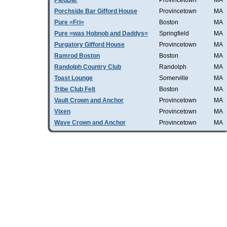
PiedBar
Provincetown
MA
Porchside Bar Gifford House
Provincetown
MA
Pure =Fri=
Boston
MA
Pure =was Hobnob and Daddys=
Springfield
MA
Purgatory Gifford House
Provincetown
MA
Ramrod Boston
Boston
MA
Randolph Country Club
Randolph
MA
Toast Lounge
Somerville
MA
Tribe Club Felt
Boston
MA
Vault Crown and Anchor
Provincetown
MA
Vixen
Provincetown
MA
Wave Crown and Anchor
Provincetown
MA