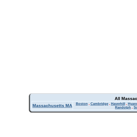
All Massa
Boston
.
Cambridge
.
Haverhill
.
Hyan
Massachusetts MA
Randolph
.
So