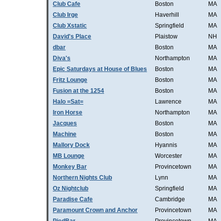
Club Cafe
Boston
MA
Club Irge
Haverhill
MA
Club Xstatic
Springfield
MA
David's Place
Plaistow
NH
dbar
Boston
MA
Diva's
Northampton
MA
Epic Saturdays at House of Blues
Boston
MA
Fritz Lounge
Boston
MA
Fusion at the 1254
Boston
MA
Halo =Sat=
Lawrence
MA
Iron Horse
Northampton
MA
Jacques
Boston
MA
Machine
Boston
MA
Mallory Dock
Hyannis
MA
MB Lounge
Worcester
MA
Monkey Bar
Provincetown
MA
Northern Nights Club
Lynn
MA
Oz Nightclub
Springfield
MA
Paradise Cafe
Cambridge
MA
Paramount Crown and Anchor
Provincetown
MA