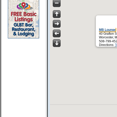
MB Lounge
40 Grafton S
Worcester, 
508-799-45
Directions:
T