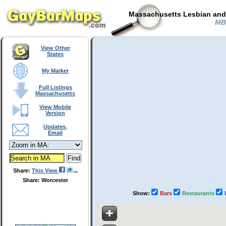
Massachusetts Lesbian and 
MB 
View Other
States
My Marker
Full Listings
Massachusetts
View Mobile
Version
Updates,
Email
Share:
This View
Share: Worcester
Show:
Bars
Restaurants