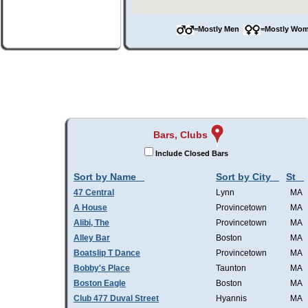
=Mostly Men
=Mostly W
Bars, Clubs
Include Closed Bars
Sort by Name
Sort by City
St
47 Central
Lynn
MA
A House
Provincetown
MA
Alibi, The
Provincetown
MA
Alley Bar
Boston
MA
Boatslip T Dance
Provincetown
MA
Bobby's Place
Taunton
MA
Boston Eagle
Boston
MA
Club 477 Duval Street
Hyannis
MA