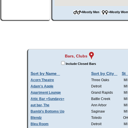
=Mostly Men
=Mostly W
Bars, Clubs
Include Closed Bars
Sort by Name
Sort by City
St
Acorn Theatre
Three Oaks
MI
Adam's Apple
Detroit
MI
Apartment Lounge
Grand Rapids
MI
Attic Bar =Sundays=
Battle Creek
MI
aut bar, The
Ann Arbor
MI
Bambi's Bottoms Up
Saginaw
MI
Blendz
Toledo
O
Bleu Room
Detroit
MI