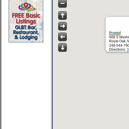
Pronto
608 S Washi
Royal Oak, 
248-544-79
Directions:
T