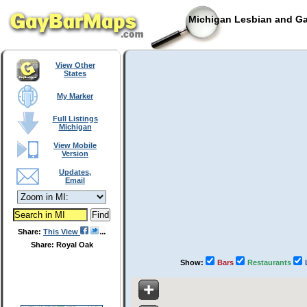
Michigan Lesbian and Ga
View Other
States
My Marker
Full Listings
Michigan
View Mobile
Version
Updates,
Email
Share:
This View
Share: Royal Oak
Show:
Bars
Restaurants