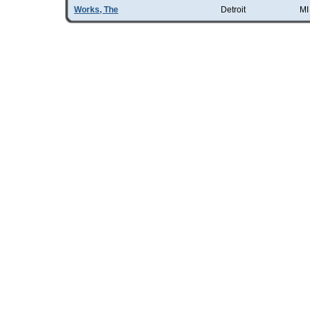
Works, The
Detroit
MI