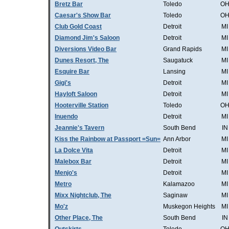
Bretz Bar
Toledo
O
Caesar's Show Bar
Toledo
O
Club Gold Coast
Detroit
MI
Diamond Jim's Saloon
Detroit
MI
Diversions Video Bar
Grand Rapids
MI
Dunes Resort, The
Saugatuck
MI
Esquire Bar
Lansing
MI
Gigi's
Detroit
MI
Hayloft Saloon
Detroit
MI
Hooterville Station
Toledo
O
Inuendo
Detroit
MI
Jeannie's Tavern
South Bend
IN
Kiss the Rainbow at Passport =Sun=
Ann Arbor
MI
La Dolce Vita
Detroit
MI
Malebox Bar
Detroit
MI
Menjo's
Detroit
MI
Metro
Kalamazoo
MI
Mixx Nightclub, The
Saginaw
MI
Mo'z
Muskegon Heights
MI
Other Place, The
South Bend
IN