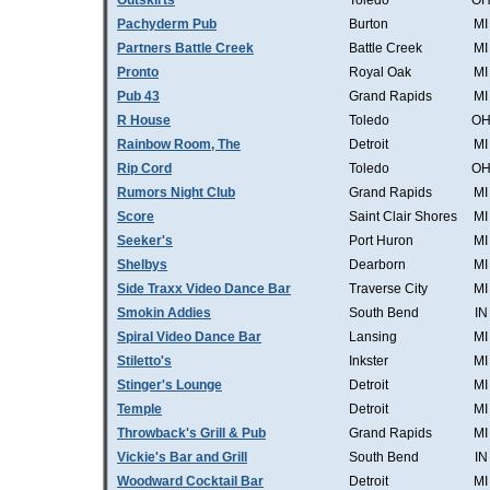
Outskirts
Toledo
O
Pachyderm Pub
Burton
MI
Partners Battle Creek
Battle Creek
MI
Pronto
Royal Oak
MI
Pub 43
Grand Rapids
MI
R House
Toledo
O
Rainbow Room, The
Detroit
MI
Rip Cord
Toledo
O
Rumors Night Club
Grand Rapids
MI
Score
Saint Clair Shores
MI
Seeker's
Port Huron
MI
Shelbys
Dearborn
MI
Side Traxx Video Dance Bar
Traverse City
MI
Smokin Addies
South Bend
IN
Spiral Video Dance Bar
Lansing
MI
Stiletto's
Inkster
MI
Stinger's Lounge
Detroit
MI
Temple
Detroit
MI
Throwback's Grill & Pub
Grand Rapids
MI
Vickie's Bar and Grill
South Bend
IN
Woodward Cocktail Bar
Detroit
MI