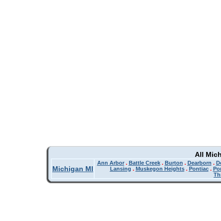
All Mic
Ann Arbor
.
Battle Creek
.
Burton
.
Dearborn
.
De
Michigan MI
Lansing
.
Muskegon Heights
.
Pontiac
.
Po
Th