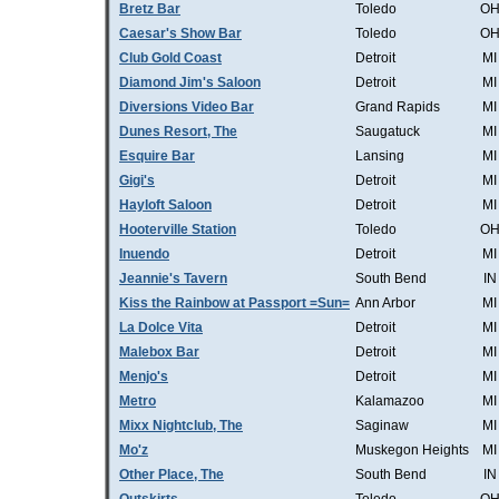
Bretz Bar
Toledo
O
Caesar's Show Bar
Toledo
O
Club Gold Coast
Detroit
MI
Diamond Jim's Saloon
Detroit
MI
Diversions Video Bar
Grand Rapids
MI
Dunes Resort, The
Saugatuck
MI
Esquire Bar
Lansing
MI
Gigi's
Detroit
MI
Hayloft Saloon
Detroit
MI
Hooterville Station
Toledo
O
Inuendo
Detroit
MI
Jeannie's Tavern
South Bend
IN
Kiss the Rainbow at Passport =Sun=
Ann Arbor
MI
La Dolce Vita
Detroit
MI
Malebox Bar
Detroit
MI
Menjo's
Detroit
MI
Metro
Kalamazoo
MI
Mixx Nightclub, The
Saginaw
MI
Mo'z
Muskegon Heights
MI
Other Place, The
South Bend
IN