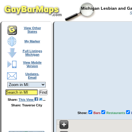
Michigan Lesbian and Ga
S
View Other
States
My Marker
Full Listings
Michigan
View Mobile
Version
Updates,
Email
Share:
This View
Share: Traverse City
Show:
Bars
Restaurants