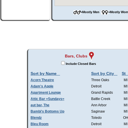
=Mostly Men
=Mostly W
Bars, Clubs
Include Closed Bars
Sort by Name
Sort by City
St
Acorn Theatre
Three Oaks
MI
Adam's Apple
Detroit
MI
Apartment Lounge
Grand Rapids
MI
Attic Bar =Sundays=
Battle Creek
MI
aut bar, The
Ann Arbor
MI
Bambi's Bottoms Up
Saginaw
MI
Blendz
Toledo
O
Bleu Room
Detroit
MI