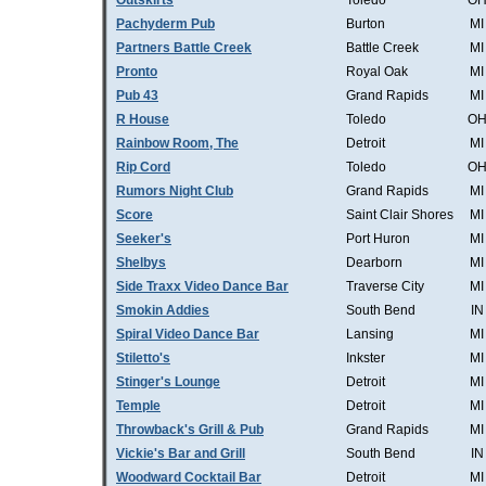
Outskirts
Toledo
O
Pachyderm Pub
Burton
MI
Partners Battle Creek
Battle Creek
MI
Pronto
Royal Oak
MI
Pub 43
Grand Rapids
MI
R House
Toledo
O
Rainbow Room, The
Detroit
MI
Rip Cord
Toledo
O
Rumors Night Club
Grand Rapids
MI
Score
Saint Clair Shores
MI
Seeker's
Port Huron
MI
Shelbys
Dearborn
MI
Side Traxx Video Dance Bar
Traverse City
MI
Smokin Addies
South Bend
IN
Spiral Video Dance Bar
Lansing
MI
Stiletto's
Inkster
MI
Stinger's Lounge
Detroit
MI
Temple
Detroit
MI
Throwback's Grill & Pub
Grand Rapids
MI
Vickie's Bar and Grill
South Bend
IN
Woodward Cocktail Bar
Detroit
MI