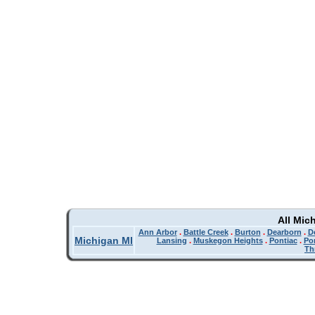
All Mic
Ann Arbor
.
Battle Creek
.
Burton
.
Dearborn
.
De
Michigan MI
Lansing
.
Muskegon Heights
.
Pontiac
.
Po
Th