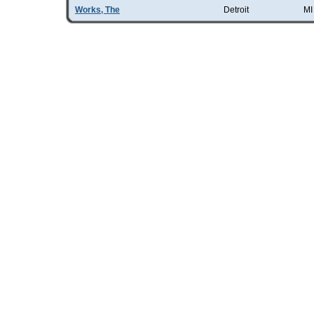
Works, The
Detroit
MI