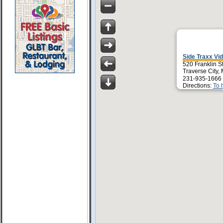
Side Traxx Vi
520 Franklin S
Traverse City,
231-935-1666
Directions:
To 