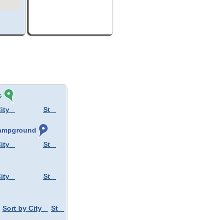
s
ity
St
 Campground
ity
St
ity
St
Sort by City
St