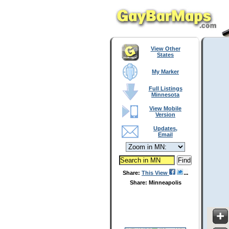
View Other
States
My Marker
Full Listings
Minnesota
View Mobile
Version
Updates,
Email
Share:
This View
Share: Minneapolis