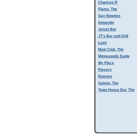
Chances R
Flame, The
Gay Nineties
Innuendo
Jetset Bar
JT's Bar and Grill
Lush
Main Club, The
Minneapolis Eagle
My Place
Players
Rumors
Saloon, The
Town House Bar, The