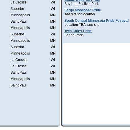
La Crosse
WI
Bayfront Festival Park
Superior
WI
Fargo Moorhead Pride
see site for location
Minneapolis
MN
South Central Minnesota Pride Festival
Saint Paul
MN
Location TBA, see site
Minneapolis
MN
Twin Cities Pride
Superior
WI
Loring Park
Minneapolis
MN
Superior
WI
Minneapolis
MN
La Crosse
WI
La Crosse
WI
Saint Paul
MN
Minneapolis
MN
Saint Paul
MN