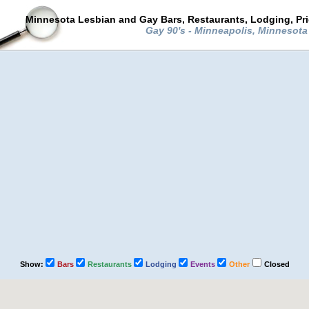
Minnesota Lesbian and Gay Bars, Restaurants, Lodging, Pr
Gay 90's - Minneapolis, Minnesot
Show:
Bars
Restaurants
Lodging
Events
Other
Closed