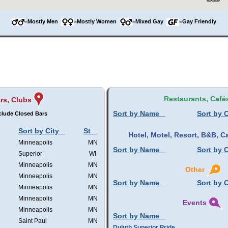
=Mostly Men
=Mostly Women
=Mixed Gay
=Gay Friendly
Restaurants, Café
rs, Clubs
Sort by Name
Sort by C
clude Closed Bars
Sort by City
St
Hotel, Motel, Resort, B&B,
Minneapolis
MN
Sort by Name
Sort by C
Superior
WI
Minneapolis
MN
Other
Minneapolis
MN
Sort by Name
Sort by C
Minneapolis
MN
Minneapolis
MN
Events
Minneapolis
MN
Sort by Name
Saint Paul
MN
Duluth Superior Pride