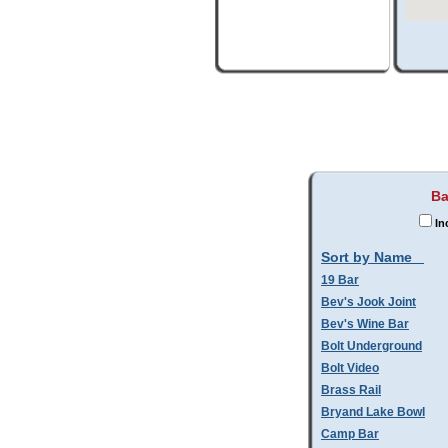
Ba
In
Sort by Name
19 Bar
Bev's Jook Joint
Bev's Wine Bar
Bolt Underground
Bolt Video
Brass Rail
Bryand Lake Bowl
Camp Bar