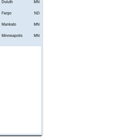
Duluth
MN
Fargo
ND
Mankato
MN
Minneapolis
MN