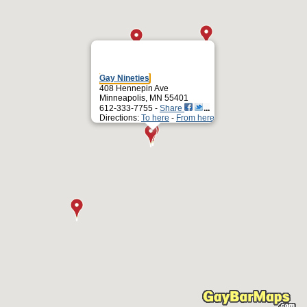
Gay Nineties
408 Hennepin Ave
Minneapolis, MN 55401
612-333-7755 -
Share
Directions:
To here
-
From here