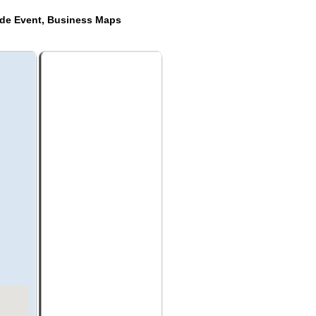
ide Event, Business Maps
a