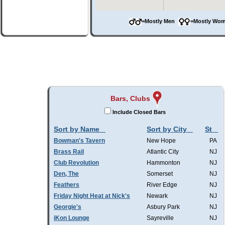
=Mostly Men
=Mostly W
Bars, Clubs
Include Closed Bars
Sort by Name
Sort by City
St
Bowman's Tavern
New Hope
PA
Brass Rail
Atlantic City
NJ
Club Revolution
Hammonton
NJ
Den, The
Somerset
NJ
Feathers
River Edge
NJ
Friday Night Heat at Nick's
Newark
NJ
Georgie's
Asbury Park
NJ
iKon Lounge
Sayreville
NJ