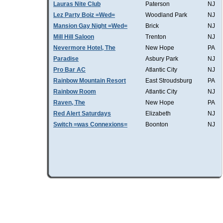
Lauras Nite Club
Paterson
NJ
Lez Party Boiz =Wed=
Woodland Park
NJ
Mansion Gay Night =Wed=
Brick
NJ
Mill Hill Saloon
Trenton
NJ
Nevermore Hotel, The
New Hope
PA
Paradise
Asbury Park
NJ
Pro Bar AC
Atlantic City
NJ
Rainbow Mountain Resort
East Stroudsburg
PA
Rainbow Room
Atlantic City
NJ
Raven, The
New Hope
PA
Red Alert Saturdays
Elizabeth
NJ
Switch =was Connexions=
Boonton
NJ