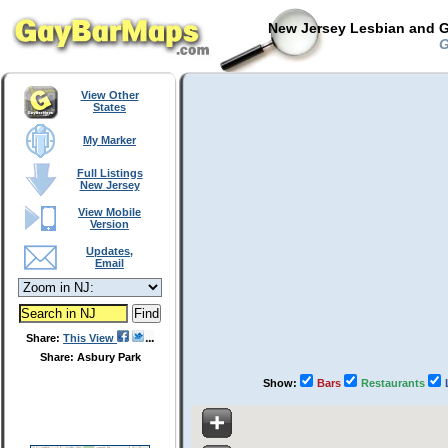
New Jersey Lesbian and G
G
View Other
States
My Marker
Full Listings
New Jersey
View Mobile
Version
Updates,
Email
Share:
This View
Share: Asbury Park
Show:
Bars
Restaurants