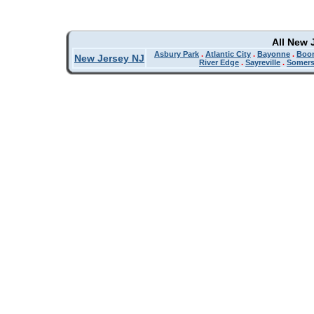
All New 
Asbury Park
.
Atlantic City
.
Bayonne
.
Boo
New Jersey NJ
River Edge
.
Sayreville
.
Somers