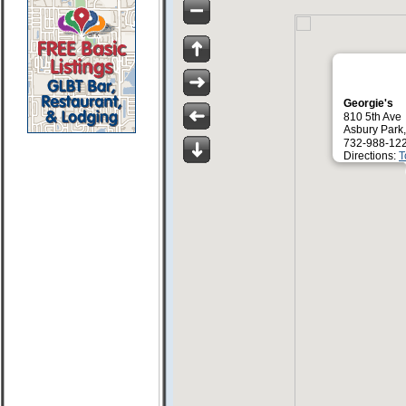
Georgie's
810 5th Ave
Asbury Park
732-988-12
Directions:
T