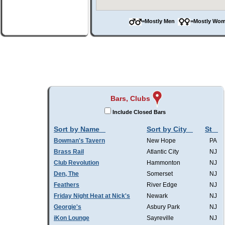
=Mostly Men
=Mostly W
Bars, Clubs
Include Closed Bars
Sort by Name
Sort by City
St
Bowman's Tavern
New Hope
PA
Brass Rail
Atlantic City
NJ
Club Revolution
Hammonton
NJ
Den, The
Somerset
NJ
Feathers
River Edge
NJ
Friday Night Heat at Nick's
Newark
NJ
Georgie's
Asbury Park
NJ
iKon Lounge
Sayreville
NJ