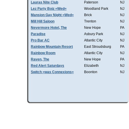
Lauras Nite Club
Paterson
NJ
Lez Party Boiz =Wed=
Woodland Park
NJ
Mansion Gay Night =Wed=
Brick
NJ
Mill Hill Saloon
Trenton
NJ
Nevermore Hotel, The
New Hope
PA
Paradise
Asbury Park
NJ
Pro Bar AC
Atlantic City
NJ
Rainbow Mountain Resort
East Stroudsburg
PA
Rainbow Room
Atlantic City
NJ
Raven, The
New Hope
PA
Red Alert Saturdays
Elizabeth
NJ
Switch =was Connexions=
Boonton
NJ