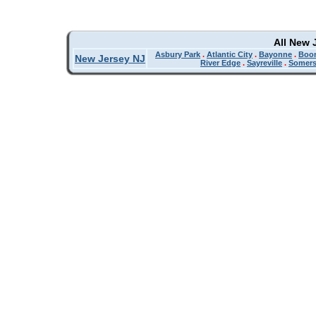
All New 
Asbury Park
.
Atlantic City
.
Bayonne
.
Boo
New Jersey NJ
River Edge
.
Sayreville
.
Somers