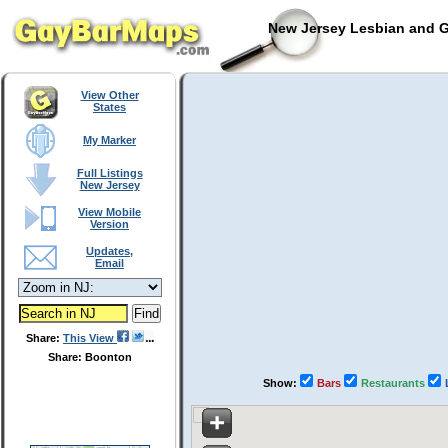
New Jersey Lesbian and G
View Other
States
My Marker
Full Listings
New Jersey
View Mobile
Version
Updates,
Email
Share:
This View
Share: Boonton
Show:
Bars
Restaurants