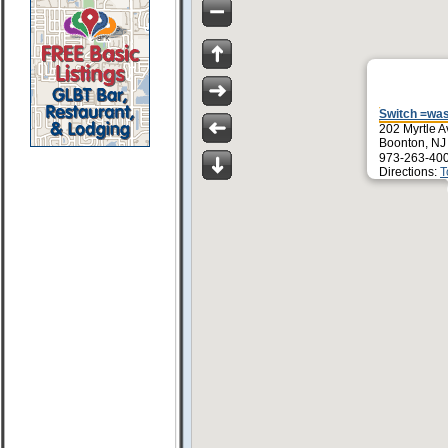
Switch =wa
202 Myrtle A
Boonton, NJ
973-263-40
Directions:
T