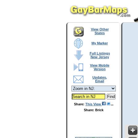
View Other
States
My Marker
Full Listings
New Jersey
View Mobile
Version
Updates,
Email
Share:
This View
Share: Brick