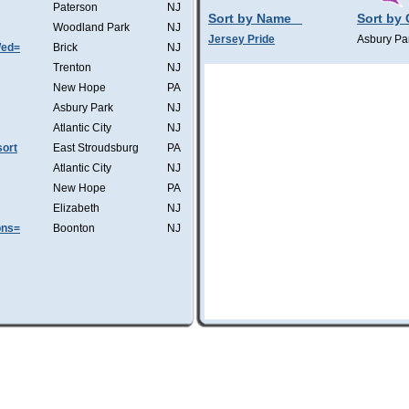
Paterson
NJ
Sort by Name
Sort by 
Woodland Park
NJ
Jersey Pride
Asbury Pa
Wed=
Brick
NJ
Trenton
NJ
New Hope
PA
Asbury Park
NJ
Atlantic City
NJ
ort
East Stroudsburg
PA
Atlantic City
NJ
New Hope
PA
Elizabeth
NJ
ons=
Boonton
NJ