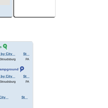
s
 by City
St
 Stroudsburg
PA
 Campground
 by City
St
 Stroudsburg
PA
City
St