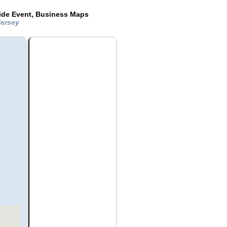
ide Event, Business Maps
Jersey