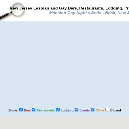
New Jersey Lesbian and Gay Bars, Restaurants, Lodging, Pr
Mansion Gay Night =Wed= - Brick, New 
Show:
Bars
Restaurants
Lodging
Events
Other
Closed