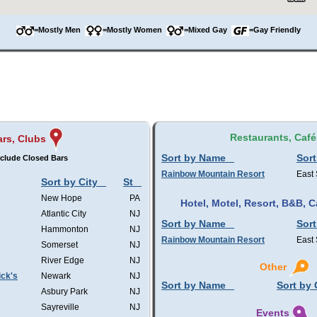
=Mostly Men
=Mostly Women
=Mixed Gay
=Gay Friendly
Restaurants, Café
ars, Clubs
Sort by Name
Sort
clude Closed Bars
Rainbow Mountain Resort
East
Sort by City
St
New Hope
PA
Hotel, Motel, Resort, B&B,
Atlantic City
NJ
Sort by Name
Sort
Hammonton
NJ
Rainbow Mountain Resort
East
Somerset
NJ
River Edge
NJ
Other
ick's
Newark
NJ
Sort by Name
Sort by 
Asbury Park
NJ
Sayreville
NJ
Events