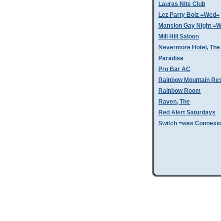
Lauras Nite Club
Lez Party Boiz =Wed=
Mansion Gay Night =
Mill Hill Saloon
Nevermore Hotel, The
Paradise
Pro Bar AC
Rainbow Mountain Res
Rainbow Room
Raven, The
Red Alert Saturdays
Switch =was Connexi