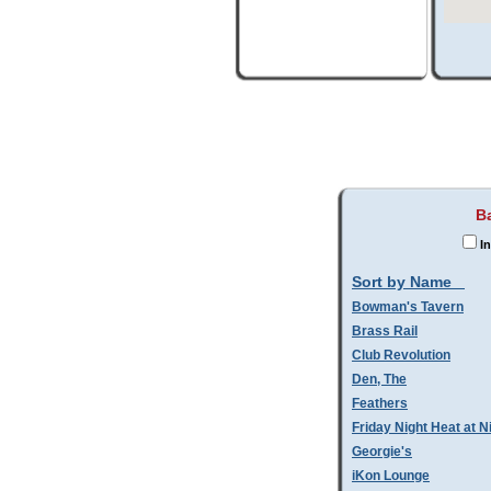
B
In
Sort by Name
Bowman's Tavern
Brass Rail
Club Revolution
Den, The
Feathers
Friday Night Heat at N
Georgie's
iKon Lounge