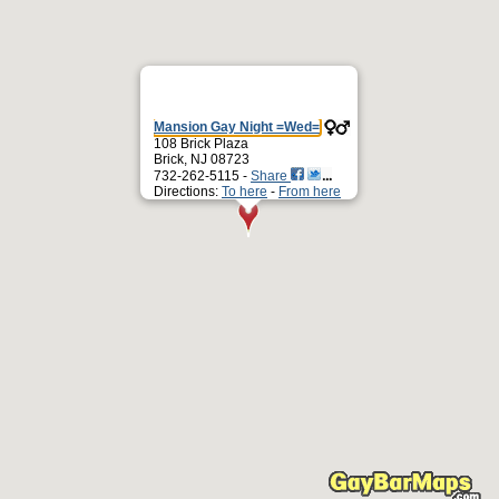
Mansion Gay Night =Wed=
108 Brick Plaza
Brick, NJ 08723
732-262-5115 -
Share
Directions:
To here
-
From here