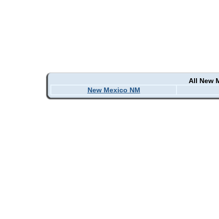
All New 
New Mexico NM