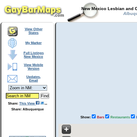
New Mexico Lesbian and G
Albuqu
View Other
States
My Marker
Full Listings
New Mexico
View Mobile
Version
Updates,
Email
Share:
This View
Share: Albuquerque
Show:
Bars
Restaurants