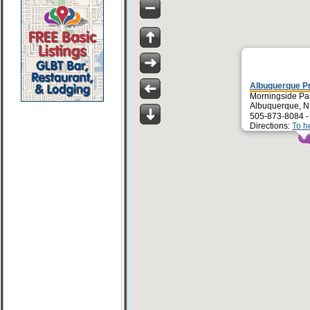
Albuquerque P
Morningside Pa
Albuquerque, 
505-873-8084 
Directions:
To h