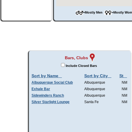
=Mostly Men
=Mostly W
Bars, Clubs
Include Closed Bars
Sort by Name
Sort by City
St
Albuquerque Social Club
Albuquerque
NM
Exhale Bar
Albuquerque
NM
Sidewinders Ranch
Albuquerque
NM
Silver Starlight Lounge
Santa Fe
NM